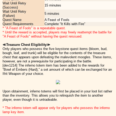
Wait Until Retry
15 minutes
(Success)
Wait Until Retry
5 minutes
(Failure)
Quest Name
A Feast of Fools
Quest Requirements
Complete “It Kills with Fire”
* "A Feast of Fools" is a repeatable quest.
* Until the reward is accepted, players may freely reattempt the battle for
"A Feast of Fools" without having the quest reissued.
≪Treasure Chest Eligibility≫
Only players who possess the five keystone quest items (bloom, bud,
bough, leaf, and trunk) will be eligible for the contents of the treasure
chest that appears upon defeating the malevolent moogles. These items,
however, are not a prerequisite for participating in the battle.
[dev1214] The inferno totem item has been added to the rewards for
“Bowl of Embers (Hard),” a set amount of which can be exchanged for an
Ifrit Weapon of your choice.
Upon obtainment, inferno totems will first be placed in your loot list rather
than the inventory. This allows you to relinquish the item to another
player, even though it is untradeable.
* The inferno totem will appear only for players who possess the inferno
lamp key item.