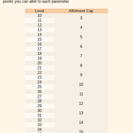
points you can allot to each parameter.
Level
Allotment Cap
10
3
11
12
4
13
14
5
15
16
6
17
18
7
19
20
8
21
22
9
23
24
10
25
26
11
27
28
12
29
30
13
31
32
14
33
34
15