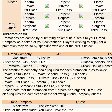
Enlistee
Storm
Serpent
Flame
Private
Private
Private
First Class
First Class
First Class
Storm
Serpent
Flame
Corporal
Corporal
Corporal
Storm
Serpent
Flame
Petty
Sergeant
Sergeant
Sergeant
Officer
Third Class
Third Class
Third Class
≪Promotions≫
Promotions are earned by submitting an amount in seals to your Grand
Company as a token of your contribution. Players wishing to apply for a
promotion may do so by speaking with one of the NPCs below.
Grand Company
NPC
Lo
Maelstrom
Guincum
Limsa Lominsa, Mae
Order of the Twin Adder
Fulke
Gridania, Adders' Nes
Immortal Flames
Aubrey
Ul'dah, Hall of Flames
The amount of company seals required for each promotion is as follows:
Private Third Class → Private Second Class (1,000 seals)
Private Second Class → Private First Class (1,500 seals)
Private First Class → Corporal (2,000 seals)
Corporal → Sergeant Third Class (2,500 seals)
Please note that the promotion from Corporal to Sergeant Third Class
also requires the completion of the following Grand Company quests.
Grand Company
Quest
Maelstrom
The Weakest Link
Order of the Twin Adder
You Don’t Have the Rite