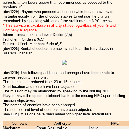
behests at ten levels above that recommended as opposed to the
previous +9.
[dev1226] Players who possess a chocobo whistle can now travel
instantaneously from the chocobo stables to outside the city on
chocoback by speaking with one of the stablemaster NPCs below.
* This service is available in all city-states regardless of your Grand
Company allegiance.
Isleen: Limsa Lominsa Lower Decks (7,5)
Fruhdhem: Gridania (6,5)
Rururaji: Ul’dah Merchant Strip (6,3)
[dev1225] Rental chocobos are now available at the ferry docks in
western Thanalan.
[dev1215] The following additions and changes have been made to
caravan security missions.
The time limit is reduced from 20 to 15 minutes.
Start location and route have been adjusted.
The mission may be abandoned by speaking to the issuing NPC.
Players have the option to teleport back to the issuing NPC upon fulfilling
mission objectives.
The names of enemies have been changed.
The number and level of enemies have been adjusted.
[dev1215] Missions have been added for higher level adventurers.
Company
Aetheryte
NPC
Maelstrom
Camp Skull Valley
Larille