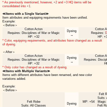
* As previously mentioned, however, +2 and +3 HQ items will be
consolidated into +1.
≪Items with a Single Variant≫
Item attributes and equipping requirements have been unified.
Example:
＜Before＞
Cotton Acton
Cotton 
Dyeing
Requires: Disciplines of War or Magic
Requires:
D
→
HP: +32
HP: +
* Color, equipping requirements, and attributes have changed as a result
of dyeing.
＜After＞
Cotton Acton
Cotton 
Dyeing
Requires: Disciplines of War or Magic
Requires: Discip
→
HP: +32
H
* Only color has changed as a result of dyeing.
≪Items with Multiple Variants≫
Items with different attributes have been renamed, and new color
variations added.
Example:
＜Before＞
Felt 
Suits:
Felt Robe
MP: +54 Magic 
Dyeing
Suits: All Classes
Felt R