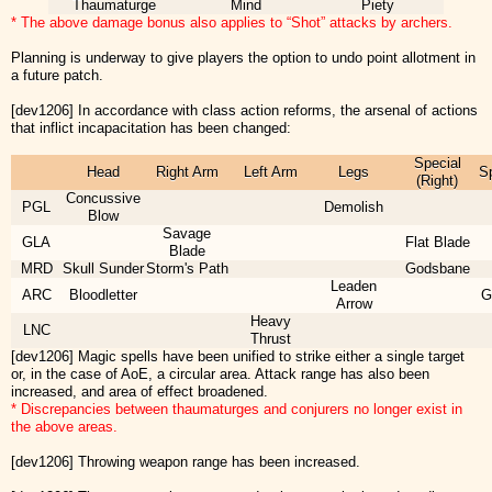
Thaumaturge
Mind
Piety
* The above damage bonus also applies to “Shot” attacks by archers.
Planning is underway to give players the option to undo point allotment in
a future patch.
[dev1206] In accordance with class action reforms, the arsenal of actions
that inflict incapacitation has been changed:
Special
Head
Right Arm
Left Arm
Legs
Sp
(Right)
Concussive
PGL
Demolish
Blow
Savage
GLA
Flat Blade
Blade
MRD
Skull Sunder
Storm's Path
Godsbane
Leaden
ARC
Bloodletter
G
Arrow
Heavy
LNC
Thrust
[dev1206] Magic spells have been unified to strike either a single target
or, in the case of AoE, a circular area. Attack range has also been
increased, and area of effect broadened.
* Discrepancies between thaumaturges and conjurers no longer exist in
the above areas.
[dev1206] Throwing weapon range has been increased.