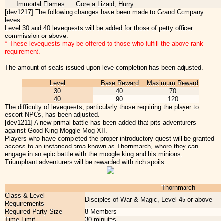
Immortal Flames
Gore a Lizard, Hurry
[dev1217] The following changes have been made to Grand Company
leves.
Level 30 and 40 levequests will be added for those of petty officer
commission or above.
* These levequests may be offered to those who fulfill the above rank
requirement.
The amount of seals issued upon leve completion has been adjusted.
Level
Base Reward
Maximum Reward
30
40
70
40
90
120
The difficulty of levequests, particularly those requiring the player to
escort NPCs, has been adjusted.
[dev1211] A new primal battle has been added that pits adventurers
against Good King Moggle Mog XII.
Players who have completed the proper introductory quest will be granted
access to an instanced area known as Thornmarch, where they can
engage in an epic battle with the moogle king and his minions.
Triumphant adventurers will be rewarded with rich spoils.
Thornmarch
Class & Level
Disciples of War & Magic, Level 45 or above
Requirements
Required Party Size
8 Members
Time Limit
30 minutes