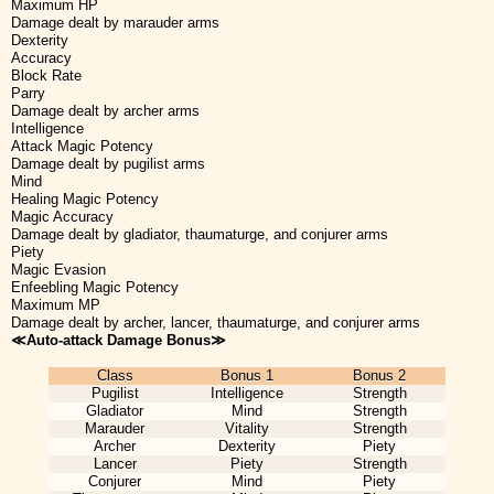
Maximum HP
Damage dealt by marauder arms
Dexterity
Accuracy
Block Rate
Parry
Damage dealt by archer arms
Intelligence
Attack Magic Potency
Damage dealt by pugilist arms
Mind
Healing Magic Potency
Magic Accuracy
Damage dealt by gladiator, thaumaturge, and conjurer arms
Piety
Magic Evasion
Enfeebling Magic Potency
Maximum MP
Damage dealt by archer, lancer, thaumaturge, and conjurer arms
≪Auto-attack Damage Bonus≫
Class
Bonus 1
Bonus 2
Pugilist
Intelligence
Strength
Gladiator
Mind
Strength
Marauder
Vitality
Strength
Archer
Dexterity
Piety
Lancer
Piety
Strength
Conjurer
Mind
Piety