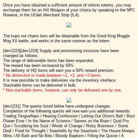
Once you have obtained a sufficient amount of inferno totems, you may
exchange them for an Ifrit Weapon of your choice by speaking to the NPC
Rowena, in the Ul’dah Merchant Strip (5,4).
The kupo nut charm item will be obtainable from the Good King Moggle
Mog XII battle, and works in the same manner as the totem.
[dev1223][dev1224] Supply and provisioning missions have been
changed as follows:
The range of deliverable items has been expanded.
The reward has been increased by 50%.
The delivery of HQ items will earn you a 50% reward premium.
* No distinction is made between +1, +2, and +3 items.
It is now possible to make deliveries via the inventory interface.
Stackable items can be delivered in bulk.
* Non-stackable items, however, can only be delivered one by one.
[dev1231] The quests listed below have undergone changes.
Completion of the following quests will now earn you additional rewards:
Trading Tongueflaps / Hearing Confession / Letting Out Orion's Belt / Best
Flower Ever / In the Name of Science / Spores on the Brain / Quid Pro
Quo / Scrubbing the Soul / Winds of Change / Risky Business / Stone
Deaf / Food for Thought / Seashells by the Seashore / The House Always
Wins / All Bark and No Bite / Bloody Baptism / Filling the Quiver / A