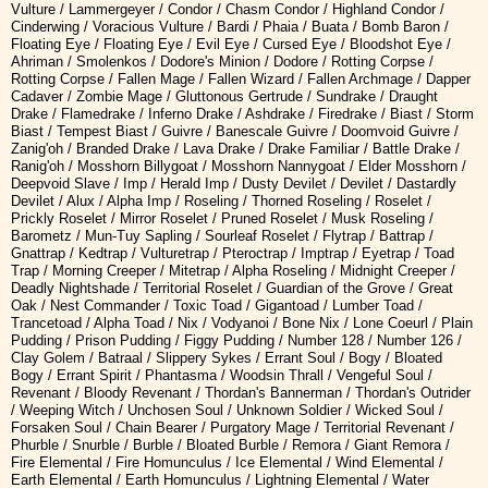
Vulture / Lammergeyer / Condor / Chasm Condor / Highland Condor /
Cinderwing / Voracious Vulture / Bardi / Phaia / Buata / Bomb Baron /
Floating Eye / Floating Eye / Evil Eye / Cursed Eye / Bloodshot Eye /
Ahriman / Smolenkos / Dodore's Minion / Dodore / Rotting Corpse /
Rotting Corpse / Fallen Mage / Fallen Wizard / Fallen Archmage / Dapper
Cadaver / Zombie Mage / Gluttonous Gertrude / Sundrake / Draught
Drake / Flamedrake / Inferno Drake / Ashdrake / Firedrake / Biast / Storm
Biast / Tempest Biast / Guivre / Banescale Guivre / Doomvoid Guivre /
Zanig'oh / Branded Drake / Lava Drake / Drake Familiar / Battle Drake /
Ranig'oh / Mosshorn Billygoat / Mosshorn Nannygoat / Elder Mosshorn /
Deepvoid Slave / Imp / Herald Imp / Dusty Devilet / Devilet / Dastardly
Devilet / Alux / Alpha Imp / Roseling / Thorned Roseling / Roselet /
Prickly Roselet / Mirror Roselet / Pruned Roselet / Musk Roseling /
Barometz / Mun-Tuy Sapling / Sourleaf Roselet / Flytrap / Battrap /
Gnattrap / Kedtrap / Vulturetrap / Pteroctrap / Imptrap / Eyetrap / Toad
Trap / Morning Creeper / Mitetrap / Alpha Roseling / Midnight Creeper /
Deadly Nightshade / Territorial Roselet / Guardian of the Grove / Great
Oak / Nest Commander / Toxic Toad / Gigantoad / Lumber Toad /
Trancetoad / Alpha Toad / Nix / Vodyanoi / Bone Nix / Lone Coeurl / Plain
Pudding / Prison Pudding / Figgy Pudding / Number 128 / Number 126 /
Clay Golem / Batraal / Slippery Sykes / Errant Soul / Bogy / Bloated
Bogy / Errant Spirit / Phantasma / Woodsin Thrall / Vengeful Soul /
Revenant / Bloody Revenant / Thordan's Bannerman / Thordan's Outrider
/ Weeping Witch / Unchosen Soul / Unknown Soldier / Wicked Soul /
Forsaken Soul / Chain Bearer / Purgatory Mage / Territorial Revenant /
Phurble / Snurble / Burble / Bloated Burble / Remora / Giant Remora /
Fire Elemental / Fire Homunculus / Ice Elemental / Wind Elemental /
Earth Elemental / Earth Homunculus / Lightning Elemental / Water