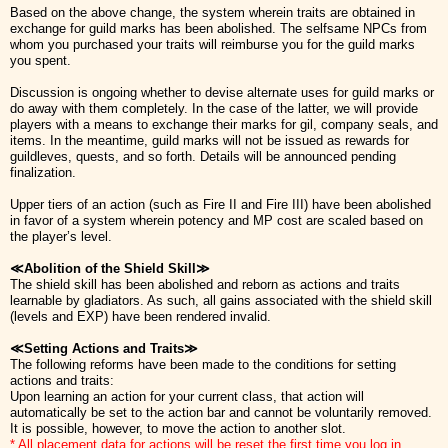
Based on the above change, the system wherein traits are obtained in
exchange for guild marks has been abolished. The selfsame NPCs from
whom you purchased your traits will reimburse you for the guild marks
you spent.
Discussion is ongoing whether to devise alternate uses for guild marks or
do away with them completely. In the case of the latter, we will provide
players with a means to exchange their marks for gil, company seals, and
items. In the meantime, guild marks will not be issued as rewards for
guildleves, quests, and so forth. Details will be announced pending
finalization.
Upper tiers of an action (such as Fire II and Fire III) have been abolished
in favor of a system wherein potency and MP cost are scaled based on
the player’s level.
≪Abolition of the Shield Skill≫
The shield skill has been abolished and reborn as actions and traits
learnable by gladiators. As such, all gains associated with the shield skill
(levels and EXP) have been rendered invalid.
≪Setting Actions and Traits≫
The following reforms have been made to the conditions for setting
actions and traits:
Upon learning an action for your current class, that action will
automatically be set to the action bar and cannot be voluntarily removed.
It is possible, however, to move the action to another slot.
* All placement data for actions will be reset the first time you log in