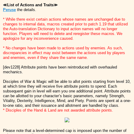
≪List of Actions and Traits≫
Peruse
the details.
* While there exist certain actions whose names are unchanged due to
changes to internal data, macros created prior to patch 1.19 that utilized
the Auto-translation Dictionary to input action names will no longer
function. Players will need to delete and reregister these macros. We
apologize for any inconvenience caused.
* No changes have been made to actions used by enemies. As such,
discrepancies in effect may exist between the actions used by players
and enemies, even if they share the same name.
[dev1228] Attribute points have been reintroduced with overhauled
mechanics.
Disciples of War & Magic will be able to allot points starting from level 10,
at which time they will receive five attribute points to spend. Each
subsequent gain in level will earn you one additional point. Attribute points
can be allotted to your character’s basic parameters, namely Strength,
Vitality, Dexterity, Intelligence, Mind, and Piety. Points are spent at a one-
to-one ratio, and their issuance and allotment are handled by class.
* Disciples of the Hand & Land are not awarded attribute points.
Please note that a level-determined cap is imposed upon the number of