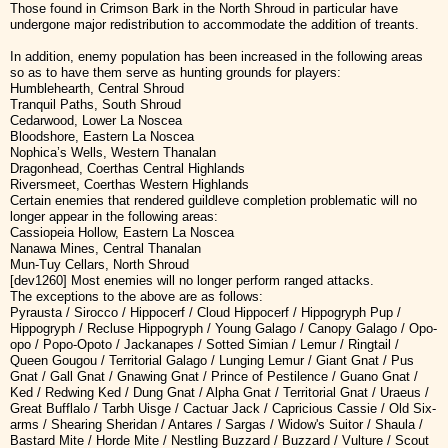
Those found in Crimson Bark in the North Shroud in particular have
undergone major redistribution to accommodate the addition of treants.
In addition, enemy population has been increased in the following areas
so as to have them serve as hunting grounds for players:
Humblehearth, Central Shroud
Tranquil Paths, South Shroud
Cedarwood, Lower La Noscea
Bloodshore, Eastern La Noscea
Nophica’s Wells, Western Thanalan
Dragonhead, Coerthas Central Highlands
Riversmeet, Coerthas Western Highlands
Certain enemies that rendered guildleve completion problematic will no
longer appear in the following areas:
Cassiopeia Hollow, Eastern La Noscea
Nanawa Mines, Central Thanalan
Mun-Tuy Cellars, North Shroud
[dev1260] Most enemies will no longer perform ranged attacks.
The exceptions to the above are as follows:
Pyrausta / Sirocco / Hippocerf / Cloud Hippocerf / Hippogryph Pup /
Hippogryph / Recluse Hippogryph / Young Galago / Canopy Galago / Opo-
opo / Popo-Opoto / Jackanapes / Sotted Simian / Lemur / Ringtail /
Queen Gougou / Territorial Galago / Lunging Lemur / Giant Gnat / Pus
Gnat / Gall Gnat / Gnawing Gnat / Prince of Pestilence / Guano Gnat /
Ked / Redwing Ked / Dung Gnat / Alpha Gnat / Territorial Gnat / Uraeus /
Great Bufflalo / Tarbh Uisge / Cactuar Jack / Capricious Cassie / Old Six-
arms / Shearing Sheridan / Antares / Sargas / Widow's Suitor / Shaula /
Bastard Mite / Horde Mite / Nestling Buzzard / Buzzard / Vulture / Scout