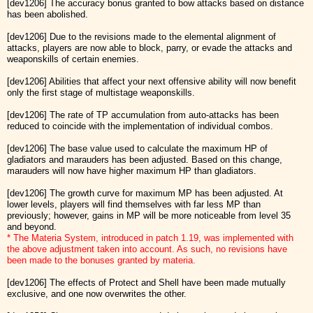
[dev1206] The accuracy bonus granted to bow attacks based on distance
has been abolished.
[dev1206] Due to the revisions made to the elemental alignment of
attacks, players are now able to block, parry, or evade the attacks and
weaponskills of certain enemies.
[dev1206] Abilities that affect your next offensive ability will now benefit
only the first stage of multistage weaponskills.
[dev1206] The rate of TP accumulation from auto-attacks has been
reduced to coincide with the implementation of individual combos.
[dev1206] The base value used to calculate the maximum HP of
gladiators and marauders has been adjusted. Based on this change,
marauders will now have higher maximum HP than gladiators.
[dev1206] The growth curve for maximum MP has been adjusted. At
lower levels, players will find themselves with far less MP than
previously; however, gains in MP will be more noticeable from level 35
and beyond.
* The Materia System, introduced in patch 1.19, was implemented with
the above adjustment taken into account. As such, no revisions have
been made to the bonuses granted by materia.
[dev1206] The effects of Protect and Shell have been made mutually
exclusive, and one now overwrites the other.