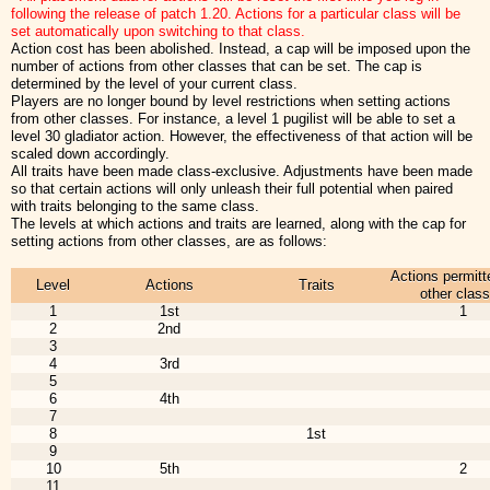
following the release of patch 1.20. Actions for a particular class will be
set automatically upon switching to that class.
Action cost has been abolished. Instead, a cap will be imposed upon the
number of actions from other classes that can be set. The cap is
determined by the level of your current class.
Players are no longer bound by level restrictions when setting actions
from other classes. For instance, a level 1 pugilist will be able to set a
level 30 gladiator action. However, the effectiveness of that action will be
scaled down accordingly.
All traits have been made class-exclusive. Adjustments have been made
so that certain actions will only unleash their full potential when paired
with traits belonging to the same class.
The levels at which actions and traits are learned, along with the cap for
setting actions from other classes, are as follows:
Actions permitt
Level
Actions
Traits
other clas
1
1st
1
2
2nd
3
4
3rd
5
6
4th
7
8
1st
9
10
5th
2
11