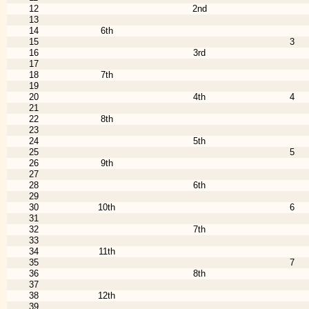
12
2nd
13
14
6th
15
3
16
3rd
17
18
7th
19
20
4th
4
21
22
8th
23
24
5th
25
5
26
9th
27
28
6th
29
30
10th
6
31
32
7th
33
34
11th
35
7
36
8th
37
38
12th
39