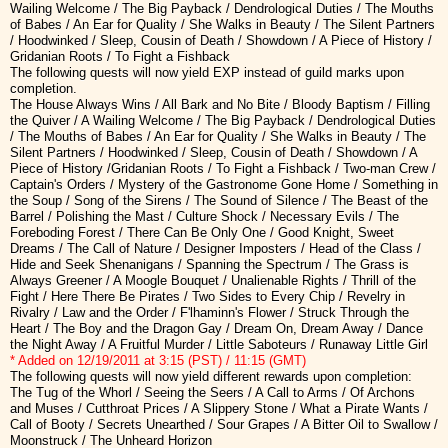
Wailing Welcome / The Big Payback / Dendrological Duties / The Mouths
of Babes / An Ear for Quality / She Walks in Beauty / The Silent Partners
/ Hoodwinked / Sleep, Cousin of Death / Showdown / A Piece of History /
Gridanian Roots / To Fight a Fishback
The following quests will now yield EXP instead of guild marks upon
completion.
The House Always Wins / All Bark and No Bite / Bloody Baptism / Filling
the Quiver / A Wailing Welcome / The Big Payback / Dendrological Duties
/ The Mouths of Babes / An Ear for Quality / She Walks in Beauty / The
Silent Partners / Hoodwinked / Sleep, Cousin of Death / Showdown / A
Piece of History /Gridanian Roots / To Fight a Fishback / Two-man Crew /
Captain's Orders / Mystery of the Gastronome Gone Home / Something in
the Soup / Song of the Sirens / The Sound of Silence / The Beast of the
Barrel / Polishing the Mast / Culture Shock / Necessary Evils / The
Foreboding Forest / There Can Be Only One / Good Knight, Sweet
Dreams / The Call of Nature / Designer Imposters / Head of the Class /
Hide and Seek Shenanigans / Spanning the Spectrum / The Grass is
Always Greener / A Moogle Bouquet / Unalienable Rights / Thrill of the
Fight / Here There Be Pirates / Two Sides to Every Chip / Revelry in
Rivalry / Law and the Order / F'lhaminn's Flower / Struck Through the
Heart / The Boy and the Dragon Gay / Dream On, Dream Away / Dance
the Night Away / A Fruitful Murder / Little Saboteurs / Runaway Little Girl
* Added on 12/19/2011 at 3:15 (PST) / 11:15 (GMT)
The following quests will now yield different rewards upon completion:
The Tug of the Whorl / Seeing the Seers / A Call to Arms / Of Archons
and Muses / Cutthroat Prices / A Slippery Stone / What a Pirate Wants /
Call of Booty / Secrets Unearthed / Sour Grapes / A Bitter Oil to Swallow /
Moonstruck / The Unheard Horizon