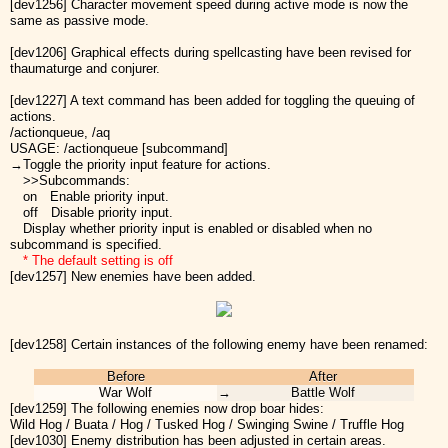
[dev1256] Character movement speed during active mode is now the
same as passive mode.
[dev1206] Graphical effects during spellcasting have been revised for
thaumaturge and conjurer.
[dev1227] A text command has been added for toggling the queuing of
actions.
/actionqueue, /aq
USAGE: /actionqueue [subcommand]
→Toggle the priority input feature for actions.
>>Subcommands:
on Enable priority input.
off Disable priority input.
Display whether priority input is enabled or disabled when no
subcommand is specified.
* The default setting is off
[dev1257] New enemies have been added.
[dev1258] Certain instances of the following enemy have been renamed:
Before
After
War Wolf
→
Battle Wolf
[dev1259] The following enemies now drop boar hides:
Wild Hog / Buata / Hog / Tusked Hog / Swinging Swine / Truffle Hog
[dev1030] Enemy distribution has been adjusted in certain areas.