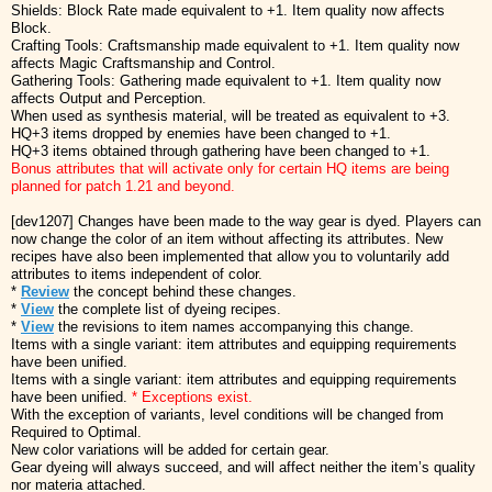
Shields: Block Rate made equivalent to +1. Item quality now affects
Block.
Crafting Tools: Craftsmanship made equivalent to +1. Item quality now
affects Magic Craftsmanship and Control.
Gathering Tools: Gathering made equivalent to +1. Item quality now
affects Output and Perception.
When used as synthesis material, will be treated as equivalent to +3.
HQ+3 items dropped by enemies have been changed to +1.
HQ+3 items obtained through gathering have been changed to +1.
Bonus attributes that will activate only for certain HQ items are being
planned for patch 1.21 and beyond.
[dev1207] Changes have been made to the way gear is dyed. Players can
now change the color of an item without affecting its attributes. New
recipes have also been implemented that allow you to voluntarily add
attributes to items independent of color.
*
Review
the concept behind these changes.
*
View
the complete list of dyeing recipes.
*
View
the revisions to item names accompanying this change.
Items with a single variant: item attributes and equipping requirements
have been unified.
Items with a single variant: item attributes and equipping requirements
have been unified.
* Exceptions exist.
With the exception of variants, level conditions will be changed from
Required to Optimal.
New color variations will be added for certain gear.
Gear dyeing will always succeed, and will affect neither the item’s quality
nor materia attached.