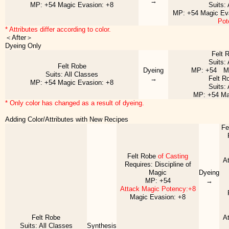
→
MP: +54 Magic Evasion: +8
Suits:
MP: +54 Magic Ev
Pot
* Attributes differ according to color.
＜After＞
Dyeing Only
Felt 
Suits:
Felt Robe
Dyeing
MP: +54 Ma
Suits: All Classes
→
Felt R
MP: +54 Magic Evasion: +8
Suits:
MP: +54 Ma
* Only color has changed as a result of dyeing.
Adding Color/Attributes with New Recipes
Fe
Felt Robe
of Casting
A
Requires: Discipline of
Magic
Dyeing
MP: +54
→
Attack Magic Potency:+8
Magic Evasion: +8
Felt Robe
A
Suits: All Classes
Synthesis