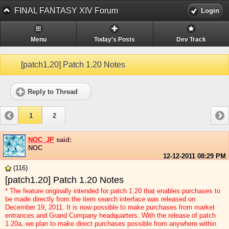
FINAL FANTASY XIV Forum
Login
Menu
Today's Posts
Dev Track
[patch1.20] Patch 1.20 Notes
Reply to Thread
1
2
NOC_JP
said:
NOC
12-12-2011
08:29 PM
(116)
[patch1.20] Patch 1.20 Notes
* The feature originally intended for patch 1.20 that enables purchases to
be made directly from the item search interface was released on
December 19, 2011. It is now possible to make purchases from market
entrances and Grand Company headquarters. With the release of patch
1.20a, we plan to make direct purchases possible from anywhere within