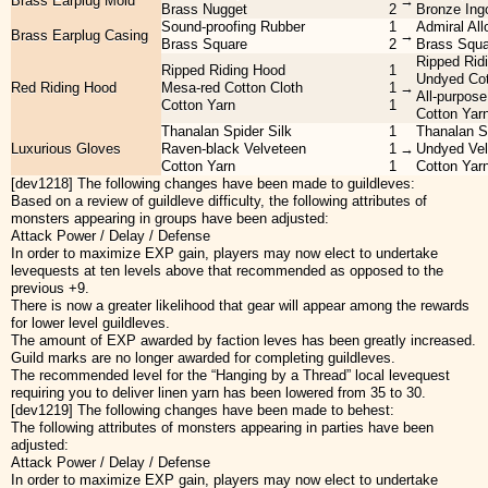
Brass Earplug Mold
→
Brass Nugget
2
Bronze Ing
Sound-proofing Rubber
1
Admiral All
Brass Earplug Casing
→
Brass Square
2
Brass Squa
Ripped Rid
Ripped Riding Hood
1
Undyed Cot
Red Riding Hood
Mesa-red Cotton Cloth
1
→
All-purpos
Cotton Yarn
1
Cotton Yar
Thanalan Spider Silk
1
Thanalan Sp
Luxurious Gloves
Raven-black Velveteen
1
→
Undyed Vel
Cotton Yarn
1
Cotton Yar
[dev1218] The following changes have been made to guildleves:
Based on a review of guildleve difficulty, the following attributes of
monsters appearing in groups have been adjusted:
Attack Power / Delay / Defense
In order to maximize EXP gain, players may now elect to undertake
levequests at ten levels above that recommended as opposed to the
previous +9.
There is now a greater likelihood that gear will appear among the rewards
for lower level guildleves.
The amount of EXP awarded by faction leves has been greatly increased.
Guild marks are no longer awarded for completing guildleves.
The recommended level for the “Hanging by a Thread” local levequest
requiring you to deliver linen yarn has been lowered from 35 to 30.
[dev1219] The following changes have been made to behest:
The following attributes of monsters appearing in parties have been
adjusted:
Attack Power / Delay / Defense
In order to maximize EXP gain, players may now elect to undertake