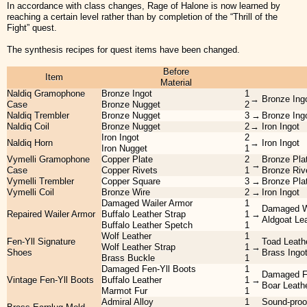
In accordance with class changes, Rage of Halone is now learned by
reaching a certain level rather than by completion of the “Thrill of the
Fight” quest.
The synthesis recipes for quest items have been changed.
Before
Item
Material
Naldiq Gramophone
Bronze Ingot
1
→
Bronze Ing
Case
Bronze Nugget
2
Naldiq Trembler
Bronze Nugget
3
→
Bronze Ing
Naldiq Coil
Bronze Nugget
2
→
Iron Ingot
Iron Ingot
2
Naldiq Horn
→
Iron Ingot
Iron Nugget
1
Vymelli Gramophone
Copper Plate
2
Bronze Pla
→
Case
Copper Rivets
1
Bronze Riv
Vymelli Trembler
Copper Square
3
→
Bronze Pla
Vymelli Coil
Bronze Wire
2
→
Iron Ingot
Damaged Wailer Armor
1
Damaged W
Repaired Wailer Armor
Buffalo Leather Strap
1
→
Aldgoat Le
Buffalo Leather Spetch
1
Wolf Leather
1
Fen-Yll Signature
Toad Leath
Wolf Leather Strap
1
→
Shoes
Brass Ingo
Brass Buckle
1
Damaged Fen-Yll Boots
1
Damaged Fe
Vintage Fen-Yll Boots
Buffalo Leather
1
→
Boar Leath
Marmot Fur
1
Admiral Alloy
1
Sound-proo