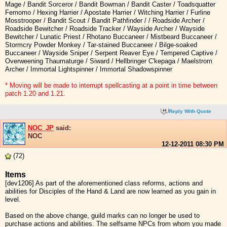
Mage / Bandit Sorceror / Bandit Bowman / Bandit Caster / Toadsquatter
Femomo / Hexing Harrier / Apostate Harrier / Witching Harrier / Furline
Mosstrooper / Bandit Scout / Bandit Pathfinder / / Roadside Archer /
Roadside Bewitcher / Roadside Tracker / Wayside Archer / Wayside
Bewitcher / Lunatic Priest / Rhotano Buccaneer / Mistbeard Buccaneer /
Stormcry Powder Monkey / Tar-stained Buccaneer / Bilge-soaked
Buccaneer / Wayside Sniper / Serpent Reaver Eye / Tempered Captive /
Overweening Thaumaturge / Siward / Hellbringer C'kepaga / Maelstrom
Archer / Immortal Lightspinner / Immortal Shadowspinner
* Moving will be made to interrupt spellcasting at a point in time between
patch 1.20 and 1.21.
Reply With Quote
NOC_JP
said:
NOC
12-12-2011
08:30 PM
(72)
Items
[dev1206] As part of the aforementioned class reforms, actions and
abilities for Disciples of the Hand & Land are now learned as you gain in
level.
Based on the above change, guild marks can no longer be used to
purchase actions and abilities. The selfsame NPCs from whom you made