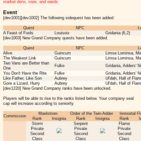
market dens, rows, and wards.
Event
[dev1001][dev1002] The following sidequest has been added:
Quest
NPC
L
A Feast of Fools
Louisoix
Gridania (6,2)
[dev1003] New Grand Company quests have been added.
Quest
NPC
L
Alive
Guincum
Limsa Lominsa, Ma
The Weakest Link
Guincum
Limsa Lominsa, Ma
Two Vans are Better than
Fulke
Gridania, Adders' N
One
You Don't Have the Rite
Fulke
Gridania, Adders' N
Like Father, Like Son
Aubrey
Ul'dah, Hall of Flam
Gore a Lizard, Hurry
Aubrey
Ul'dah, Hall of Flam
[dev1220] New Grand Company ranks have been unlocked.
Players will be able to rise to the ranks listed below. Your company seal
cap will increase according to seniority.
Maelstrom
Order of the Twin Adder
Immortal F
Commission
Rank
Insignia
Rank
Insignia
Rank
I
Storm
Serpent
Flame
Private
Private
Private
Second
Second
Second
Class
Class
Class