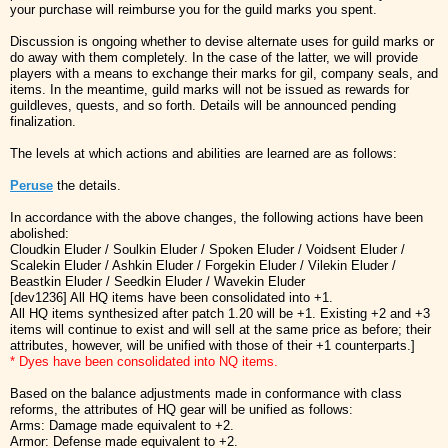
your purchase will reimburse you for the guild marks you spent.
Discussion is ongoing whether to devise alternate uses for guild marks or
do away with them completely. In the case of the latter, we will provide
players with a means to exchange their marks for gil, company seals, and
items. In the meantime, guild marks will not be issued as rewards for
guildleves, quests, and so forth. Details will be announced pending
finalization.
The levels at which actions and abilities are learned are as follows:
Peruse
the details.
In accordance with the above changes, the following actions have been
abolished:
Cloudkin Eluder / Soulkin Eluder / Spoken Eluder / Voidsent Eluder /
Scalekin Eluder / Ashkin Eluder / Forgekin Eluder / Vilekin Eluder /
Beastkin Eluder / Seedkin Eluder / Wavekin Eluder
[dev1236] All HQ items have been consolidated into +1.
All HQ items synthesized after patch 1.20 will be +1. Existing +2 and +3
items will continue to exist and will sell at the same price as before; their
attributes, however, will be unified with those of their +1 counterparts.]
* Dyes have been consolidated into NQ items.
Based on the balance adjustments made in conformance with class
reforms, the attributes of HQ gear will be unified as follows:
Arms: Damage made equivalent to +2.
Armor: Defense made equivalent to +2.