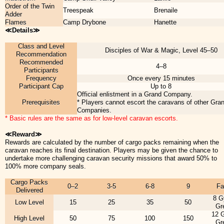
Order of the Twin
Treespeak
Brenaile
Adder
Flames
Camp Drybone
Hanette
≪Details≫
Class and Level
Disciples of War & Magic, Level 45–50
Recommendation
Recommended
4–8
Participants
Frequency
Once every 15 minutes
Participant Cap
Up to 8
Official enlistment in a Grand Company.
Prerequisites
* Players cannot escort the caravans of other Gra
Companies.
* Basic rules are the same as for low-level caravan escorts.
≪Reward≫
Rewards are calculated by the number of cargo packs remaining when the
caravan reaches its final destination. Players may be given the chance to
undertake more challenging caravan security missions that award 50% to
100% more company seals.
Cargo Packs
0–2
3-5
6-8
9
Fa
Delivered
8 G
Low Level
15
25
35
50
Gr
12 
High Level
50
75
100
150
Gr