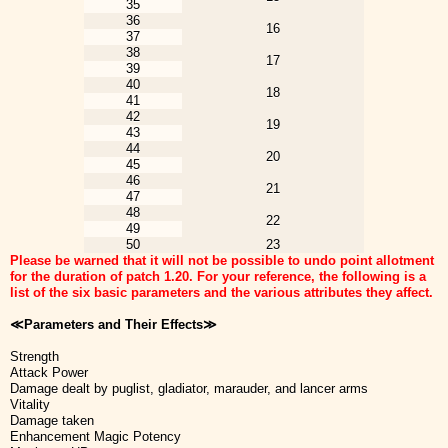
35
36
16
37
38
17
39
40
18
41
42
19
43
44
20
45
46
21
47
48
22
49
50
23
Please be warned that it will not be possible to undo point allotment
for the duration of patch 1.20. For your reference, the following is a
list of the six basic parameters and the various attributes they affect.
≪Parameters and Their Effects≫
Strength
Attack Power
Damage dealt by puglist, gladiator, marauder, and lancer arms
Vitality
Damage taken
Enhancement Magic Potency