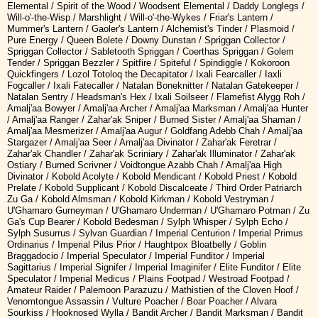
Elemental / Spirit of the Wood / Woodsent Elemental / Daddy Longlegs /
Will-o'-the-Wisp / Marshlight / Will-o'-the-Wykes / Friar's Lantern /
Mummer's Lantern / Gaoler's Lantern / Alchemist's Tinder / Plasmoid /
Pure Energy / Queen Bolete / Downy Dunstan / Spriggan Collector /
Spriggan Collector / Sabletooth Spriggan / Coerthas Spriggan / Golem
Tender / Spriggan Bezzler / Spitfire / Spiteful / Spindiggle / Kokoroon
Quickfingers / Lozol Totoloq the Decapitator / Ixali Fearcaller / Iaxli
Fogcaller / Ixali Fatecaller / Natalan Boneknitter / Natalan Gatekeeper /
Natalan Sentry / Headsman's Hex / Ixali Soilseer / Flamefist Alygg Roh /
Amalj'aa Bowyer / Amalj'aa Archer / Amalj'aa Marksman / Amalj'aa Hunter
/ Amalj'aa Ranger / Zahar'ak Sniper / Burned Sister / Amalj'aa Shaman /
Amalj'aa Mesmerizer / Amalj'aa Augur / Goldfang Adebb Chah / Amalj'aa
Stargazer / Amalj'aa Seer / Amalj'aa Divinator / Zahar'ak Feretrar /
Zahar'ak Chandler / Zahar'ak Scriniary / Zahar'ak Illuminator / Zahar'ak
Ostiary / Burned Scrivner / Voidtongue Azabb Chah / Amalj'aa High
Divinator / Kobold Acolyte / Kobold Mendicant / Kobold Priest / Kobold
Prelate / Kobold Supplicant / Kobold Discalceate / Third Order Patriarch
Zu Ga / Kobold Almsman / Kobold Kirkman / Kobold Vestryman /
U'Ghamaro Gurneyman / U'Ghamaro Underman / U'Ghamaro Potman / Zu
Ga's Cup Bearer / Kobold Bedesman / Sylph Whisper / Sylph Echo /
Sylph Susurrus / Sylvan Guardian / Imperial Centurion / Imperial Primus
Ordinarius / Imperial Pilus Prior / Haughtpox Bloatbelly / Goblin
Braggadocio / Imperial Speculator / Imperial Funditor / Imperial
Sagittarius / Imperial Signifer / Imperial Imaginifer / Elite Funditor / Elite
Speculator / Imperial Medicus / Plains Footpad / Westroad Footpad /
Amateur Raider / Palemoon Parazuzu / Mathistien of the Cloven Hoof /
Venomtongue Assassin / Vulture Poacher / Boar Poacher / Alvara
Sourkiss / Hooknosed Wylla / Bandit Archer / Bandit Marksman / Bandit