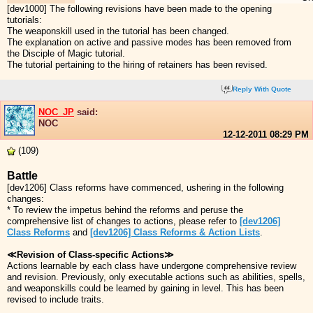
[dev1000] The following revisions have been made to the opening
tutorials:
The weaponskill used in the tutorial has been changed.
The explanation on active and passive modes has been removed from
the Disciple of Magic tutorial.
The tutorial pertaining to the hiring of retainers has been revised.
Reply With Quote
NOC_JP
said:
NOC
12-12-2011
08:29 PM
(109)
Battle
[dev1206] Class reforms have commenced, ushering in the following
changes:
* To review the impetus behind the reforms and peruse the
comprehensive list of changes to actions, please refer to
[dev1206]
Class Reforms
and
[dev1206] Class Reforms & Action Lists
.
≪Revision of Class-specific Actions≫
Actions learnable by each class have undergone comprehensive review
and revision. Previously, only executable actions such as abilities, spells,
and weaponskills could be learned by gaining in level. This has been
revised to include traits.