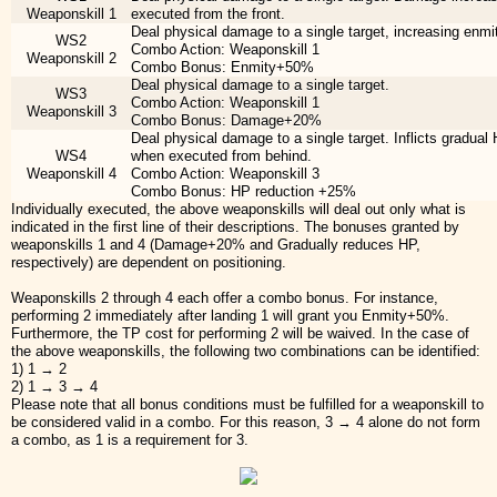
Weaponskill 1
executed from the front.
Deal physical damage to a single target, increasing enmi
WS2
Combo Action: Weaponskill 1
Weaponskill 2
Combo Bonus: Enmity+50%
Deal physical damage to a single target.
WS3
Combo Action: Weaponskill 1
Weaponskill 3
Combo Bonus: Damage+20%
Deal physical damage to a single target. Inflicts gradual
WS4
when executed from behind.
Weaponskill 4
Combo Action: Weaponskill 3
Combo Bonus: HP reduction +25%
Individually executed, the above weaponskills will deal out only what is
indicated in the first line of their descriptions. The bonuses granted by
weaponskills 1 and 4 (Damage+20% and Gradually reduces HP,
respectively) are dependent on positioning.
Weaponskills 2 through 4 each offer a combo bonus. For instance,
performing 2 immediately after landing 1 will grant you Enmity+50%.
Furthermore, the TP cost for performing 2 will be waived. In the case of
the above weaponskills, the following two combinations can be identified:
1) 1 → 2
2) 1 → 3 → 4
Please note that all bonus conditions must be fulfilled for a weaponskill to
be considered valid in a combo. For this reason, 3 → 4 alone do not form
a combo, as 1 is a requirement for 3.