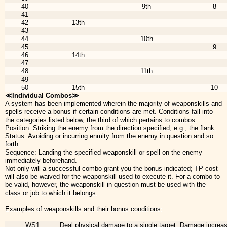
40
9th
8
41
42
13th
43
44
10th
45
9
46
14th
47
48
11th
49
50
15th
10
≪Individual Combos≫
A system has been implemented wherein the majority of weaponskills and
spells receive a bonus if certain conditions are met. Conditions fall into
the categories listed below, the third of which pertains to combos.
Position: Striking the enemy from the direction specified, e.g., the flank.
Status: Avoiding or incurring enmity from the enemy in question and so
forth.
Sequence: Landing the specified weaponskill or spell on the enemy
immediately beforehand.
Not only will a successful combo grant you the bonus indicated; TP cost
will also be waived for the weaponskill used to execute it. For a combo to
be valid, however, the weaponskill in question must be used with the
class or job to which it belongs.
Examples of weaponskills and their bonus conditions:
WS1
Deal physical damage to a single target. Damage incre