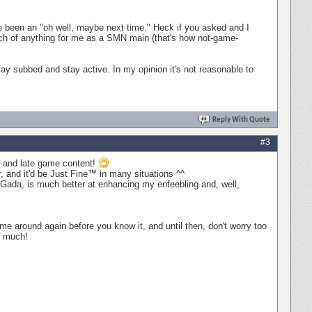
ave been an "oh well, maybe next time." Heck if you asked and I
uch of anything for me as a SMN main (that's how not-game-
stay subbed and stay active. In my opinion it's not reasonable to
Reply With Quote
#3
id and late game content!
, and it'd be Just Fine™ in many situations ^^
 Gada, is much better at enhancing my enfeebling and, well,
come around again before you know it, and until then, don't worry too
o much!