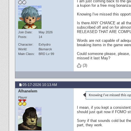
I am just coming back to the gam
a kupon for a free mog bonanz
Knowing I've missed this opport
Is there ANY CHANCE at all tha
subscribed off and on for alm
RELEASED THAT ARE COMPL
Join Date
May 2026
Posts
14
Words are not capable of adequa
Character
Exhydro
breaking items in the game were 
World
Bismarck
Could someone please, please, 
Main Class
BRD Lv 99
missed it last May?
(3)
05-17-2026
10:13 AM
Alhanelem
Knowing I've missed this op
Player
I mean, if you kept a consistent
should just quit now if FOMO st
Sorry if that sounds cold but t
part, they work.