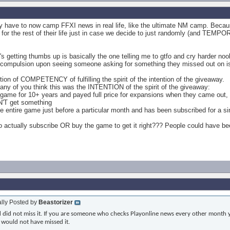
hey have to now camp FFXI news in real life, like the ultimate NM camp. Becau
or the rest of their life just in case we decide to just randomly (and TEM
t's getting thumbs up is basically the one telling me to gtfo and cry harder no
st compulsion upon seeing someone asking for something they missed out on is 
stion of COMPETENCY of fulfilling the spirit of the intention of the giveaway.
o any of you think this was the INTENTION of the spirit of the giveaway:
ame for 10+ years and payed full price for expansions when they came out, they
N'T get something
the entire game just before a particular month and has been subscribed for 
o actually subscribe OR buy the game to get it right??? People could have bee
ally Posted by
Beastorizer
nd did not miss it. If you are someone who checks Playonline news every other month y
 would not have missed it.