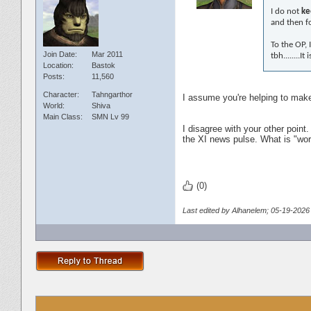
I do not
ke
and then f
To the OP, 
Join Date
Mar 2011
tbh........
Location
Bastok
Posts
11,560
Character
Tahngarthor
I assume you're helping to make 
World
Shiva
Main Class
SMN Lv 99
I disagree with your other point.
the XI news pulse. What is "worth
(0)
Last edited by Alhanelem; 05-19-2026