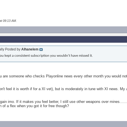
at
09:13 AM
.
ally Posted by
Alhanelem
you kept a consistent subscription you wouldn't have missed it.
f you are someone who checks Playonline news every other month you would not
n't feel it is worth if for a XI vet), but is moderately in tune with XI news. 
ain imo. If it makes you feel better, I still use other weapons over mines......
 of a flex when you got it for free though?