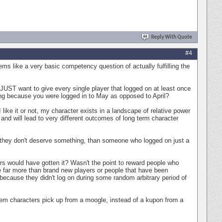
Reply With Quote
#4
s like a very basic competency question of actually fulfilling the
JUST want to give every single player that logged on at least once
ing because you were logged in to May as opposed to April?
like it or not, my character exists in a landscape of relative power
and will lead to very different outcomes of long term character
hey don't deserve something, than someone who logged on just a
ers would have gotten it? Wasn't the point to reward people who
far more than brand new players or people that have been
because they didn't log on during some random arbitrary period of
 item characters pick up from a moogle, instead of a kupon from a