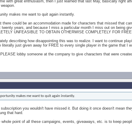
e with great enthusiasm, then I just learned that last May, basically right af
a weapon.
unity makes me want to quit again instantly.
t there could be an accommodation made for characters that missed that c
ost twenty years, and because I miss a particular month I miss out on bei
ETELY UNFEASIBLE TO OBTAIN OTHERWISE COMPLETELY FOR FREE
tely describing how disappointing this was to realize. I want to continue pla
literally just given away for FREE to every single player in the game that I 
PLEASE lobby someone at the company to give characters that were created p
portunity makes me want to quit again instantly.
 subscription you wouldn't have missed it. But doing it once doesn't mean they 
ung that hard.
he whole point of all these campaigns, events, giveaways, etc. is to keep peop