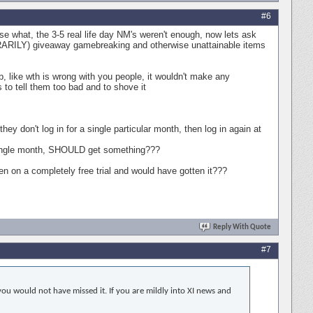
#6
se what, the 3-5 real life day NM's weren't enough, now lets ask
PORARILY) giveaway gamebreaking and otherwise unattainable items
ob, like wth is wrong with you people, it wouldn't make any
to tell them too bad and to shove it
 don't log in for a single particular month, then log in again at
a single month, SHOULD get something???
n on a completely free trial and would have gotten it???
Reply With Quote
#7
ou would not have missed it. If you are mildly into XI news and