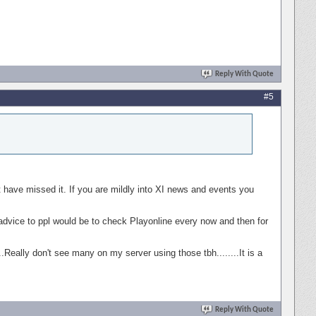
Reply With Quote
#5
 have missed it. If you are mildly into XI news and events you
My advice to ppl would be to check Playonline every now and then for
..Really don't see many on my server using those tbh........It is a
Reply With Quote