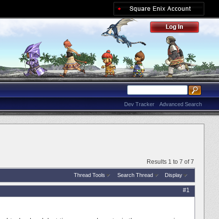
Dev Tracker
Advanced Search
Results 1 to 7 of 7
Thread Tools
Search Thread
Display
#1