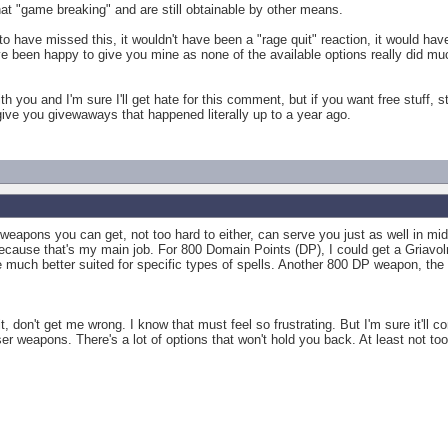
that "game breaking" and are still obtainable by other means.
 to have missed this, it wouldn't have been a "rage quit" reaction, it would h
ve been happy to give you mine as none of the available options really did m
th you and I'm sure I'll get hate for this comment, but if you want free stuff, 
give you givewaways that happened literally up to a year ago.
 weapons you can get, not too hard to either, can serve you just as well in m
ecause that's my main job. For 800 Domain Points (DP), I could get a Griavolr
 much better suited for specific types of spells. Another 800 DP weapon, the
t, don't get me wrong. I know that must feel so frustrating. But I'm sure it'll 
er weapons. There's a lot of options that won't hold you back. At least not to