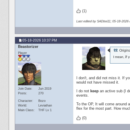
(1)
Last edited by SADboi11; 05-18-2026 
05-18-2026
10:37 PM
Beastorizer
Origin
Player
I mean, if 
I don't, and did not miss it. I
would not have missed it.
Join Date
Jun 2019
I do not
keep
an active sub (I do
Posts
270
events.
Character
Bozo
To the OP, It will come around ag
World
Leviathan
flex for the most part. How much
Main Class
THF Lv 1
(0)