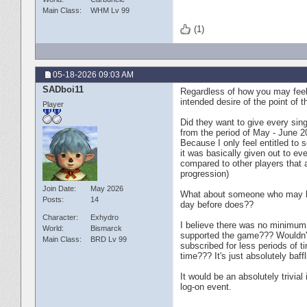
Main Class
WHM Lv 99
(1)
05-18-2026
09:03 AM
SADboi11
Regardless of how you may feel 
intended desire of the point of t
Player
Did they want to give every sin
from the period of May - June 2
Because I only feel entitled to
it was basically given out to ev
compared to other players that a
progression)
Join Date
May 2026
What about someone who may ha
Posts
14
day before does??
Character
Exhydro
I believe there was no minimum s
World
Bismarck
supported the game??? Wouldn't
Main Class
BRD Lv 99
subscribed for less periods of 
time??? It's just absolutely baff
It would be an absolutely trivia
log-on event.