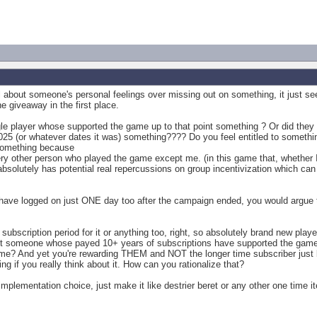
about someone's personal feelings over missing out on something, it just seem
he giveaway in the first place.
gle player whose supported the game up to that point something ? Or did they 
025 (or whatever dates it was) something???? Do you feel entitled to someth
 something because
ery other person who played the game except me. (in this game that, whether I 
bsolutely has potential real repercussions on group incentivization which can 
ve logged on just ONE day too after the campaign ended, you would argue t
ubscription period for it or anything too, right, so absolutely brand new play
 someone whose payed 10+ years of subscriptions have supported the game 
time? And yet you're rewarding THEM and NOT the longer time subscriber just 
ling if you really think about it. How can you rationalize that?
l implementation choice, just make it like destrier beret or any other one time