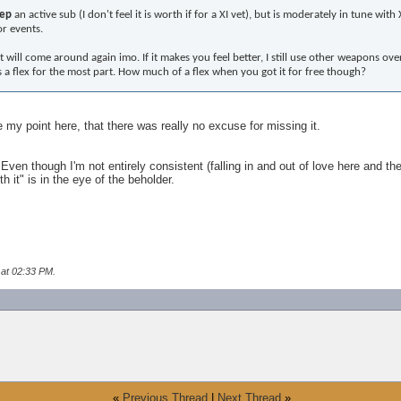
ep
an active sub (I don't feel it is worth if for a XI vet), but is moderately in tune w
or events.
It will come around again imo. If it makes you feel better, I still use other weapons ov
It is a flex for the most part. How much of a flex when you got it for free though?
my point here, that there was really no excuse for missing it.
 Even though I'm not entirely consistent (falling in and out of love here and th
 it" is in the eye of the beholder.
 at
02:33 PM
.
«
Previous Thread
|
Next Thread
»