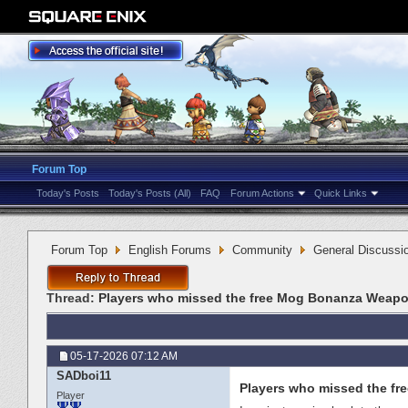
Forum Top
Today's Posts
Today's Posts (All)
FAQ
Forum Actions
Quick Links
Forum Top
English Forums
Community
General Discussi
Thread:
Players who missed the free Mog Bonanza Weapo
05-17-2026
07:12 AM
SADboi11
Players who missed the f
Player