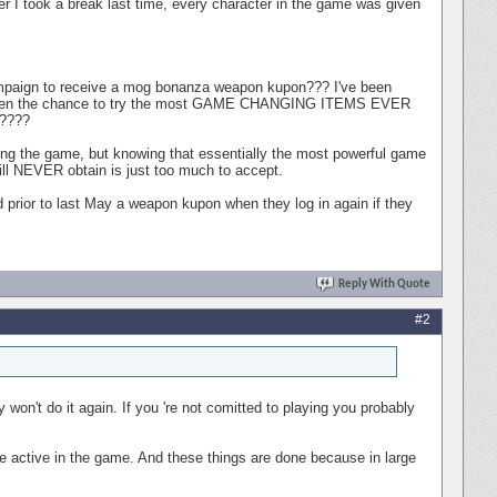
ter I took a break last time, every character in the game was given
ampaign to receive a mog bonanza weapon kupon??? I've been
ng given the chance to try the most GAME CHANGING ITEMS EVER
????
ying the game, but knowing that essentially the most powerful game
will NEVER obtain is just too much to accept.
rior to last May a weapon kupon when they log in again if they
Reply With Quote
#2
won't do it again. If you 're not comitted to playing you probably
le active in the game. And these things are done because in large