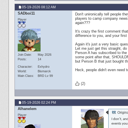
05-19-2026
08:12 AM
SADboi11
Don't unironically tell people t
players to camp company news f
Player
again???
It's crazy the first comment tha
difference to you, and your fir
Again it's just a very basic que
Let me just get this straight, d
Person A has subscribed to the g
Join Date
May 2026
some point after that, SHOULD
Posts
14
but Person B that just bought 
Character
Exhydro
Heck, people didn't even need t
World
Bismarck
Main Class
BRD Lv 99
(2)
05-19-2026
02:24 PM
Alhanelem
Origin
Player
I don't, a
events you