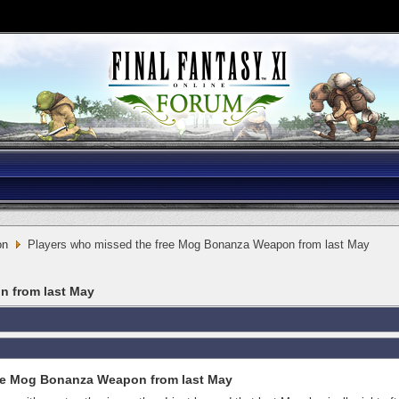
on
Players who missed the free Mog Bonanza Weapon from last May
n from last May
ree Mog Bonanza Weapon from last May