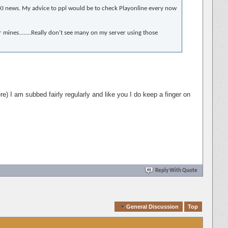
ith XI news. My advice to ppl would be to check Playonline every now
er mines........Really don't see many on my server using those
ere) I am subbed fairly regularly and like you I do keep a finger on
Reply With Quote
Quick Navigation
General Discussion
Top