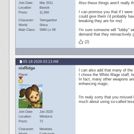
Also these things aren't really 
Join Date
Mar 2011
Location
Bastok
I can promise you that if I were
Posts
11,560
could give them i'd probably ha
Character
Tahngarthor
breaking they are for me)
World
Shiva
I'm sure someone will "lobby" wi
Main Class
SMN Lv 99
demand that they retroactively 
(2)
05-18-2026
03:13 AM
nixRidge
I can also add that many of the
I chose the White Mage staff, b
Player
In fact, many other weapons are
enhancing magic.
I'm realy sorry that you missed i
much about using so-called less
Join Date
Jan 2025
Location
Windurst
Posts
72
Character
Mewkies
World
Carbuncle