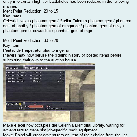
entry into certain high-tier battlefields has been reduced in the following
manner.
Merit Point Reduction: 20 to 15
Key Items:
Celestial Nexus phantom gem / Stellar Fulcrum phantom gem / phantom
gem of apathy / phantom gem of arrogance / phantom gem of envy /
phantom gem of cowardice / phantom gem of rage
Merit Point Reduction: 30 to 20
Key Item:
Pentacide Perpetrator phantom gems
Players may now peruse the bidding history of posted items before
submitting their own to the auction house.
Makel-Pakel now occupies the Celennia Memorial Library, waiting for
adventurers to trade him job-specific back equipment.
Makel-Pakel will grant adventurers an item of their choice from the list