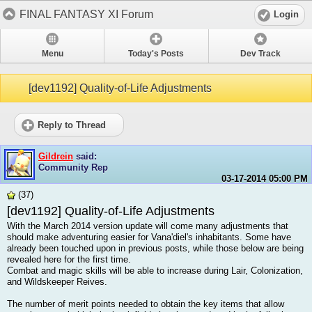
FINAL FANTASY XI Forum
Login
Menu
Today's Posts
Dev Track
[dev1192] Quality-of-Life Adjustments
Reply to Thread
Gildrein
said:
Community Rep
03-17-2014
05:00 PM
(37)
[dev1192] Quality-of-Life Adjustments
With the March 2014 version update will come many adjustments that
should make adventuring easier for Vana'diel's inhabitants. Some have
already been touched upon in previous posts, while those below are being
revealed here for the first time.
Combat and magic skills will be able to increase during Lair, Colonization,
and Wildskeeper Reives.
The number of merit points needed to obtain the key items that allow