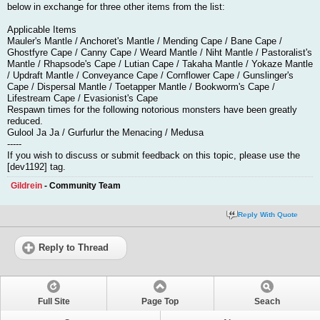
below in exchange for three other items from the list:
Applicable Items
Mauler's Mantle / Anchoret's Mantle / Mending Cape / Bane Cape /
Ghostfyre Cape / Canny Cape / Weard Mantle / Niht Mantle / Pastoralist's
Mantle / Rhapsode's Cape / Lutian Cape / Takaha Mantle / Yokaze Mantle
/ Updraft Mantle / Conveyance Cape / Cornflower Cape / Gunslinger's
Cape / Dispersal Mantle / Toetapper Mantle / Bookworm's Cape /
Lifestream Cape / Evasionist's Cape
Respawn times for the following notorious monsters have been greatly
reduced.
Gulool Ja Ja / Gurfurlur the Menacing / Medusa
-----
If you wish to discuss or submit feedback on this topic, please use the
[dev1192] tag.
Gildrein
- Community Team
Reply With Quote
Reply to Thread
Full Site
Page Top
Seach