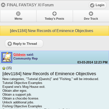
FINAL FANTASY XI Forum
Login
Menu
Today's Posts
Dev Track
[dev1184] New Records of Eminence Objectives
Reply to Thread
Gildrein
said:
Community Rep
03-03-2014
12:23 PM
(15)
[dev1184] New Records of Eminence Objectives
New categories, "Tutorial (Quests)" and "Fishing," will be introduced.
Tutorial Objective Examples
Expand one's Mog House exit.
Obtain alter egos.
Obtain a support job.
Obtain a chocobo license.
Unlock additional jobs.
Fishing Objective Examples