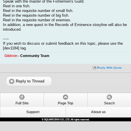
Speak with the master of the Fishermen's Guild.
Reel in one fish.
Reel in the requisite number of small fish.
Reel in the requisite number of big fish.
Reel in the requisite number of enemies.
In addition, a new quest in the Records of Eminence storyline will also be
introduced.
-----
If you wish to discuss or submit feedback on this topic, please use the
[dev1184] tag.
Gildrein
- Community Team
Reply With Quote
Reply to Thread
Full Site
Page Top
Seach
Support
About us
© SQUARE ENIX CO., LTD. All rights reserved.