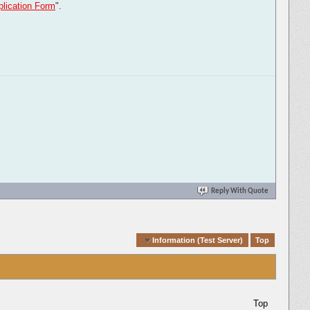
lication Form
".
Reply With Quote
Quick Navigation
Information (Test Server)
Top
Top