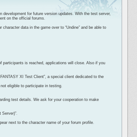
n development for future version updates. With the test server,
nt on the official forums.
r character data in the game over to “Undine” and be able to
rticipants is reached, applications will close. Also if you
 FANTASY XI Test Client”, a special client dedicated to the
eligible to participate in testing.
ding test details. We ask for your cooperation to make
 Server)”.
pear next to the character name of your forum profile.