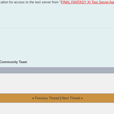
ation for access to the test server from "
FINAL FANTASY XI Test Server App
 Community Team
«
Previous Thread
|
Next Thread
»