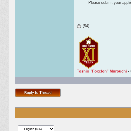
Please submit your applic
(54)
Toshio "Foxclon" Murouchi
-