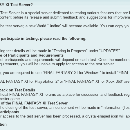
SY XI Test Server?
 Server is a special server dedicated to testing various features that are i
content before its release and submit feedback and suggestions for improveme
the test server, a new World “Undine” will become available. You can copy you
participate in testing, please read the following.
g test details will be made in "Testing in Progress" under "UPDATES".
of Participants and Requirements
participants and requirements will depend on each test. Once the number of pa
requirements, you will be unable to apply for access to the test server.
ing, you are required to use “FINAL FANTASY XI for Windows” to install “FINAL
AL FANTASY XI for PlayStation 2” or “FINAL FANTASY XI for Xbox 360” are not 
ack on Test Details
ficial FINAL FANTASY XI forums as a place for discussion and feedback regar
etter game.
 of the FINAL FANTASY XI Test Server
he closing of the test server, announcement will be made in “Information (Test
articipants
r access to the test server has been processed, a crystal-shaped icon will ap
tion