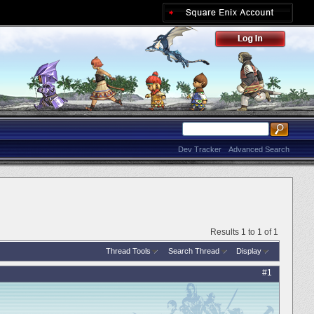
Dev Tracker
Advanced Search
Results 1 to 1 of 1
Thread Tools
Search Thread
Display
#1