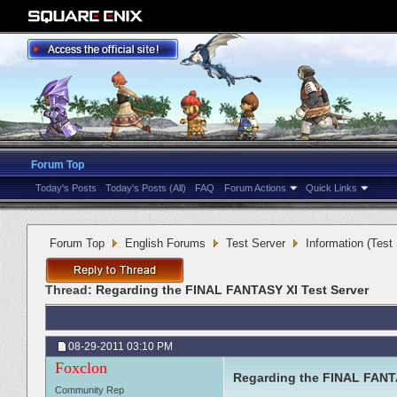
Forum Top
Today's Posts
Today's Posts (All)
FAQ
Forum Actions
Quick Links
Forum Top
English Forums
Test Server
Information (Test
Thread:
Regarding the FINAL FANTASY XI Test Server
08-29-2011
03:10 PM
Foxclon
Regarding the FINAL FANTA
Community Rep