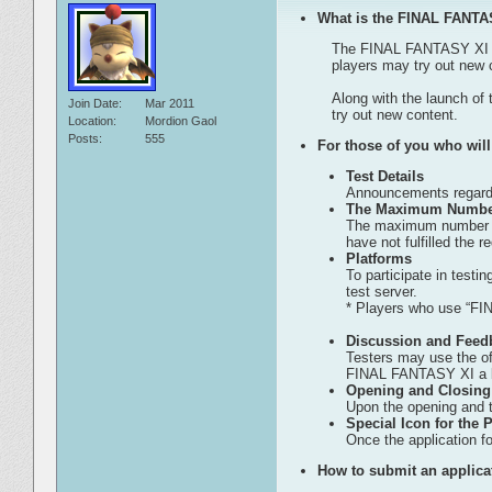
What is the FINAL FANTA
The FINAL FANTASY XI Test
players may try out new 
Along with the launch of 
Join Date
Mar 2011
try out new content.
Location
Mordion Gaol
Posts
555
For those of you who will 
Test Details
Announcements regardin
The Maximum Number 
The maximum number of 
have not fulfilled the 
Platforms
To participate in test
test server.
* Players who use “FIN
Discussion and Feedb
Testers may use the of
FINAL FANTASY XI a b
Opening and Closing
Upon the opening and t
Special Icon for the P
Once the application fo
How to submit an applica