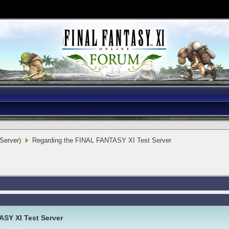
 Server)
Regarding the FINAL FANTASY XI Test Server
SY XI Test Server