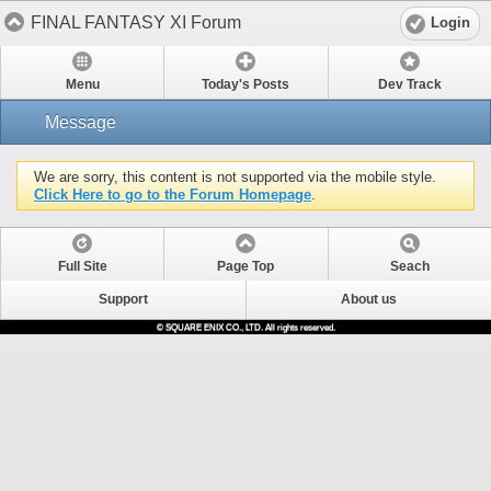
FINAL FANTASY XI Forum
Login
Menu
Today's Posts
Dev Track
Message
We are sorry, this content is not supported via the mobile style.
Click Here to go to the Forum Homepage
.
Full Site
Page Top
Seach
Support
About us
© SQUARE ENIX CO., LTD. All rights reserved.