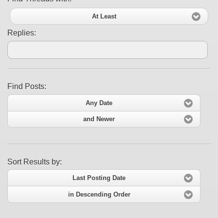
At Least
Replies:
Find Posts:
Any Date
and Newer
Sort Results by:
Last Posting Date
in Descending Order