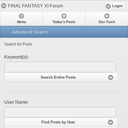
FINAL FANTASY XI Forum
Login
Menu
Today's Posts
Dev Track
Advanced Search
Search for Posts
Keyword(s):
Search Entire Posts
User Name:
Find Posts by User