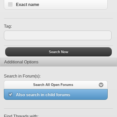
Exact name
Tag:
Search Now
Additional Options
Search in Forum(s):
Search All Open Forums
Also search in child forums
Find Threads with: