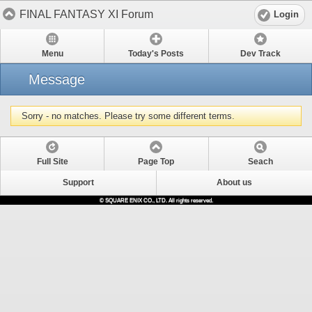
FINAL FANTASY XI Forum
Login
Menu
Today's Posts
Dev Track
Message
Sorry - no matches. Please try some different terms.
Full Site
Page Top
Seach
Support
About us
© SQUARE ENIX CO., LTD. All rights reserved.