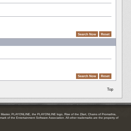
Top
Master, PLAYONLINE, the PLAYONLINE logo, Rise of the Zilart, Chains of Promathia,
mark of the Entertainment Software Association. All other trademarks are the property of