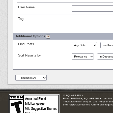
User Name:
Tag:
Additional Options
Find Posts
Sort Results by
© SQUARE ENIX
FINAL FANTASY, SQUARE ENIX, and the SQUA
Treasures of Aht Urhgan, and Wings of the 
their respective owners. Online play requir