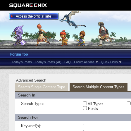
Forum Top
Today's Posts
Today's Posts (All)
FAQ
Forum Actions
Quick Links
Advanced Search
Search Single Content Type
Search Multiple Content Types
Search In
Search Types:
All Types
Posts
Search For
Keyword(s):