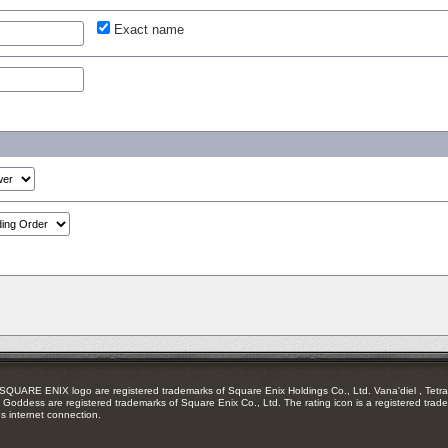
Exact name
RE ENIX logo are registered trademarks of Square Enix Holdings Co., Ltd. Vana'diel , Tetra 
Goddess are registered trademarks of Square Enix Co., Ltd. The rating icon is a registered trade
es internet connection.