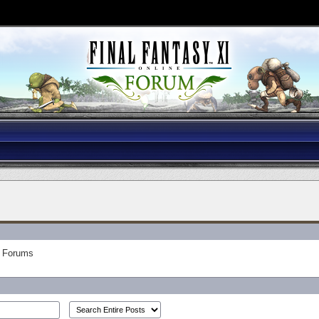
Forums