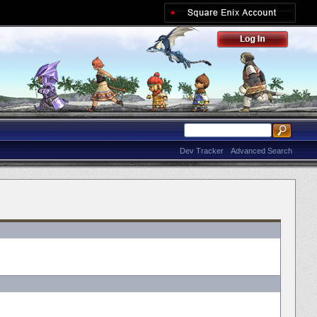
Dev Tracker
Advanced Search