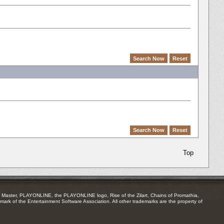
Top
Master, PLAYONLINE, the PLAYONLINE logo, Rise of the Zilart, Chains of Promathia,
mark of the Entertainment Software Association. All other trademarks are the property of