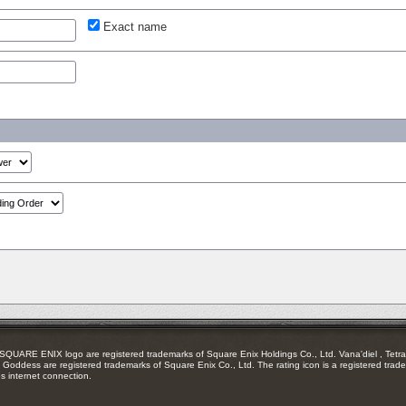
Exact name
RE ENIX logo are registered trademarks of Square Enix Holdings Co., Ltd. Vana'diel , Tetra 
Goddess are registered trademarks of Square Enix Co., Ltd. The rating icon is a registered trade
es internet connection.