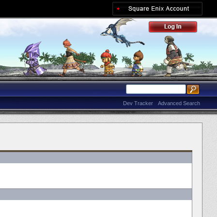
Dev Tracker
Advanced Search