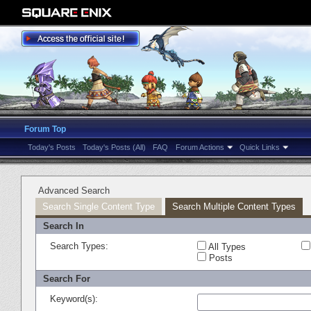
Forum Top
Today's Posts
Today's Posts (All)
FAQ
Forum Actions
Quick Links
Advanced Search
Search Single Content Type
Search Multiple Content Types
Search In
Search Types:
All Types
Posts
Search For
Keyword(s):