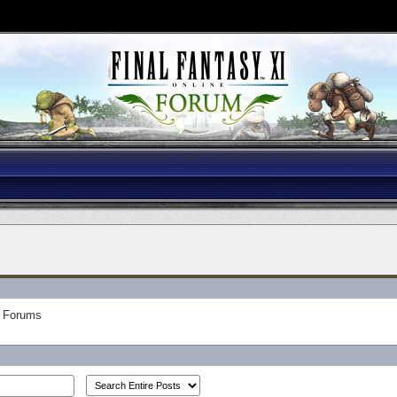
Forums