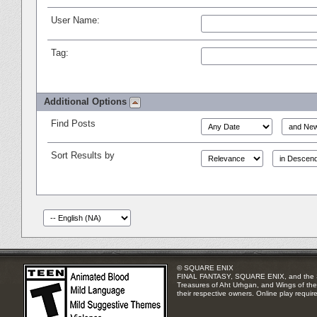
User Name:
Tag:
Additional Options
Find Posts
Sort Results by
© SQUARE ENIX
FINAL FANTASY, SQUARE ENIX, and the SQUA
Treasures of Aht Urhgan, and Wings of the 
their respective owners. Online play requir