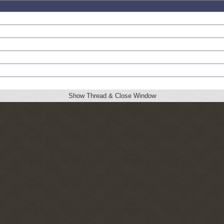
Show Thread & Close Window