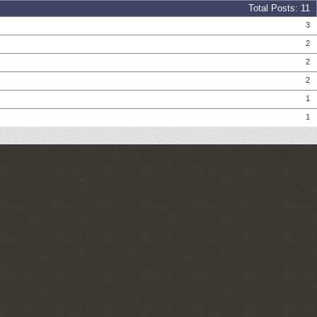
Total Posts
11
Posts
3
Posts
2
Posts
2
Posts
2
Posts
1
Posts
1