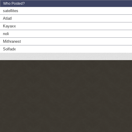
Who Posted?
satellites
Atlatl
Kayaxx
noli
Mithranest
Solfadx