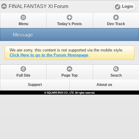
FINAL FANTASY XI Forum
Login
Menu
Today's Posts
Dev Track
Message
We are sorry, this content is not supported via the mobile style.
Click Here to go to the Forum Homepage
.
Full Site
Page Top
Seach
Support
About us
© SQUARE ENIX CO., LTD. All rights reserved.