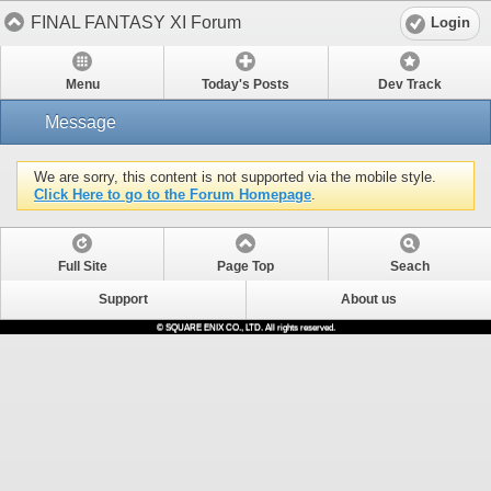
FINAL FANTASY XI Forum
Login
Menu
Today's Posts
Dev Track
Message
We are sorry, this content is not supported via the mobile style.
Click Here to go to the Forum Homepage
.
Full Site
Page Top
Seach
Support
About us
© SQUARE ENIX CO., LTD. All rights reserved.