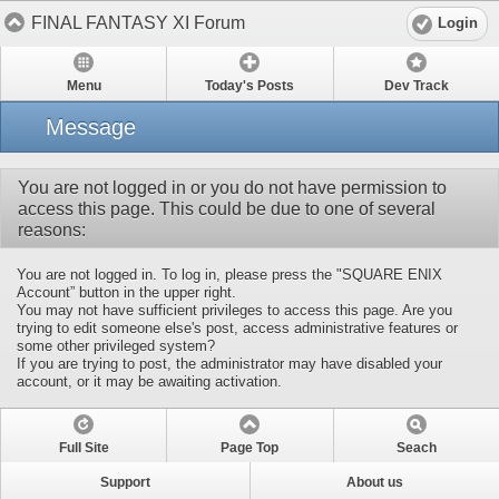
FINAL FANTASY XI Forum
Login
Menu
Today's Posts
Dev Track
Message
You are not logged in or you do not have permission to
access this page. This could be due to one of several
reasons:
You are not logged in. To log in, please press the "SQUARE ENIX
Account” button in the upper right.
You may not have sufficient privileges to access this page. Are you
trying to edit someone else's post, access administrative features or
some other privileged system?
If you are trying to post, the administrator may have disabled your
account, or it may be awaiting activation.
Full Site
Page Top
Seach
Support
About us