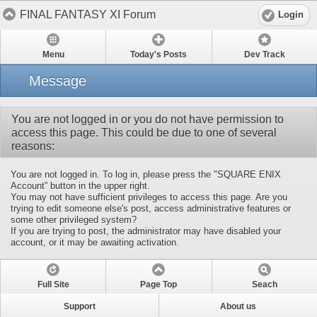
FINAL FANTASY XI Forum
Login
Menu
Today's Posts
Dev Track
Message
You are not logged in or you do not have permission to
access this page. This could be due to one of several
reasons:
You are not logged in. To log in, please press the "SQUARE ENIX
Account” button in the upper right.
You may not have sufficient privileges to access this page. Are you
trying to edit someone else's post, access administrative features or
some other privileged system?
If you are trying to post, the administrator may have disabled your
account, or it may be awaiting activation.
Full Site
Page Top
Seach
Support
About us