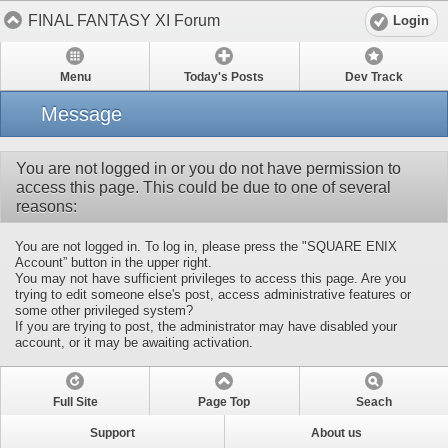
FINAL FANTASY XI Forum
Login
Menu
Today's Posts
Dev Track
Message
You are not logged in or you do not have permission to
access this page. This could be due to one of several
reasons:
You are not logged in. To log in, please press the "SQUARE ENIX
Account” button in the upper right.
You may not have sufficient privileges to access this page. Are you
trying to edit someone else's post, access administrative features or
some other privileged system?
If you are trying to post, the administrator may have disabled your
account, or it may be awaiting activation.
Full Site
Page Top
Seach
Support
About us