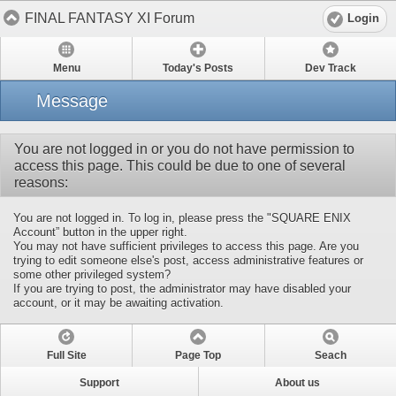
FINAL FANTASY XI Forum
Login
Menu
Today's Posts
Dev Track
Message
You are not logged in or you do not have permission to
access this page. This could be due to one of several
reasons:
You are not logged in. To log in, please press the "SQUARE ENIX
Account” button in the upper right.
You may not have sufficient privileges to access this page. Are you
trying to edit someone else's post, access administrative features or
some other privileged system?
If you are trying to post, the administrator may have disabled your
account, or it may be awaiting activation.
Full Site
Page Top
Seach
Support
About us