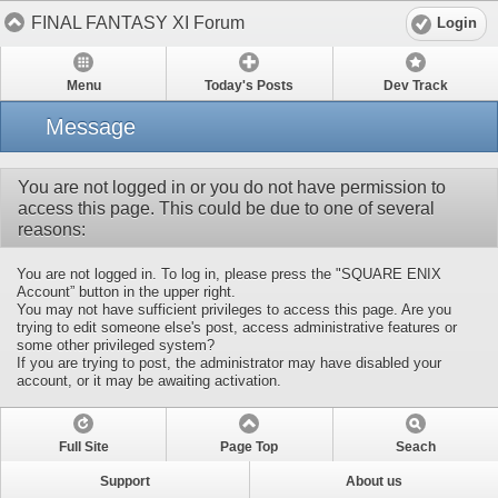
FINAL FANTASY XI Forum
Login
Menu
Today's Posts
Dev Track
Message
You are not logged in or you do not have permission to
access this page. This could be due to one of several
reasons:
You are not logged in. To log in, please press the "SQUARE ENIX
Account” button in the upper right.
You may not have sufficient privileges to access this page. Are you
trying to edit someone else's post, access administrative features or
some other privileged system?
If you are trying to post, the administrator may have disabled your
account, or it may be awaiting activation.
Full Site
Page Top
Seach
Support
About us