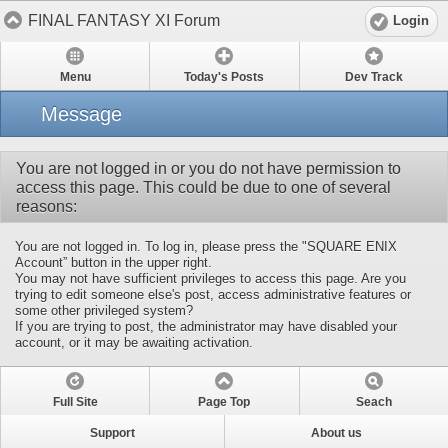
FINAL FANTASY XI Forum
Login
Menu
Today's Posts
Dev Track
Message
You are not logged in or you do not have permission to
access this page. This could be due to one of several
reasons:
You are not logged in. To log in, please press the "SQUARE ENIX
Account” button in the upper right.
You may not have sufficient privileges to access this page. Are you
trying to edit someone else's post, access administrative features or
some other privileged system?
If you are trying to post, the administrator may have disabled your
account, or it may be awaiting activation.
Full Site
Page Top
Seach
Support
About us