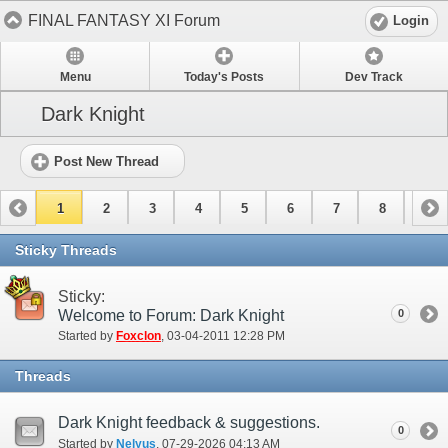
FINAL FANTASY XI Forum
Login
Menu
Today's Posts
Dev Track
Dark Knight
Post New Thread
1
2
3
4
5
6
7
8
9
Sticky Threads
Sticky:
Welcome to Forum: Dark Knight
0
Started by
Foxclon
‎, 03-04-2011 12:28 PM
Threads
Dark Knight feedback & suggestions.
0
Started by
Nelyus
‎, 07-29-2026 04:13 AM