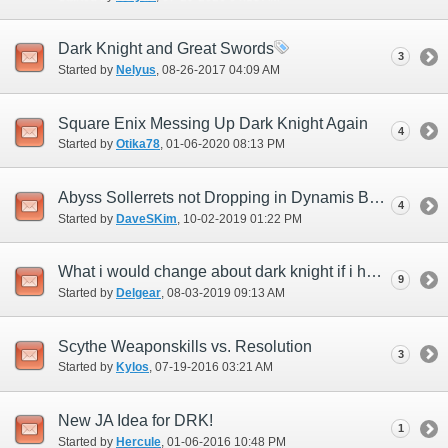
Dark Knight and Great Swords
3
Started by
Nelyus
‎, 08-26-2017 04:09 AM
Square Enix Messing Up Dark Knight Again
4
Started by
Otika78
‎, 01-06-2020 08:13 PM
Abyss Sollerrets not Dropping in Dynamis Bastok or Valkurm
4
Started by
DaveSKim
‎, 10-02-2019 01:22 PM
What i would change about dark knight if i had the chance.
9
Started by
Delgear
‎, 08-03-2019 09:13 AM
Scythe Weaponskills vs. Resolution
3
Started by
Kylos
‎, 07-19-2016 03:21 AM
New JA Idea for DRK!
1
Started by
Hercule
‎, 01-06-2016 10:48 PM