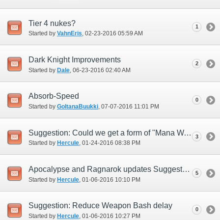
Tier 4 nukes?
1
Started by
VahnEris
‎, 02-23-2016 05:59 AM
Dark Knight Improvements
2
Started by
Dale
‎, 06-23-2016 02:40 AM
Absorb-Speed
0
Started by
GoltanaBuukki
‎, 07-07-2016 11:01 PM
Suggestion: Could we get a form of "Mana Wall" for Dark Knight?
3
Started by
Hercule
‎, 01-24-2016 08:38 PM
Apocalypse and Ragnarok updates Suggestions
5
Started by
Hercule
‎, 01-06-2016 10:10 PM
Suggestion: Reduce Weapon Bash delay
0
Started by
Hercule
‎, 01-06-2016 10:27 PM