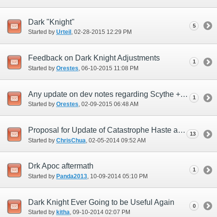
Dark "Knight"
5
Started by
Urteil
‎, 02-28-2015 12:29 PM
Feedback on Dark Knight Adjustments
1
Started by
Orestes
‎, 06-10-2015 11:08 PM
Any update on dev notes regarding Scythe + Absorbs?
1
Started by
Orestes
‎, 02-09-2015 06:48 AM
Proposal for Update of Catastrophe Haste addition
13
Started by
ChrisChua
‎, 02-05-2014 09:52 AM
Drk Apoc aftermath
1
Started by
Panda2013
‎, 10-09-2014 05:10 PM
Dark Knight Ever Going to be Useful Again
0
Started by
kitha
‎, 09-10-2014 02:07 PM