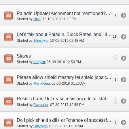
Paladin Update! Atonement not mentioned?
2
Started by
Urat
‎, 12-10-2019 01:39 PM
Let's talk about Paladin, Block Rates, and High Level Content
13
Started by
Shozokui
‎, 10-05-2019 02:48 AM
Staves
0
Started by
cheyrn
‎, 05-30-2019 12:59 PM
Please allow shield mastery let shield jobs cap delay reduction
3
Started by
ManaKing
‎, 08-30-2018 01:20 AM
Resist charm / Increase resistance to all status ailments BELT ITEM?
2
Started by
Pwnsalot
‎, 07-30-2017 12:55 PM
Do I pick shield skill+ or "chance of successful of block"?
5
Started by
Gwydion
‎, 02-25-2016 11:10 AM