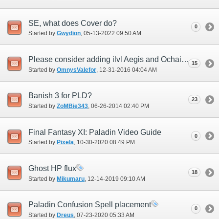
SE, what does Cover do?
0
Started by
Gwydion
‎, 05-13-2022 09:50 AM
Please consider adding ilvl Aegis and Ochain
15
Started by
OmnysValefor
‎, 12-31-2016 04:04 AM
Banish 3 for PLD?
23
Started by
ZoMBie343
‎, 06-26-2014 02:40 PM
Final Fantasy XI: Paladin Video Guide
0
Started by
Pixela
‎, 10-30-2020 08:49 PM
Ghost HP flux
18
Started by
Mikumaru
‎, 12-14-2019 09:10 AM
Paladin Confusion Spell placement
0
Started by
Dreus
‎, 07-23-2020 05:33 AM