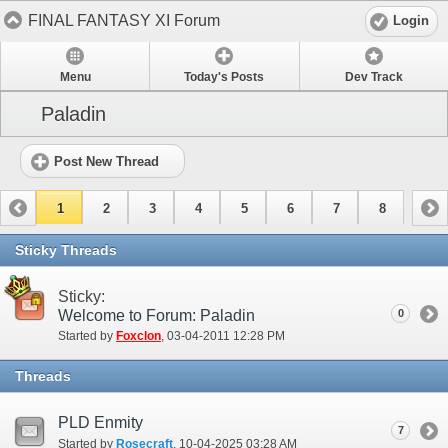
FINAL FANTASY XI Forum
Login
Menu
Today's Posts
Dev Track
Paladin
Post New Thread
1
2
3
4
5
6
7
8
Sticky Threads
Sticky:
Welcome to Forum: Paladin
0
Started by
Foxclon
‎, 03-04-2011 12:28 PM
Threads
PLD Enmity
7
Started by
Rosecraft
‎, 10-04-2025 03:28 AM