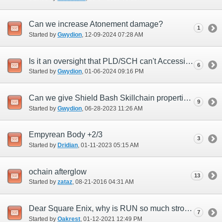
Can we increase Atonement damage?
1
Started by
Gwydion
‎, 12-09-2024 07:28 AM
Is it an oversight that PLD/SCH can't Accession enlight 1 or 2?
6
Started by
Gwydion
‎, 01-06-2024 09:16 PM
Can we give Shield Bash Skillchain properties?
9
Started by
Gwydion
‎, 06-28-2023 11:26 AM
Empyrean Body +2/3
3
Started by
Dridian
‎, 01-11-2023 05:15 AM
ochain afterglow
13
Started by
zataz
‎, 08-21-2016 04:31 AM
Dear Square Enix, why is RUN so much stronger than PLD?
7
Started by
Oakrest
‎, 01-12-2021 12:49 PM