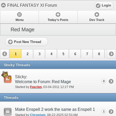
FINAL FANTASY XI Forum
Login
Menu
Today's Posts
Dev Track
Red Mage
Post New Thread
1
2
3
4
5
6
7
8
9
10
11
12
13
14
15
Sticky Threads
Sticky:
Welcome to Forum: Red Mage
0
Started by
Foxclon
‎, 03-04-2011 12:27 PM
Threads
Make Enspell 2 work the same as Enspell 1
1
Started by
Chromium
‎, 08-22-2025 02:53 AM