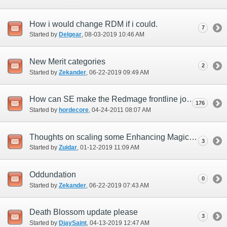
How i would change RDM if i could.
7
Started by
Delgear
‎, 08-03-2019 10:46 AM
New Merit categories
2
Started by
Zekander
‎, 06-22-2019 09:49 AM
How can SE make the Redmage frontline job?
176
Started by
hordecore
‎, 04-24-2011 08:07 AM
Thoughts on scaling some Enhancing Magic spells and changes for a few?
3
Started by
Zuidar
‎, 01-12-2019 11:09 AM
Oddundation
0
Started by
Zekander
‎, 06-22-2019 07:43 AM
Death Blossom update please
3
Started by
DjaySaint
‎, 04-13-2019 12:47 AM