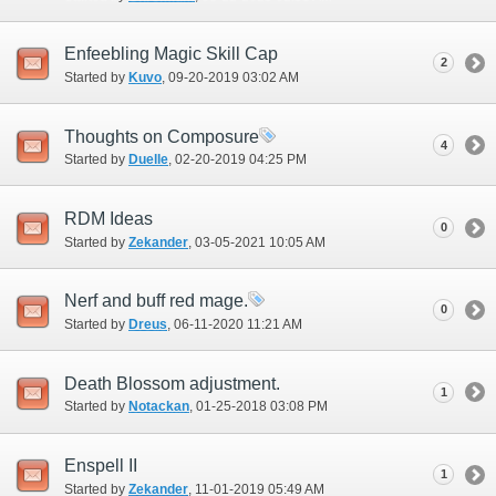
Enfeebling Magic Skill Cap
2
Started by
Kuvo
‎, 09-20-2019 03:02 AM
Thoughts on Composure
4
Started by
Duelle
‎, 02-20-2019 04:25 PM
RDM Ideas
0
Started by
Zekander
‎, 03-05-2021 10:05 AM
Nerf and buff red mage.
0
Started by
Dreus
‎, 06-11-2020 11:21 AM
Death Blossom adjustment.
1
Started by
Notackan
‎, 01-25-2018 03:08 PM
Enspell II
1
Started by
Zekander
‎, 11-01-2019 05:49 AM