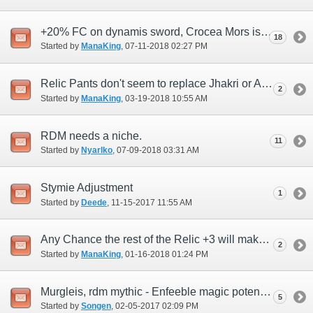
+20% FC on dynamis sword, Crocea Mors is unwanted, also bow talk
18
Started by
ManaKing
‎, 07-11-2018 02:27 PM
Relic Pants don't seem to replace Jhakri or Ayanmo
2
Started by
ManaKing
‎, 03-19-2018 10:55 AM
RDM needs a niche.
11
Started by
Nyarlko
‎, 07-09-2018 03:31 AM
Stymie Adjustment
1
Started by
Deede
‎, 11-15-2017 11:55 AM
Any Chance the rest of the Relic +3 will make RDM desirable in an endgame 6 party?
2
Started by
ManaKing
‎, 01-16-2018 01:24 PM
Murgleis, rdm mythic - Enfeeble magic potency +20%
5
Started by
Songen
‎, 02-05-2017 02:09 PM