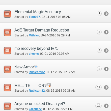
Elemental Magic Accuracy
2
Started by
Tptn937
‎, 02-11-2017 08:05 AM
AoE Target Damage Reduction
3
Started by
Mithlas
‎, 10-24-2016 09:29 PM
mp recovery beyond lv75
5
Started by
cheyrn
‎, 01-01-2016 09:07 AM
New Armor
2
Started by
Rubicant82
‎, 11-17-2015 06:17 AM
ME.... TE....... OR?
17
Started by
Rubicant82
‎, 08-15-2014 02:38 AM
Anyone unlocked Death yet?
10
Started by
Zarchery
‎, 09-12-2015 09:26 PM