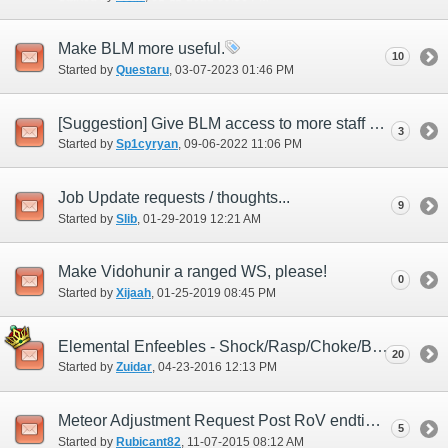
Make BLM more useful.
10
Started by
Questaru
‎, 03-07-2023 01:46 PM
[Suggestion] Give BLM access to more staff WSs.
3
Started by
Sp1cyryan
‎, 09-06-2022 11:06 PM
Job Update requests / thoughts...
9
Started by
Slib
‎, 01-29-2019 12:21 AM
Make Vidohunir a ranged WS, please!
0
Started by
Xijaah
‎, 01-25-2019 08:45 PM
Elemental Enfeebles - Shock/Rasp/Choke/Burn
20
Started by
Zuidar
‎, 04-23-2016 12:13 PM
Meteor Adjustment Request Post RoV endtimes
5
Started by
Rubicant82
‎, 11-07-2015 08:12 AM