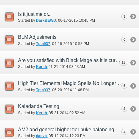
Is it just me or...
3
Started by
DarkBEWD
‎, 06-17-2015 10:45 PM
BLM Adjustments
0
Started by
Tptn937
‎, 04-16-2015 10:58 PM
Are you satisfied with Black Mage as it is currently?
15
Started by
Kerith
‎, 11-21-2014 03:43 AM
High Tier Elemental Magic Spells No Longer Equitable to Weaponskills
5
Started by
Tptn937
‎, 06-20-2014 11:48 PM
Kaladanda Testing
2
Started by
Kerith
‎, 05-31-2014 02:52 AM
AM2 and general higher tier nuke balancing
4
Started by
dasva
‎, 05-12-2014 12:23 PM