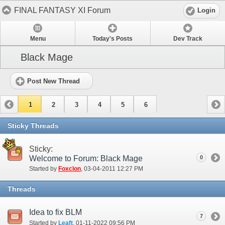
FINAL FANTASY XI Forum
Login
Menu
Today's Posts
Dev Track
Black Mage
Post New Thread
1
2
3
4
5
6
Sticky Threads
Sticky:
Welcome to Forum: Black Mage
0
Started by
Foxclon
‎, 03-04-2011 12:27 PM
Threads
Idea to fix BLM
7
Started by
Leaft
‎, 01-11-2022 09:56 PM