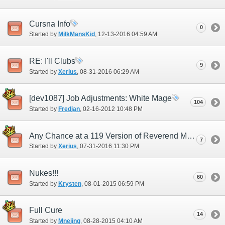
Cursna Info
0
Started by
MilkMansKid
‎, 12-13-2016 04:59 AM
RE: I'll Clubs
9
Started by
Xerius
‎, 08-31-2016 06:29 AM
[dev1087] Job Adjustments: White Mage
104
Started by
Fredjan
‎, 02-16-2012 10:48 PM
Any Chance at a 119 Version of Reverend Mail?
7
Started by
Xerius
‎, 07-31-2016 11:30 PM
Nukes!!!
60
Started by
Krysten
‎, 08-01-2015 06:59 PM
Full Cure
14
Started by
Mnejing
‎, 08-28-2015 04:10 AM