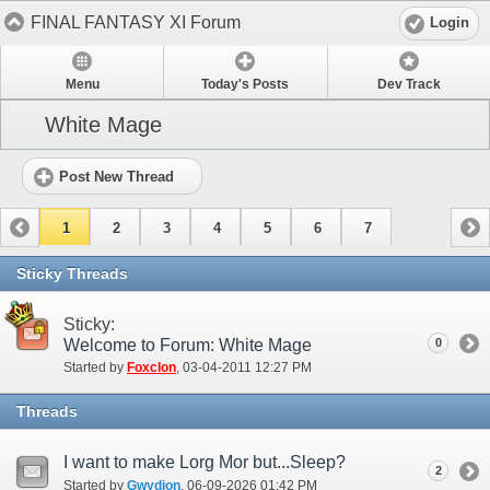
FINAL FANTASY XI Forum
Login
Menu
Today's Posts
Dev Track
White Mage
Post New Thread
1
2
3
4
5
6
7
Sticky Threads
Sticky:
Welcome to Forum: White Mage
0
Started by
Foxclon
‎, 03-04-2011 12:27 PM
Threads
I want to make Lorg Mor but...Sleep?
2
Started by
Gwydion
‎, 06-09-2026 01:42 PM