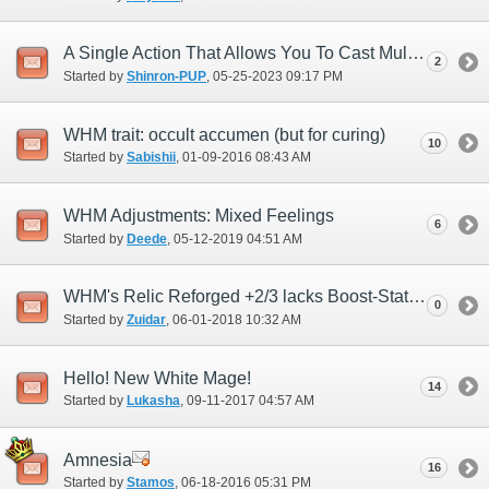
A Single Action That Allows You To Cast Multi-Enhancing Magic At Once
2
Started by
Shinron-PUP
‎, 05-25-2023 09:17 PM
WHM trait: occult accumen (but for curing)
10
Started by
Sabishii
‎, 01-09-2016 08:43 AM
WHM Adjustments: Mixed Feelings
6
Started by
Deede
‎, 05-12-2019 04:51 AM
WHM's Relic Reforged +2/3 lacks Boost-Stat spell enhancement that RDM has
0
Started by
Zuidar
‎, 06-01-2018 10:32 AM
Hello! New White Mage!
14
Started by
Lukasha
‎, 09-11-2017 04:57 AM
Amnesia
16
Started by
Stamos
‎, 06-18-2016 05:31 PM