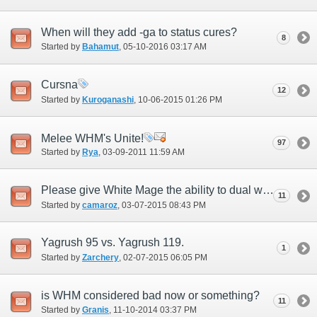
When will they add -ga to status cures?
8
Started by
Bahamut
‎, 05-10-2016 03:17 AM
Cursna
12
Started by
Kuroganashi
‎, 10-06-2015 01:26 PM
Melee WHM's Unite!
97
Started by
Rya
‎, 03-09-2011 11:59 AM
Please give White Mage the ability to dual weild.
11
Started by
camaroz
‎, 03-07-2015 08:43 PM
Yagrush 95 vs. Yagrush 119.
1
Started by
Zarchery
‎, 02-07-2015 06:05 PM
is WHM considered bad now or something?
11
Started by
Granis
‎, 11-10-2014 03:37 PM