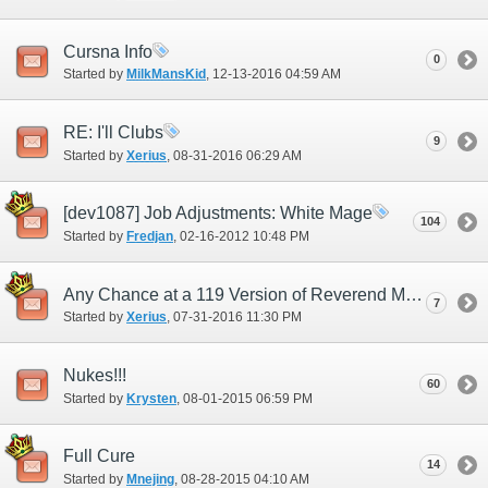
Cursna Info
0
Started by
MilkMansKid
‎, 12-13-2016 04:59 AM
RE: I'll Clubs
9
Started by
Xerius
‎, 08-31-2016 06:29 AM
[dev1087] Job Adjustments: White Mage
104
Started by
Fredjan
‎, 02-16-2012 10:48 PM
Any Chance at a 119 Version of Reverend Mail?
7
Started by
Xerius
‎, 07-31-2016 11:30 PM
Nukes!!!
60
Started by
Krysten
‎, 08-01-2015 06:59 PM
Full Cure
14
Started by
Mnejing
‎, 08-28-2015 04:10 AM