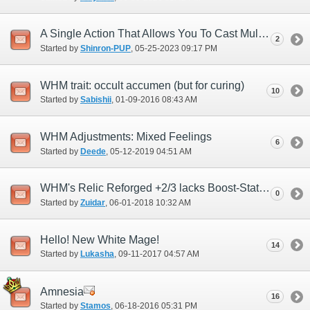
A Single Action That Allows You To Cast Multi-Enhancing Magic At Once
2
Started by
Shinron-PUP
‎, 05-25-2023 09:17 PM
WHM trait: occult accumen (but for curing)
10
Started by
Sabishii
‎, 01-09-2016 08:43 AM
WHM Adjustments: Mixed Feelings
6
Started by
Deede
‎, 05-12-2019 04:51 AM
WHM's Relic Reforged +2/3 lacks Boost-Stat spell enhancement that RDM has
0
Started by
Zuidar
‎, 06-01-2018 10:32 AM
Hello! New White Mage!
14
Started by
Lukasha
‎, 09-11-2017 04:57 AM
Amnesia
16
Started by
Stamos
‎, 06-18-2016 05:31 PM