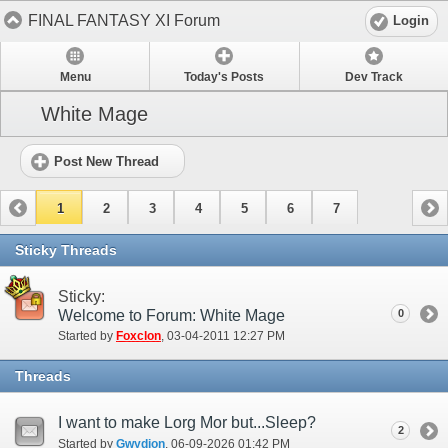
FINAL FANTASY XI Forum
Login
Menu
Today's Posts
Dev Track
White Mage
Post New Thread
1
2
3
4
5
6
7
Sticky Threads
Sticky:
Welcome to Forum: White Mage
0
Started by
Foxclon
‎, 03-04-2011 12:27 PM
Threads
I want to make Lorg Mor but...Sleep?
2
Started by
Gwydion
‎, 06-09-2026 01:42 PM