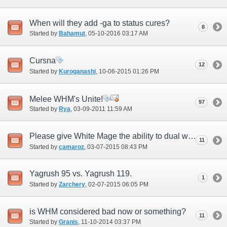
When will they add -ga to status cures?
8
Started by
Bahamut
‎, 05-10-2016 03:17 AM
Cursna
12
Started by
Kuroganashi
‎, 10-06-2015 01:26 PM
Melee WHM's Unite!
97
Started by
Rya
‎, 03-09-2011 11:59 AM
Please give White Mage the ability to dual weild.
11
Started by
camaroz
‎, 03-07-2015 08:43 PM
Yagrush 95 vs. Yagrush 119.
1
Started by
Zarchery
‎, 02-07-2015 06:05 PM
is WHM considered bad now or something?
11
Started by
Granis
‎, 11-10-2014 03:37 PM