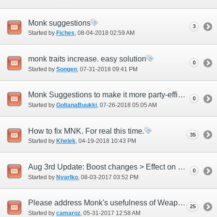
Monk suggestions
3
Started by
Fiches
‎, 08-04-2018 02:59 AM
monk traits increase. easy solution
0
Started by
Songen
‎, 07-31-2018 09:41 PM
Monk Suggestions to make it more party-efficient and attracive
0
Started by
GoltanaBuukki
‎, 07-26-2018 05:05 AM
How to fix MNK. For real this time.
35
Started by
Khelek
‎, 04-19-2018 10:43 PM
Aug 3rd Update: Boost changes > Effect on Chi Blast
0
Started by
Nyarlko
‎, 08-03-2017 03:52 PM
Please address Monk's usefulness of Weaponskills
25
Started by
camaroz
‎, 05-31-2017 12:58 AM