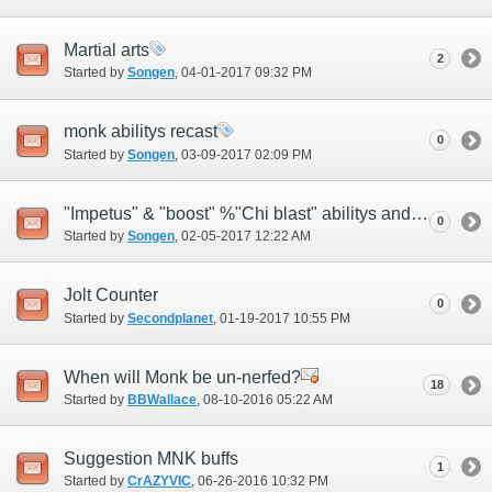
Martial arts
2
Started by
Songen
‎, 04-01-2017 09:32 PM
monk abilitys recast
0
Started by
Songen
‎, 03-09-2017 02:09 PM
"Impetus" & "boost" %"Chi blast" abilitys and "Max hp boost" & "Crit dmg" trait
0
Started by
Songen
‎, 02-05-2017 12:22 AM
Jolt Counter
0
Started by
Secondplanet
‎, 01-19-2017 10:55 PM
When will Monk be un-nerfed?
18
Started by
BBWallace
‎, 08-10-2016 05:22 AM
Suggestion MNK buffs
1
Started by
CrAZYVIC
‎, 06-26-2016 10:32 PM