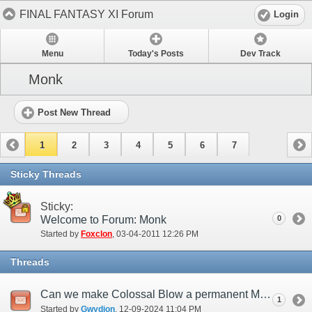
FINAL FANTASY XI Forum
Login
Menu
Today's Posts
Dev Track
Monk
Post New Thread
1
2
3
4
5
6
7
Sticky Threads
Sticky:
Welcome to Forum: Monk
0
Started by
Foxclon
‎, 03-04-2011 12:26 PM
Threads
Can we make Colossal Blow a permanent Monk attribute?
1
Started by
Gwydion
‎, 12-09-2024 11:04 PM