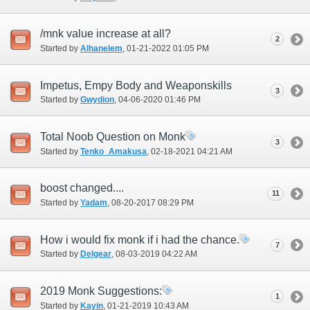
/mnk value increase at all?
2
Started by
Alhanelem
‎, 01-21-2022 01:05 PM
Impetus, Empy Body and Weaponskills
3
Started by
Gwydion
‎, 04-06-2020 01:46 PM
Total Noob Question on Monk
3
Started by
Tenko_Amakusa
‎, 02-18-2021 04:21 AM
boost changed....
11
Started by
Yadam
‎, 08-20-2017 08:29 PM
How i would fix monk if i had the chance.
7
Started by
Delgear
‎, 08-03-2019 04:22 AM
2019 Monk Suggestions:
1
Started by
Kayin
‎, 01-21-2019 10:43 AM