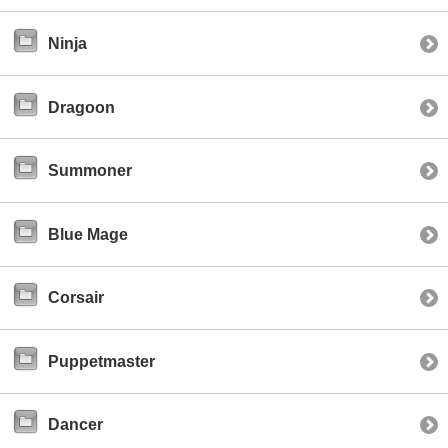
Ninja
Dragoon
Summoner
Blue Mage
Corsair
Puppetmaster
Dancer