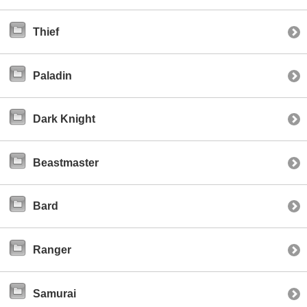
Thief
Paladin
Dark Knight
Beastmaster
Bard
Ranger
Samurai