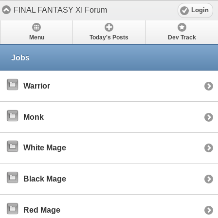
FINAL FANTASY XI Forum
Login
Menu
Today's Posts
Dev Track
Jobs
Warrior
Monk
White Mage
Black Mage
Red Mage