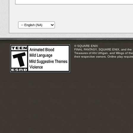
© SQUARE ENIX
FINAL FANTASY, SQUARE ENIX, and the SQUA
Treasures of Aht Urhgan, and Wings of the 
their respective owners. Online play requir