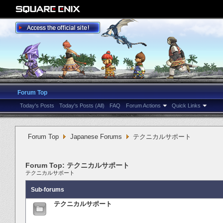
Forum Top
Today's Posts
Today's Posts (All)
FAQ
Forum Actions
Quick Links
Forum Top
Japanese Forums
テクニカルサポート
Forum Top:
テクニカルサポート
テクニカルサポート
Sub-forums
テクニカルサポート