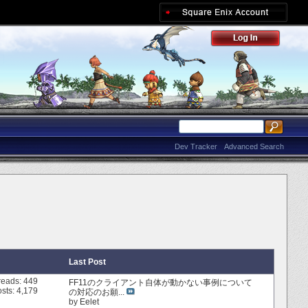
Dev Tracker
Advanced Search
Last Post
reads: 449
FF11のクライアント自体が動かない事例について
sts: 4,179
の対応のお願...
by
Eelet