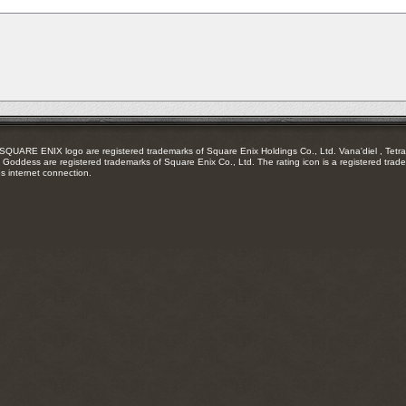
RSS
feed
RE ENIX logo are registered trademarks of Square Enix Holdings Co., Ltd. Vana'diel , Tetra 
Goddess are registered trademarks of Square Enix Co., Ltd. The rating icon is a registered trade
es internet connection.