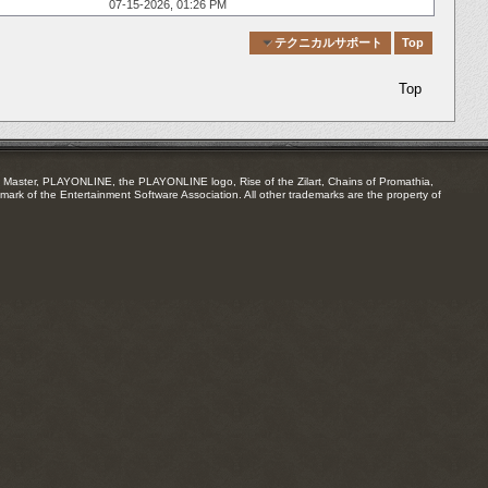
07-15-2026,
01:26 PM
Quick Navigation
テクニカルサポート
Top
Top
Master, PLAYONLINE, the PLAYONLINE logo, Rise of the Zilart, Chains of Promathia,
mark of the Entertainment Software Association. All other trademarks are the property of