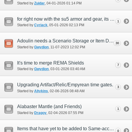
Started by
Zuidar
‎, 04-01-2026 01:14 PM
for right now with the su5 armor and gear, its not really profitable and a huge loss
1
Started by
Cyriack
‎, 05-01-2026 02:13 PM
Adoulin needs a Scenario Storage or Item Depository NPC
30
Started by
Gwydion
‎, 11-07-2023 12:02 PM
It's time to merge REMA Shields
7
Started by
Gwydion
‎, 03-01-2026 03:40 AM
Upgrading Artifact/Relic/Empyrean time gates.
3
Started by
Altykins
‎, 02-06-2026 08:48 AM
Alabaster Mantle (and Friends)
1
Started by
Dragoy
‎, 02-04-2026 07:55 PM
Items that have yet to be added to Same-account delivery list since forever
0