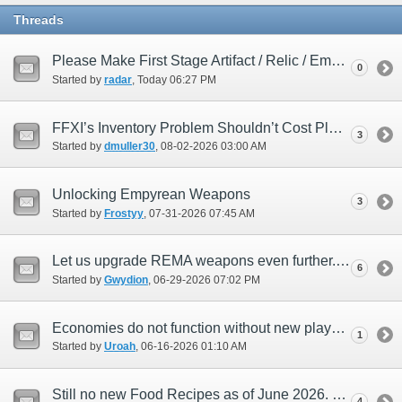
Threads
Please Make First Stage Artifact / Relic / Empyrean armor 119
0
Started by
radar
‎, Today 06:27 PM
FFXI’s Inventory Problem Shouldn’t Cost Players Extra
3
Started by
dmuller30
‎, 08-02-2026 03:00 AM
Unlocking Empyrean Weapons
3
Started by
Frostyy
‎, 07-31-2026 07:45 AM
Let us upgrade REMA weapons even further...with a twist.
6
Started by
Gwydion
‎, 06-29-2026 07:02 PM
Economies do not function without new players
1
Started by
Uroah
‎, 06-16-2026 01:10 AM
Still no new Food Recipes as of June 2026. Please SE Devsdon't ignore us culinarians!
4