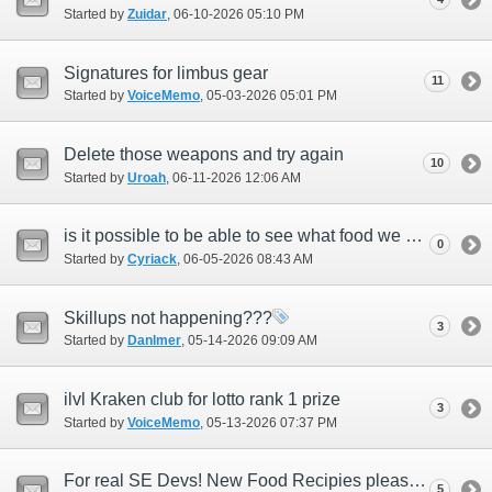
Started by
Zuidar
‎, 06-10-2026 05:10 PM
Signatures for limbus gear
11
Started by
VoiceMemo
‎, 05-03-2026 05:01 PM
Delete those weapons and try again
10
Started by
Uroah
‎, 06-11-2026 12:06 AM
is it possible to be able to see what food we have active or consumed?
0
Started by
Cyriack
‎, 06-05-2026 08:43 AM
Skillups not happening???
3
Started by
Danlmer
‎, 05-14-2026 09:09 AM
ilvl Kraken club for lotto rank 1 prize
3
Started by
VoiceMemo
‎, 05-13-2026 07:37 PM
For real SE Devs! New Food Recipies please! Seriously! *April 1st fools day Feedback*
5