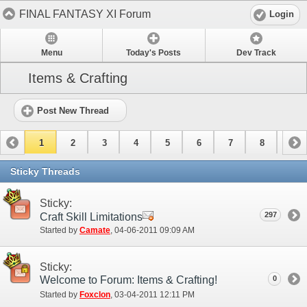
FINAL FANTASY XI Forum
Login
Menu
Today's Posts
Dev Track
Items & Crafting
Post New Thread
1
2
3
4
5
6
7
8
9
10
11
12
13
14
15
Sticky Threads
Sticky:
297
Craft Skill Limitations
Started by
Camate
‎, 04-06-2011 09:09 AM
Sticky:
Welcome to Forum: Items & Crafting!
0
Started by
Foxclon
‎, 03-04-2011 12:11 PM