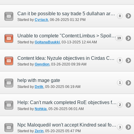
Can it be possible to say trade 5 dullahan armor at once and use 15 imprimatures?
0
Started by
Cyriack
‎, 06-26-2025 01:32 PM
Unable to complete "Content:Limbus > Spoils" quests after March Version Update
19
Started by
GoltanaBuukki
‎, 03-13-2025 12:44 AM
Content Idea: Nyzule objectives in Cirdas Caverns
9
Started by
Gwydion
‎, 03-26-2020 09:39 AM
help with mage gate
1
Started by
Delik
‎, 05-30-2025 06:19 AM
Help: Can't mark completed RoE objectives for finished missions
2
Started by
Nohkia
‎, 05-26-2025 06:01 AM
Npc Maloquedil won't accept Kindred seal for quest Riding on the clouds
3
Started by
Zerin
‎, 05-20-2025 05:47 PM