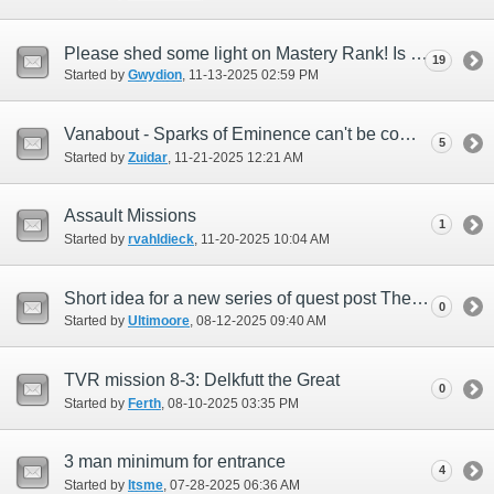
Please shed some light on Mastery Rank! Is Rank 10 attainable?
19
Started by
Gwydion
‎, 11-13-2025 02:59 PM
Vanabout - Sparks of Eminence can't be completed if 100k sparks spent for the week
5
Started by
Zuidar
‎, 11-21-2025 12:21 AM
Assault Missions
1
Started by
rvahldieck
‎, 11-20-2025 10:04 AM
Short idea for a new series of quest post The Voracious Resurgence.
0
Started by
Ultimoore
‎, 08-12-2025 09:40 AM
TVR mission 8-3: Delkfutt the Great
0
Started by
Ferth
‎, 08-10-2025 03:35 PM
3 man minimum for entrance
4
Started by
Itsme
‎, 07-28-2025 06:36 AM