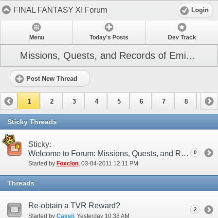
FINAL FANTASY XI Forum
Login
Menu
Today's Posts
Dev Track
Missions, Quests, and Records of Eminence
Post New Thread
1
2
3
4
5
6
7
8
9
10
11
12
13
14
15
Sticky Threads
Sticky:
Welcome to Forum: Missions, Quests, and Records of Eminence
0
Started by
Foxclon
‎, 03-04-2011 12:11 PM
Threads
Re-obtain a TVR Reward?
2
Started by
Cassii
‎, Yesterday 10:38 AM