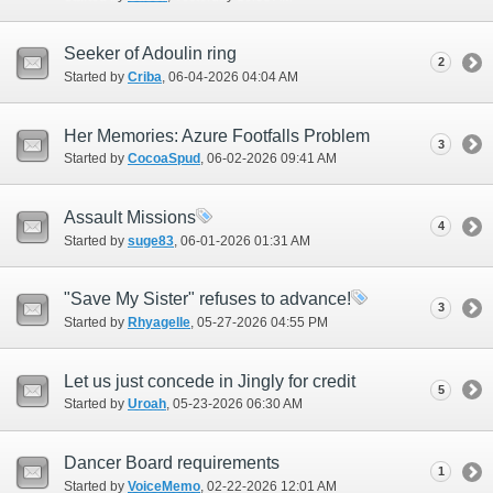
Seeker of Adoulin ring
2
Started by
Criba
‎, 06-04-2026 04:04 AM
Her Memories: Azure Footfalls Problem
3
Started by
CocoaSpud
‎, 06-02-2026 09:41 AM
Assault Missions
4
Started by
suge83
‎, 06-01-2026 01:31 AM
"Save My Sister" refuses to advance!
3
Started by
Rhyagelle
‎, 05-27-2026 04:55 PM
Let us just concede in Jingly for credit
5
Started by
Uroah
‎, 05-23-2026 06:30 AM
Dancer Board requirements
1
Started by
VoiceMemo
‎, 02-22-2026 12:01 AM