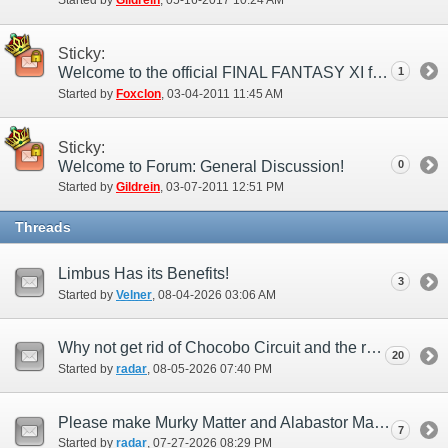
Started by
Gildrein
‎, 05-16-2017 10:24 AM
Sticky:
Welcome to the official FINAL FANTASY XI forums!
1
Started by
Foxclon
‎, 03-04-2011 11:45 AM
Sticky:
Welcome to Forum: General Discussion!
0
Started by
Gildrein
‎, 03-07-2011 12:51 PM
Threads
Limbus Has its Benefits!
3
Started by
Velner
‎, 08-04-2026 03:06 AM
Why not get rid of Chocobo Circuit and the race area?
20
Started by
radar
‎, 08-05-2026 07:40 PM
Please make Murky Matter and Alabastor Matter from Limbus chests 100%
7
Started by
radar
‎, 07-27-2026 08:29 PM