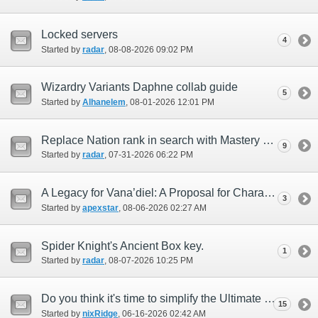
Locked servers
4
Started by
radar
‎, 08-08-2026 09:02 PM
Wizardry Variants Daphne collab guide
5
Started by
Alhanelem
‎, 08-01-2026 12:01 PM
Replace Nation rank in search with Mastery rank
9
Started by
radar
‎, 07-31-2026 06:22 PM
A Legacy for Vana’diel: A Proposal for Character Preservation Beyond FFXI’s Lifetime
3
Started by
apexstar
‎, 08-06-2026 02:27 AM
Spider Knight's Ancient Box key.
1
Started by
radar
‎, 08-07-2026 10:25 PM
Do you think it's time to simplify the Ultimate Weapon creation process?
15
Started by
nixRidge
‎, 06-16-2026 02:42 AM