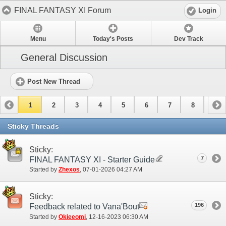
FINAL FANTASY XI Forum
Login
Menu
Today's Posts
Dev Track
General Discussion
Post New Thread
1
2
3
4
5
6
7
8
9
10
11
12
13
14
15
Sticky Threads
Sticky:
7
FINAL FANTASY XI - Starter Guide
Started by
Zhexos
‎, 07-01-2026 04:27 AM
Sticky:
196
Feedback related to Vana'Bout
Started by
Okieeomi
‎, 12-16-2023 06:30 AM