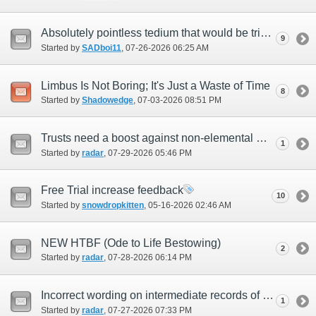
Absolutely pointless tedium that would be trivial to solve overnight
9
Started by
SADboi11
‎, 07-26-2026 06:25 AM
Limbus Is Not Boring; It's Just a Waste of Time
8
Started by
Shadowedge
‎, 07-03-2026 08:51 PM
Trusts need a boost against non-elemental magic damage.
1
Started by
radar
‎, 07-29-2026 05:46 PM
Free Trial increase feedback
10
Started by
snowdropkitten
‎, 05-16-2026 02:46 AM
NEW HTBF (Ode to Life Bestowing)
2
Started by
radar
‎, 07-28-2026 06:14 PM
Incorrect wording on intermediate records of eminence objectives
1
Started by
radar
‎, 07-27-2026 07:33 PM