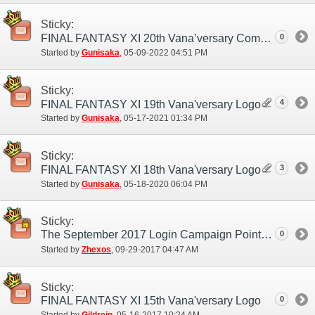
Sticky:
0
FINAL FANTASY XI 20th Vana’versary Commemorative Logo
Started by
Gunisaka
‎, 05-09-2022 04:51 PM
Sticky:
4
FINAL FANTASY XI 19th Vana'versary Logo
Started by
Gunisaka
‎, 05-17-2021 01:34 PM
Sticky:
3
FINAL FANTASY XI 18th Vana'versary Logo
Started by
Gunisaka
‎, 05-18-2020 06:04 PM
Sticky:
The September 2017 Login Campaign Point Distribution Period Updated.
0
Started by
Zhexos
‎, 09-29-2017 04:47 AM
Sticky:
FINAL FANTASY XI 15th Vana'versary Logo
0