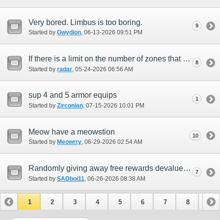
Very bored. Limbus is too boring.
9
Started by
Gwydion
‎, 06-13-2026 09:51 PM
If there is a limit on the number of zones that can exist in the game.
8
Started by
radar
‎, 05-24-2026 06:56 AM
sup 4 and 5 armor equips
1
Started by
Zirconian
‎, 07-15-2026 10:01 PM
Meow have a meowstion
10
Started by
Meowrry
‎, 06-29-2026 02:54 AM
Randomly giving away free rewards devalues everyone's effort
7
Started by
SADboi11
‎, 06-26-2026 08:38 AM
1
2
3
4
5
6
7
8
9