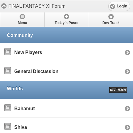
FINAL FANTASY XI Forum
Login
Menu
Today's Posts
Dev Track
Community
New Players
General Discussion
Worlds
Dev Tracker
Bahamut
Shiva