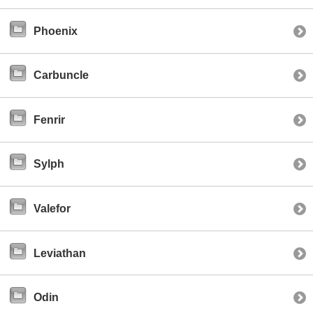
Phoenix
Carbuncle
Fenrir
Sylph
Valefor
Leviathan
Odin