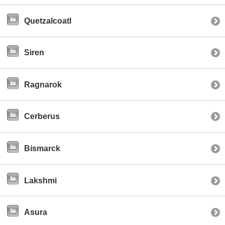
Quetzalcoatl
Siren
Ragnarok
Cerberus
Bismarck
Lakshmi
Asura