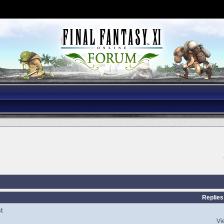
Replies
t
Vi