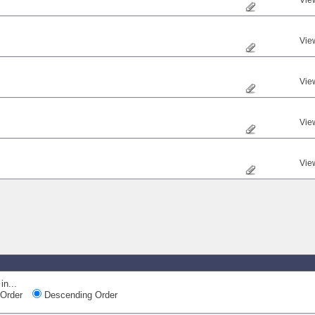
Vie
Vie
Vie
Vie
Vie
in...
Order
Descending Order