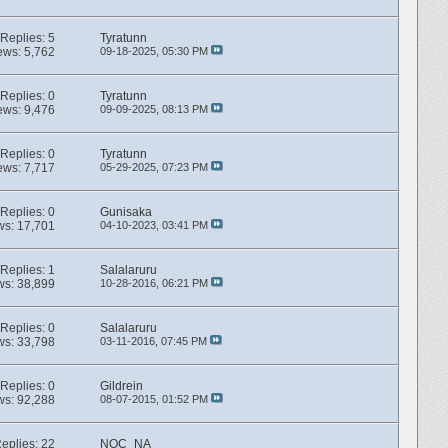
Replies:
5
Tyratunn
ews: 5,762
09-18-2025,
05:30 PM
Replies:
0
Tyratunn
ews: 9,476
09-09-2025,
08:13 PM
Replies:
0
Tyratunn
ews: 7,717
05-29-2025,
07:23 PM
Replies:
0
Gunisaka
ws: 17,701
04-10-2023,
03:41 PM
Replies:
1
Salalaruru
ws: 38,899
10-28-2016,
06:21 PM
Replies:
0
Salalaruru
ws: 33,798
03-11-2016,
07:45 PM
Replies:
0
Gildrein
ws: 92,288
08-07-2015,
01:52 PM
eplies:
22
NOC_NA