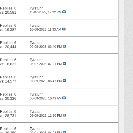
Replies:
6
Tyratunn
ws: 20,581
11-07-2025,
12:22 PM
Replies:
6
Tyratunn
ws: 16,387
10-08-2025,
11:33 AM
Replies:
6
Tyratunn
ws: 20,444
09-08-2025,
03:40 PM
Replies:
6
Tyratunn
ws: 16,632
08-07-2025,
07:21 PM
Replies:
6
Tyratunn
ws: 14,577
07-09-2025,
06:43 PM
Replies:
6
Tyratunn
ws: 30,326
06-09-2025,
10:49 AM
Replies:
6
Tyratunn
ws: 28,731
05-09-2025,
12:30 PM
Replies:
6
Tyratunn
04-01-2025,
04:23 PM