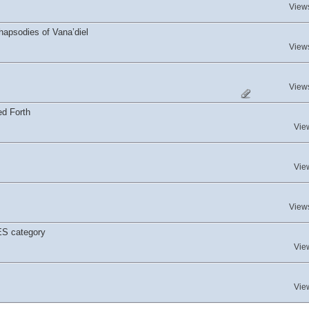
View
hapsodies of Vana’diel
View
View
ed Forth
Vie
Vie
View
ES category
Vie
Vie