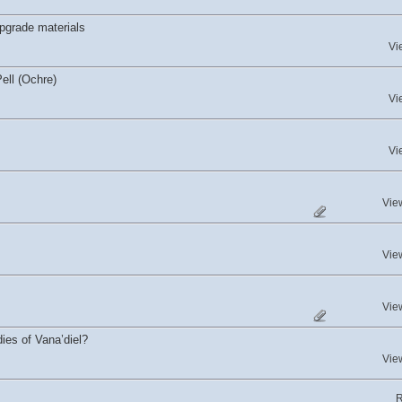
upgrade materials
Vi
ell (Ochre)
Vi
Vi
Vie
Vie
Vie
dies of Vana’diel?
Vie
R