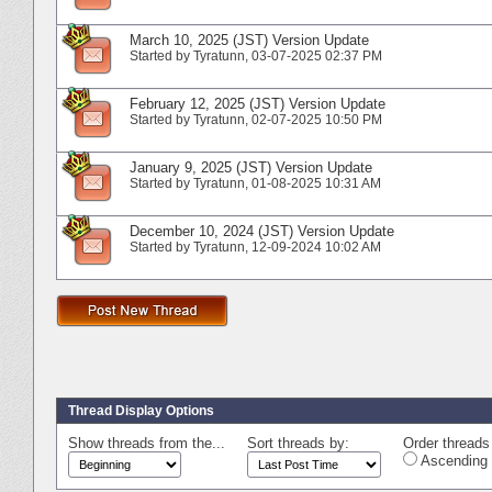
March 10, 2025 (JST) Version Update
Started by
Tyratunn
‎, 03-07-2025 02:37 PM
February 12, 2025 (JST) Version Update
Started by
Tyratunn
‎, 02-07-2025 10:50 PM
January 9, 2025 (JST) Version Update
Started by
Tyratunn
‎, 01-08-2025 10:31 AM
December 10, 2024 (JST) Version Update
Started by
Tyratunn
‎, 12-09-2024 10:02 AM
Thread Display Options
Show threads from the...
Sort threads by:
Order threads 
Ascending 