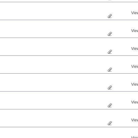
Vie
Vie
Vie
Vie
Vie
Vie
Vie