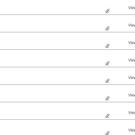
Vie
Vie
Vie
Vie
Vie
Vie
Vie
Vie