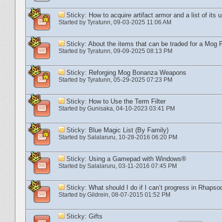
Sticky:
How to acquire artifact armor and a list of its 
Started by
Tyratunn
‎, 09-03-2025 11:06 AM
Sticky:
About the items that can be traded for a Mog P
Started by
Tyratunn
‎, 09-09-2025 08:13 PM
Sticky:
Reforging Mog Bonanza Weapons
Started by
Tyratunn
‎, 05-29-2025 07:23 PM
Sticky:
How to Use the Term Filter
Started by
Gunisaka
‎, 04-10-2023 03:41 PM
Sticky:
Blue Magic List (By Family)
Started by
Salalaruru
‎, 10-28-2016 06:20 PM
Sticky:
Using a Gamepad with Windows®
Started by
Salalaruru
‎, 03-11-2016 07:45 PM
Sticky:
What should I do if I can’t progress in Rhapso
Started by
Gildrein
‎, 08-07-2015 01:52 PM
Sticky:
Gifts