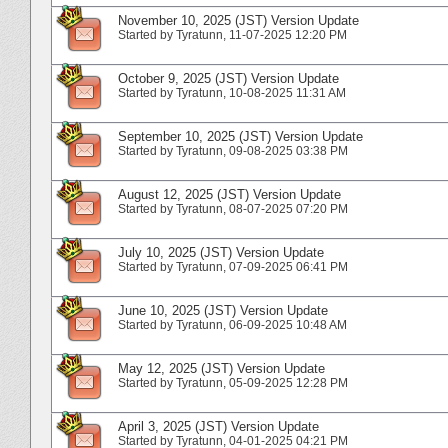
November 10, 2025 (JST) Version Update
Started by
Tyratunn
‎, 11-07-2025 12:20 PM
October 9, 2025 (JST) Version Update
Started by
Tyratunn
‎, 10-08-2025 11:31 AM
September 10, 2025 (JST) Version Update
Started by
Tyratunn
‎, 09-08-2025 03:38 PM
August 12, 2025 (JST) Version Update
Started by
Tyratunn
‎, 08-07-2025 07:20 PM
July 10, 2025 (JST) Version Update
Started by
Tyratunn
‎, 07-09-2025 06:41 PM
June 10, 2025 (JST) Version Update
Started by
Tyratunn
‎, 06-09-2025 10:48 AM
May 12, 2025 (JST) Version Update
Started by
Tyratunn
‎, 05-09-2025 12:28 PM
April 3, 2025 (JST) Version Update
Started by
Tyratunn
‎, 04-01-2025 04:21 PM