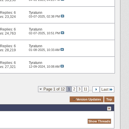
ws: 39,250
Replies:
6
Tyratunn
ws: 23,324
03-07-2025,
02:38 PM
Replies:
6
Tyratunn
ws: 24,763
02-07-2025,
10:51 PM
Replies:
6
Tyratunn
ws: 28,219
01-08-2025,
10:33 AM
Replies:
6
Tyratunn
ws: 27,321
12-09-2024,
10:08 AM
Page 1 of 12
1
2
3
11
...
Last
Quick Navigation
Version Updates
Top