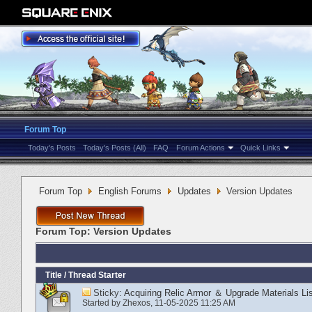
Forum Top
Today's Posts
Today's Posts (All)
FAQ
Forum Actions
Quick Links
Forum Top
English Forums
Updates
Version Updates
Forum Top:
Version Updates
Title
/
Thread Starter
Sticky:
Acquiring Relic Armor ＆ Upgrade Materials Lis
Started by
Zhexos
‎, 11-05-2025 11:25 AM