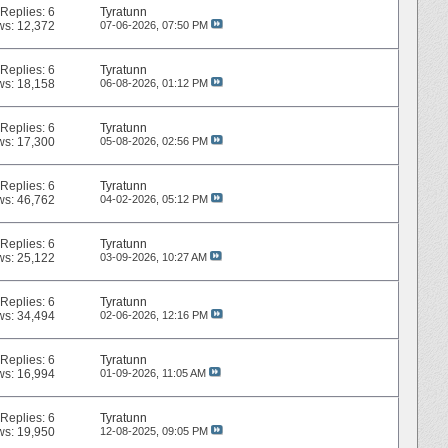
Replies:
6
Tyratunn
ws: 12,372
07-06-2026,
07:50 PM
Replies:
6
Tyratunn
ws: 18,158
06-08-2026,
01:12 PM
Replies:
6
Tyratunn
ws: 17,300
05-08-2026,
02:56 PM
Replies:
6
Tyratunn
ws: 46,762
04-02-2026,
05:12 PM
Replies:
6
Tyratunn
ws: 25,122
03-09-2026,
10:27 AM
Replies:
6
Tyratunn
ws: 34,494
02-06-2026,
12:16 PM
Replies:
6
Tyratunn
ws: 16,994
01-09-2026,
11:05 AM
Replies:
6
Tyratunn
ws: 19,950
12-08-2025,
09:05 PM