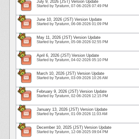
July 9, 2026 (JST) Version Update
Started by
Tyratunn
‎, 07-06-2026 07:49 PM
June 10, 2026 (JST) Version Update
Started by
Tyratunn
‎, 06-08-2026 01:09 PM
May 11, 2026 (JST) Version Update
Started by
Tyratunn
‎, 05-08-2026 02:55 PM
April 6, 2026 (JST) Version Update
Started by
Tyratunn
‎, 04-02-2026 05:10 PM
March 10, 2026 (JST) Version Update
Started by
Tyratunn
‎, 03-09-2026 10:26 AM
February 9, 2026 (JST) Version Update
Started by
Tyratunn
‎, 02-06-2026 12:15 PM
January 13, 2026 (JST) Version Update
Started by
Tyratunn
‎, 01-09-2026 11:03 AM
December 10, 2025 (JST) Version Update
Started by
Tyratunn
‎, 12-08-2025 09:04 PM