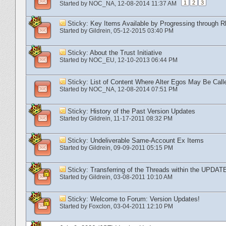
1
2
3
Started by
NOC_NA
‎, 12-08-2014 11:37 AM
Sticky:
Key Items Available by Progressing through R
Started by
Gildrein
‎, 05-12-2015 03:40 PM
Sticky:
About the Trust Initiative
Started by
NOC_EU
‎, 12-10-2013 06:44 PM
Sticky:
List of Content Where Alter Egos May Be Call
Started by
NOC_NA
‎, 12-08-2014 07:51 PM
Sticky:
History of the Past Version Updates
Started by
Gildrein
‎, 11-17-2011 08:32 PM
Sticky:
Undeliverable Same-Account Ex Items
Started by
Gildrein
‎, 09-09-2011 05:15 PM
Sticky:
Transferring of the Threads within the UPDAT
Started by
Gildrein
‎, 03-08-2011 10:10 AM
Sticky:
Welcome to Forum: Version Updates!
Started by
Foxclon
‎, 03-04-2011 12:10 PM