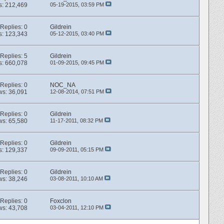
s: 212,469
05-19-2015,
03:59 PM
Replies:
0
Gildrein
s: 123,343
05-12-2015,
03:40 PM
Replies:
5
Gildrein
s: 660,078
01-09-2015,
09:45 PM
Replies:
0
NOC_NA
ws: 36,091
12-08-2014,
07:51 PM
Replies:
0
Gildrein
ws: 65,580
11-17-2011,
08:32 PM
Replies:
0
Gildrein
s: 129,337
09-09-2011,
05:15 PM
Replies:
0
Gildrein
ws: 38,246
03-08-2011,
10:10 AM
Replies:
0
Foxclon
ws: 43,708
03-04-2011,
12:10 PM