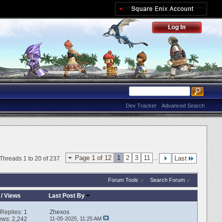
Dev Tracker
Advanced Search
Page 1 of 12
1
2
3
11
...
Last
Threads 1 to 20 of 237
Forum Tools
Search Forum
/
Views
Last Post By
Replies:
1
Zhexos
ews: 2,242
11-05-2025,
11:25 AM