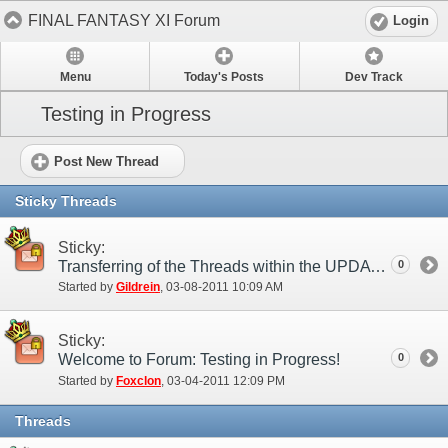
FINAL FANTASY XI Forum
Login
Menu
Today's Posts
Dev Track
Testing in Progress
Post New Thread
Sticky Threads
Sticky:
Transferring of the Threads within the UPDATES category
0
Started by
Gildrein
‎, 03-08-2011 10:09 AM
Sticky:
Welcome to Forum: Testing in Progress!
0
Started by
Foxclon
‎, 03-04-2011 12:09 PM
Threads