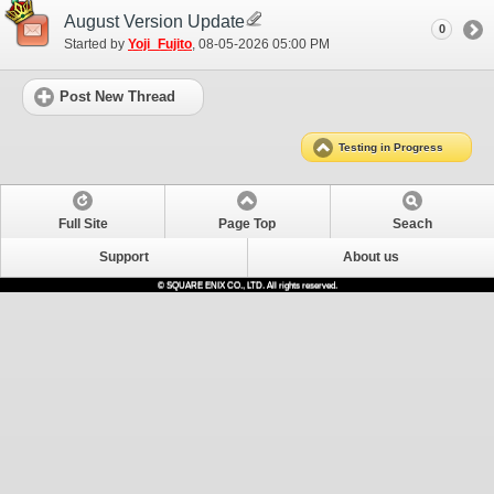
August Version Update
0
Started by
Yoji_Fujito
‎, 08-05-2026 05:00 PM
Post New Thread
Testing in Progress
Full Site
Page Top
Seach
Support
About us
© SQUARE ENIX CO., LTD. All rights reserved.