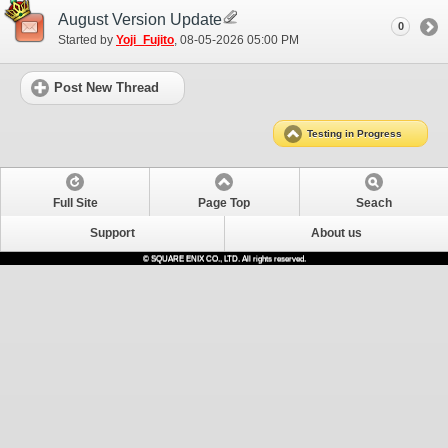
August Version Update
0
Started by
Yoji_Fujito
‎, 08-05-2026 05:00 PM
Post New Thread
Testing in Progress
Full Site
Page Top
Seach
Support
About us
© SQUARE ENIX CO., LTD. All rights reserved.