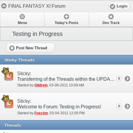
FINAL FANTASY XI Forum
Login
Menu
Today's Posts
Dev Track
Testing in Progress
Post New Thread
Sticky Threads
Sticky:
Transferring of the Threads within the UPDATES category
0
Started by
Gildrein
‎, 03-08-2011 10:09 AM
Sticky:
Welcome to Forum: Testing in Progress!
0
Started by
Foxclon
‎, 03-04-2011 12:09 PM
Threads