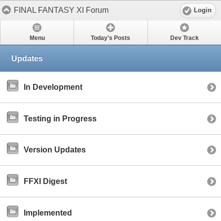
FINAL FANTASY XI Forum
Login
Menu
Today's Posts
Dev Track
Updates
In Development
Testing in Progress
Version Updates
FFXI Digest
Implemented