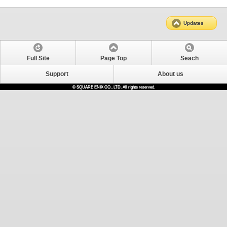
Updates
Full Site
Page Top
Seach
Support
About us
© SQUARE ENIX CO., LTD. All rights reserved.