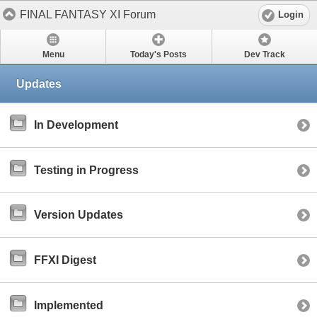
FINAL FANTASY XI Forum
Login
Menu
Today's Posts
Dev Track
Updates
In Development
Testing in Progress
Version Updates
FFXI Digest
Implemented