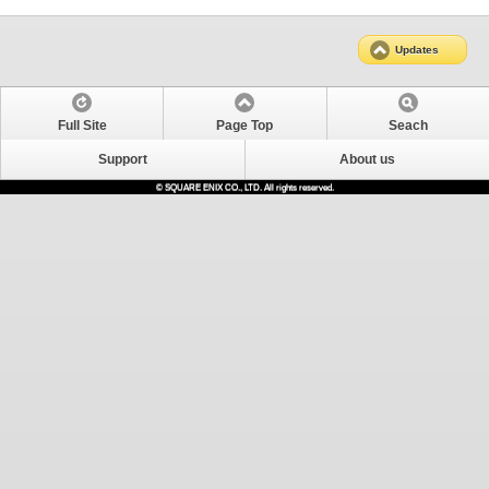
Updates
Full Site
Page Top
Seach
Support
About us
© SQUARE ENIX CO., LTD. All rights reserved.