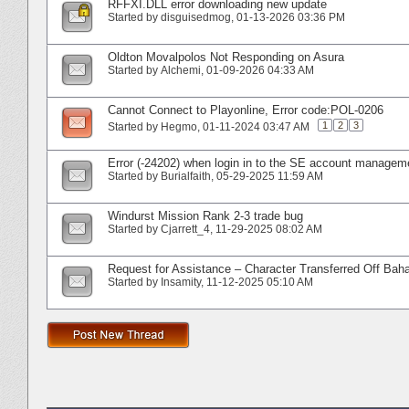
RFFXI.DLL error downloading new update
Started by
disguisedmog
‎, 01-13-2026 03:36 PM
Oldton Movalpolos Not Responding on Asura
Started by
Alchemi
‎, 01-09-2026 04:33 AM
Cannot Connect to Playonline, Error code:POL-0206
1
2
3
Started by
Hegmo
‎, 01-11-2024 03:47 AM
Error (-24202) when login in to the SE account managem
Started by
Burialfaith
‎, 05-29-2025 11:59 AM
Windurst Mission Rank 2-3 trade bug
Started by
Cjarrett_4
‎, 11-29-2025 08:02 AM
Request for Assistance – Character Transferred Off Ba
Started by
Insamity
‎, 11-12-2025 05:10 AM