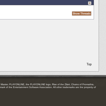
Top
Master, PLAYONLINE, the PLAYONLINE logo, Rise of the Zilart, Chains of Promathia,
mark of the Entertainment Software Association. All other trademarks are the property of