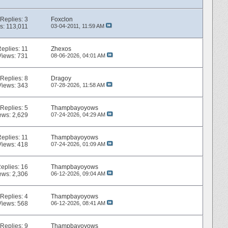
Replies:
3
Foxclon
s: 113,011
03-04-2011,
11:59 AM
Replies:
11
Zhexos
Views: 731
08-06-2026,
04:01 AM
Replies:
8
Dragoy
Views: 343
07-28-2026,
11:58 AM
Replies:
5
Thampbayoyows
ews: 2,629
07-24-2026,
04:29 AM
Replies:
11
Thampbayoyows
Views: 418
07-24-2026,
01:09 AM
eplies:
16
Thampbayoyows
ews: 2,306
06-12-2026,
09:04 AM
Replies:
4
Thampbayoyows
Views: 568
06-12-2026,
08:41 AM
Replies:
9
Thampbayoyows