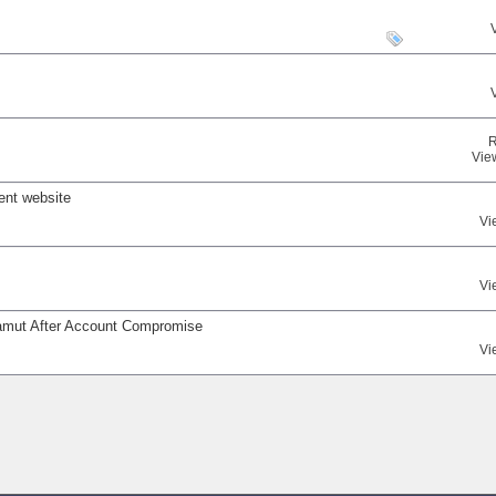
R
Vie
ent website
Vi
Vi
hamut After Account Compromise
Vi