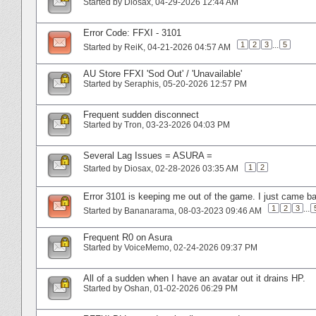
Started by
Diosax
‎, 04-29-2026 12:44 AM
Error Code: FFXI - 3101
1
2
3
...
5
Started by
ReiK
‎, 04-21-2026 04:57 AM
AU Store FFXI 'Sod Out' / 'Unavailable'
Started by
Seraphis
‎, 05-20-2026 12:57 PM
Frequent sudden disconnect
Started by
Tron
‎, 03-23-2026 04:03 PM
Several Lag Issues = ASURA =
1
2
Started by
Diosax
‎, 02-28-2026 03:35 AM
Error 3101 is keeping me out of the game. I just came ba
1
2
3
...
Started by
Bananarama
‎, 08-03-2023 09:46 AM
Frequent R0 on Asura
Started by
VoiceMemo
‎, 02-24-2026 09:37 PM
All of a sudden when I have an avatar out it drains HP.
Started by
Oshan
‎, 01-02-2026 06:29 PM