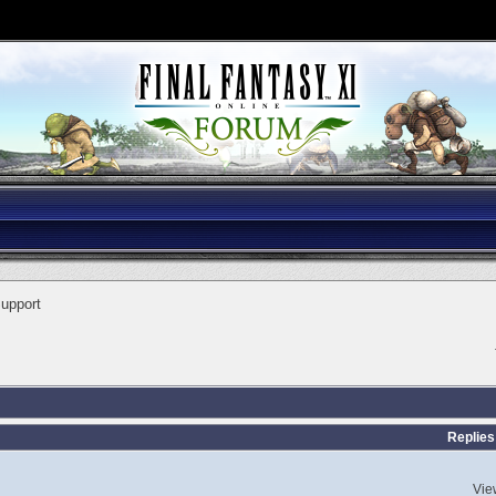
Support
Replies
Vie