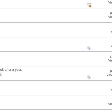
Vi
R
Vi
R
Vi
ck after a year.
R
5
Vie
Vi