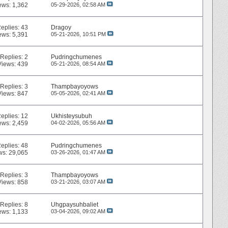
ews: 1,362
05-29-2026,
02:58 AM
eplies:
43
Dragoy
ews: 5,391
05-21-2026,
10:51 PM
Replies:
2
Pudringchumenes
Views: 439
05-21-2026,
08:54 AM
Replies:
3
Thampbayoyows
Views: 847
05-05-2026,
02:41 AM
eplies:
12
Ukhisteysubuh
ews: 2,459
04-02-2026,
05:56 AM
eplies:
48
Pudringchumenes
ws: 29,065
03-26-2026,
01:47 AM
Replies:
3
Thampbayoyows
Views: 858
03-21-2026,
03:07 AM
Replies:
8
Uhgpaysuhbaliet
ews: 1,133
03-04-2026,
09:02 AM