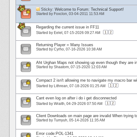
Sticky:
Welcome to Forum: Technical Support!
Started by
Foxclon
‎, 03-04-2011 11:53 AM
Regarding the current issue in FF11
1
2
Started by
Eelet
‎, 07-15-2026 09:27 AM
Returning Player = Many Issues
Started by
Cyrho
‎, 07-16-2026 10:38 AM
Aht Urghan Maps not showing up even though they are in
Started by
Shaatom
‎, 07-15-2020 12:03 AM
Compact 2 isn't allowing me to navigate my macro bar wi
1
2
Started by
Lithrean
‎, 07-18-2026 01:25 AM
Cant even log on after i do i get disconnected
1
2
Started by
Wraith
‎, 04-29-2026 07:50 AM
Client Downloads on main page are invalid When trying t
Started by
Tumyuh
‎, 05-14-2026 11:35 AM
Error code:POL-1341