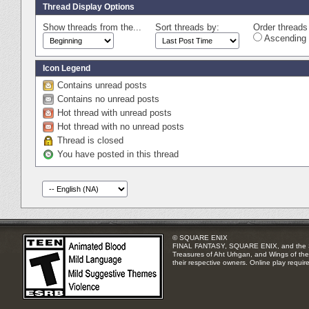
Thread Display Options
Show threads from the...
Sort threads by:
Order threads 
Ascending 
Icon Legend
Contains unread posts
Contains no unread posts
Hot thread with unread posts
Hot thread with no unread posts
Thread is closed
You have posted in this thread
© SQUARE ENIX
FINAL FANTASY, SQUARE ENIX, and the SQUA
Treasures of Aht Urhgan, and Wings of the 
their respective owners. Online play requir