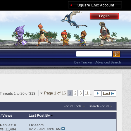
Dev Tracker
Advanced Search
Page 1 of 16
1
2
3
11
...
Last
Threads 1 to 20 of 313
Forum Tools
Search Forum
/
Views
Last Post By
Replies:
0
Okieeomi
ws: 11,404
02-25-2021,
09:40 AM