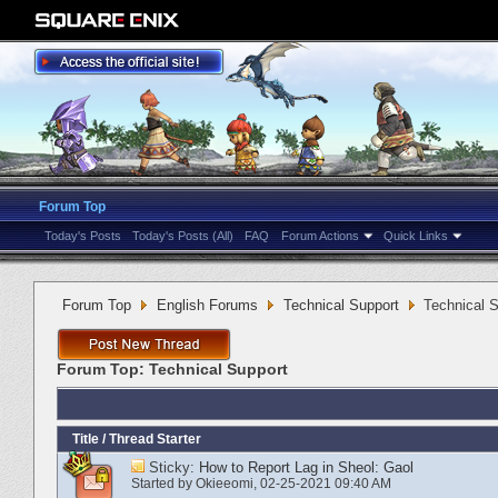
Forum Top
Today's Posts
Today's Posts (All)
FAQ
Forum Actions
Quick Links
Forum Top
English Forums
Technical Support
Technical 
Forum Top:
Technical Support
Title
/
Thread Starter
Sticky:
How to Report Lag in Sheol: Gaol
Started by
Okieeomi
‎, 02-25-2021 09:40 AM