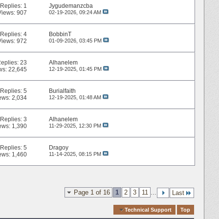
Replies:
1
Jygudemanzcba
Views: 907
02-19-2026,
09:24 AM
Replies:
4
BobbinT
Views: 972
01-09-2026,
03:45 PM
eplies:
23
Alhanelem
ws: 22,645
12-19-2025,
01:45 PM
Replies:
5
Burialfaith
ews: 2,034
12-19-2025,
01:48 AM
Replies:
3
Alhanelem
ews: 1,390
11-29-2025,
12:30 PM
Replies:
5
Dragoy
ews: 1,460
11-14-2025,
08:15 PM
Page 1 of 16
1
2
3
11
...
Last
Quick Navigation
Technical Support
Top