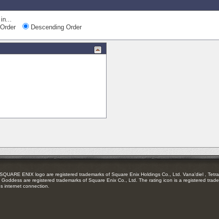
in...
Order
Descending Order
RE ENIX logo are registered trademarks of Square Enix Holdings Co., Ltd. Vana'diel , Tetra 
Goddess are registered trademarks of Square Enix Co., Ltd. The rating icon is a registered trade
es internet connection.