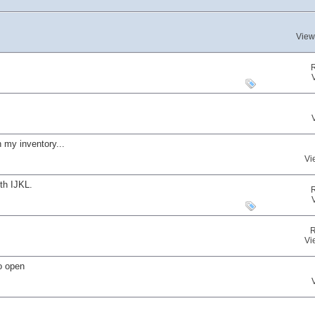
View
 my inventory...
Vi
th IJKL.
R
Vi
o open