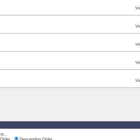
Vi
Vi
Vi
Vi
Vi
in...
Order
Descending Order