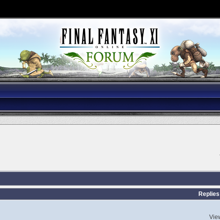
Replies
Vie