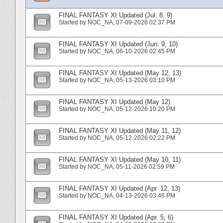
FINAL FANTASY XI Updated (Jul. 8, 9)
Started by
NOC_NA
‎, 07-09-2026 02:37 PM
FINAL FANTASY XI Updated (Jun. 9, 10)
Started by
NOC_NA
‎, 06-10-2026 02:45 PM
FINAL FANTASY XI Updated (May 12, 13)
Started by
NOC_NA
‎, 05-13-2026 03:10 PM
FINAL FANTASY XI Updated (May 12)
Started by
NOC_NA
‎, 05-12-2026 10:20 PM
FINAL FANTASY XI Updated (May 11, 12)
Started by
NOC_NA
‎, 05-12-2026 02:22 PM
FINAL FANTASY XI Updated (May 10, 11)
Started by
NOC_NA
‎, 05-11-2026 02:59 PM
FINAL FANTASY XI Updated (Apr. 12, 13)
Started by
NOC_NA
‎, 04-13-2026 03:46 PM
FINAL FANTASY XI Updated (Apr. 5, 6)