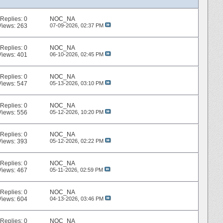
Replies:
0
NOC_NA
Views: 263
07-09-2026,
02:37 PM
Replies:
0
NOC_NA
Views: 401
06-10-2026,
02:45 PM
Replies:
0
NOC_NA
Views: 547
05-13-2026,
03:10 PM
Replies:
0
NOC_NA
Views: 556
05-12-2026,
10:20 PM
Replies:
0
NOC_NA
Views: 393
05-12-2026,
02:22 PM
Replies:
0
NOC_NA
Views: 467
05-11-2026,
02:59 PM
Replies:
0
NOC_NA
Views: 604
04-13-2026,
03:46 PM
Replies:
0
NOC_NA