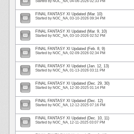
Started by
NOC_NA
‎, 04-06-2026 02:33 PM
FINAL FANTASY XI Updated (Mar. 10)
Started by
NOC_NA
‎, 03-10-2026 09:34 PM
FINAL FANTASY XI Updated (Mar. 9, 10)
Started by
NOC_NA
‎, 03-10-2026 02:52 PM
FINAL FANTASY XI Updated (Feb. 8, 9)
Started by
NOC_NA
‎, 02-09-2026 02:34 PM
FINAL FANTASY XI Updated (Jan. 12, 13)
Started by
NOC_NA
‎, 01-13-2026 03:11 PM
FINAL FANTASY XI Updated (Dec. 29, 30)
Started by
NOC_NA
‎, 12-30-2025 01:14 PM
FINAL FANTASY XI Updated (Dec. 12)
Started by
NOC_NA
‎, 12-12-2025 07:16 PM
FINAL FANTASY XI Updated (Dec. 10, 11)
Started by
NOC_NA
‎, 12-11-2025 03:07 PM