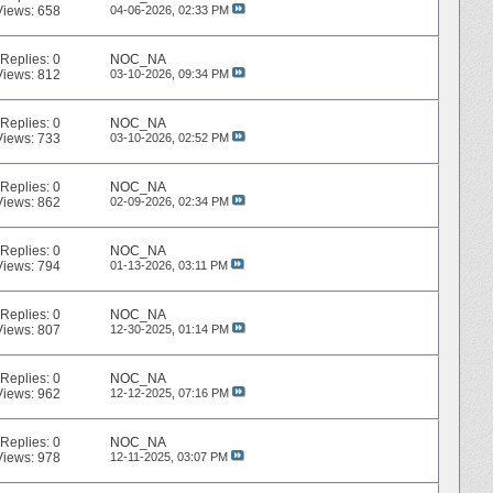
Views: 658
04-06-2026,
02:33 PM
Replies:
0
NOC_NA
Views: 812
03-10-2026,
09:34 PM
Replies:
0
NOC_NA
Views: 733
03-10-2026,
02:52 PM
Replies:
0
NOC_NA
Views: 862
02-09-2026,
02:34 PM
Replies:
0
NOC_NA
Views: 794
01-13-2026,
03:11 PM
Replies:
0
NOC_NA
Views: 807
12-30-2025,
01:14 PM
Replies:
0
NOC_NA
Views: 962
12-12-2025,
07:16 PM
Replies:
0
NOC_NA
Views: 978
12-11-2025,
03:07 PM