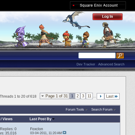
Dev Tracker
Advanced Search
Page 1 of 31
1
2
3
11
...
Last
Threads 1 to 20 of 618
Forum Tools
Search Forum
/
Views
Last Post By
Replies:
0
Foxclon
ws: 35,016
03-04-2011,
11:20 AM