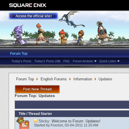
Forum Top
Today's Posts
Today's Posts (All)
FAQ
Forum Actions
Quick Links
Forum Top
English Forums
Information
Updates
Forum Top:
Updates
Title
/
Thread Starter
Sticky:
Welcome to Forum: Updates!
Started by
Foxclon
‎, 03-04-2011 11:20 AM