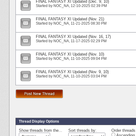
FINAL FANTASY XI Updated (Dec. 9, 10)
Started by
NOC_NA
‎, 12-10-2025 02:39 PM
FINAL FANTASY XI Updated (Nov. 21)
Started by
NOC_NA
‎, 11-21-2025 08:30 PM
FINAL FANTASY XI Updated (Nov. 16, 17)
Started by
NOC_NA
‎, 11-17-2025 02:29 PM
FINAL FANTASY XI Updated (Nov. 10)
Started by
NOC_NA
‎, 11-10-2025 09:04 PM
FINAL FANTASY XI Updated (Nov. 9, 10)
Started by
NOC_NA
‎, 11-10-2025 03:04 PM
Thread Display Options
Show threads from the...
Sort threads by:
Order threads 
Ascending 