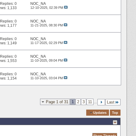
Replies:
0
NOC_NA
ews: 1,133
12-10-2025,
02:39 PM
Replies:
0
NOC_NA
ews: 1,177
11-21-2025,
08:30 PM
Replies:
0
NOC_NA
ews: 1,149
11-17-2025,
02:29 PM
Replies:
0
NOC_NA
ews: 1,553
11-10-2025,
09:04 PM
Replies:
0
NOC_NA
ews: 1,154
11-10-2025,
03:04 PM
Page 1 of 31
1
2
3
11
...
Last
Quick Navigation
Updates
Top