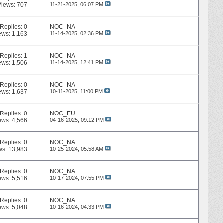
Views: 707
11-21-2025,
06:07 PM
Replies:
0
NOC_NA
ews: 1,163
11-14-2025,
02:36 PM
Replies:
1
NOC_NA
ews: 1,506
11-14-2025,
12:41 PM
Replies:
0
NOC_NA
ews: 1,637
10-11-2025,
11:00 PM
Replies:
0
NOC_EU
ews: 4,566
04-16-2025,
09:12 PM
Replies:
0
NOC_NA
ws: 13,983
10-25-2024,
05:58 AM
Replies:
0
NOC_NA
ews: 5,516
10-17-2024,
07:55 PM
Replies:
0
NOC_NA
ews: 5,048
10-16-2024,
04:33 PM