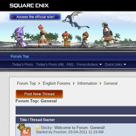
Forum Top
Today's Posts
Today's Posts (All)
FAQ
Forum Actions
Quick Links
Forum Top
English Forums
Information
General
Forum Top:
General
Title
/
Thread Starter
Sticky:
Welcome to Forum: General!
Started by
Foxclon
‎, 03-04-2011 11:19 AM