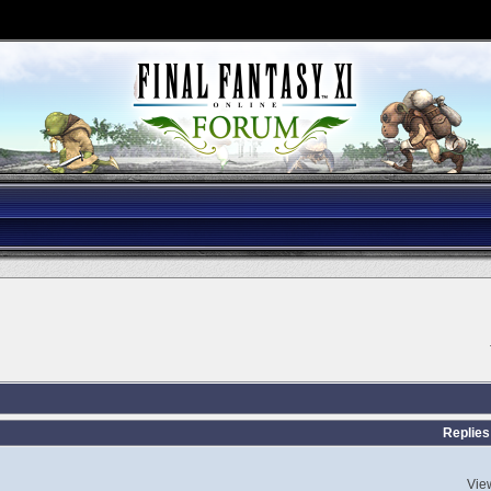
Replies
Vie