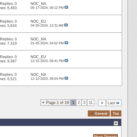
Replies:
0
NOC_NA
ews: 6,493
05-17-2024,
09:12 PM
Replies:
0
NOC_EU
ews: 5,634
04-30-2024,
12:31 AM
Replies:
0
NOC_NA
ews: 7,319
01-05-2024,
04:52 PM
Replies:
0
NOC_EU
ews: 9,387
12-15-2023,
09:41 PM
Replies:
0
NOC_NA
ews: 6,521
12-12-2023,
09:04 PM
Page 1 of 19
1
2
3
11
...
Last
Quick Navigation
General
Top