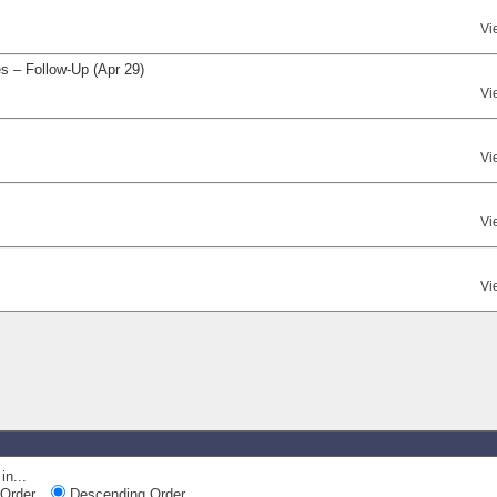
Vi
s – Follow-Up (Apr 29)
Vi
Vi
Vi
Vi
in...
Order
Descending Order