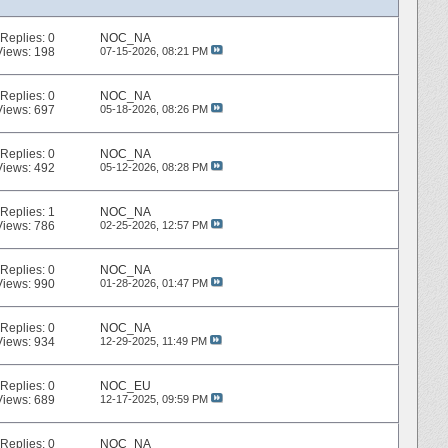
Replies:
0
NOC_NA
Views: 198
07-15-2026,
08:21 PM
Replies:
0
NOC_NA
Views: 697
05-18-2026,
08:26 PM
Replies:
0
NOC_NA
Views: 492
05-12-2026,
08:28 PM
Replies:
1
NOC_NA
Views: 786
02-25-2026,
12:57 PM
Replies:
0
NOC_NA
Views: 990
01-28-2026,
01:47 PM
Replies:
0
NOC_NA
Views: 934
12-29-2025,
11:49 PM
Replies:
0
NOC_EU
Views: 689
12-17-2025,
09:59 PM
Replies:
0
NOC_NA