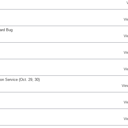
Vi
ard Bug
Vi
Vi
Vi
n Service (Oct. 29, 30)
Vie
Vi
Vi