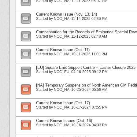
Started by
NOC_NA
‎, 11-21-2025 06:07 PM
Current Known Issue (Nov. 13, 14)
Started by
NOC_NA
‎, 11-14-2025 02:36 PM
Compensation for the Records of Eminence Special Rew
Started by
NOC_NA
‎, 11-12-2025 02:48 AM
Current Known Issue (Oct. 11)
Started by
NOC_NA
‎, 10-11-2025 11:00 PM
[EU] Square Enix Support Centre – Easter Closure 2025
Started by
NOC_EU
‎, 04-16-2025 09:12 PM
[NA] Temporary Suspension of North American GM Petitio
Started by
NOC_NA
‎, 10-25-2024 05:58 AM
Current Known Issue (Oct. 17)
Started by
NOC_NA
‎, 10-17-2024 07:55 PM
Current Known Issues (Oct. 16)
Started by
NOC_NA
‎, 10-16-2024 04:33 PM