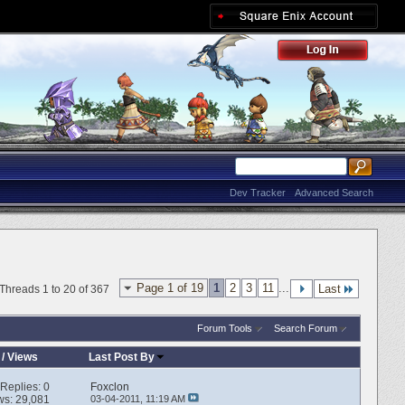
Dev Tracker
Advanced Search
Page 1 of 19
1
2
3
11
...
Last
Threads 1 to 20 of 367
Forum Tools
Search Forum
/
Views
Last Post By
Replies:
0
Foxclon
ws: 29,081
03-04-2011,
11:19 AM