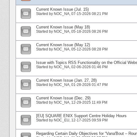
Current Known Issue (Jul. 15)
Started by
NOC_NA
‎, 07-15-2026 08:21 PM
Current Known Issue (May 18)
Started by
NOC_NA
‎, 05-18-2026 08:26 PM
Current Known Issue (May 12)
Started by
NOC_NA
‎, 05-12-2026 08:28 PM
Issue with Topics RSS Functionality on the Official Webs
Started by
NOC_NA
‎, 02-06-2026 01:46 PM
Current Known Issue (Jan. 27, 28)
Started by
NOC_NA
‎, 01-28-2026 01:47 PM
Current Known Issue (Dec. 29)
Started by
NOC_NA
‎, 12-29-2025 11:49 PM
[EU] SQUARE ENIX Support Centre Holiday Hours
Started by
NOC_EU
‎, 12-17-2025 09:59 PM
Regarding Certain Daily Objectives for “Vana'Bout – Rou