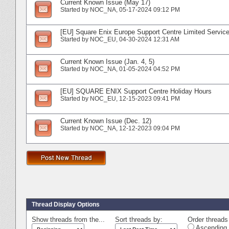
Current Known Issue (May 17)
Started by
NOC_NA
‎, 05-17-2024 09:12 PM
[EU] Square Enix Europe Support Centre Limited Service
Started by
NOC_EU
‎, 04-30-2024 12:31 AM
Current Known Issue (Jan. 4, 5)
Started by
NOC_NA
‎, 01-05-2024 04:52 PM
[EU] SQUARE ENIX Support Centre Holiday Hours
Started by
NOC_EU
‎, 12-15-2023 09:41 PM
Current Known Issue (Dec. 12)
Started by
NOC_NA
‎, 12-12-2023 09:04 PM
Thread Display Options
Show threads from the...
Sort threads by:
Order threads 
Ascending 