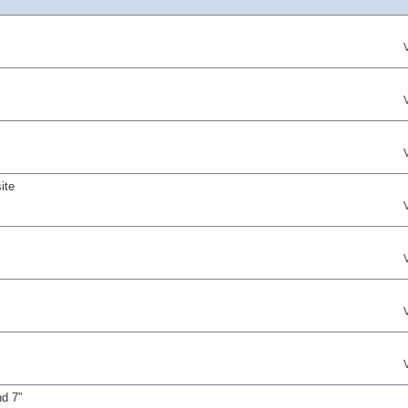
ite
nd 7”