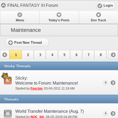
FINAL FANTASY XI Forum
Login
Menu
Today's Posts
Dev Track
Maintenance
Post New Thread
1
2
3
4
5
6
7
8
9
10
11
12
13
14
15
Sticky Threads
Sticky:
Welcome to Forum: Maintenance!
0
Started by
Foxclon
‎, 03-04-2011 11:18 AM
Threads
World Transfer Maintenance (Aug. 7)
0
Started by
NOC_NA
‎, 08-05-2026 04:49 PM