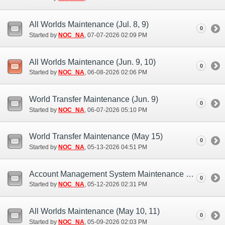
All Worlds Maintenance (Jul. 8, 9)
0
Started by
NOC_NA
‎, 07-07-2026 02:09 PM
All Worlds Maintenance (Jun. 9, 10)
0
Started by
NOC_NA
‎, 06-08-2026 02:06 PM
World Transfer Maintenance (Jun. 9)
0
Started by
NOC_NA
‎, 06-07-2026 05:10 PM
World Transfer Maintenance (May 15)
0
Started by
NOC_NA
‎, 05-13-2026 04:51 PM
Account Management System Maintenance (May 12)
0
Started by
NOC_NA
‎, 05-12-2026 02:31 PM
All Worlds Maintenance (May 10, 11)
0
Started by
NOC_NA
‎, 05-09-2026 02:03 PM