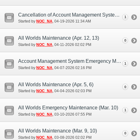
Cancellation of Account Management System Maintenance (Apr. 21)
1
Started by
NOC_NA
‎, 04-19-2026 11:34 AM
All Worlds Maintenance (Apr. 12, 13)
0
Started by
NOC_NA
‎, 04-11-2026 02:02 PM
Account Management System Emergency Maintenance (Apr. 6, 7)
1
Started by
NOC_NA
‎, 04-07-2026 02:16 PM
All Worlds Maintenance (Apr. 5, 6)
0
Started by
NOC_NA
‎, 04-04-2026 02:03 PM
All Worlds Emergency Maintenance (Mar. 10)
1
Started by
NOC_NA
‎, 03-10-2026 07:55 PM
All Worlds Maintenance (Mar. 9, 10)
0
Started by
NOC_NA
‎, 03-08-2026 02:02 PM