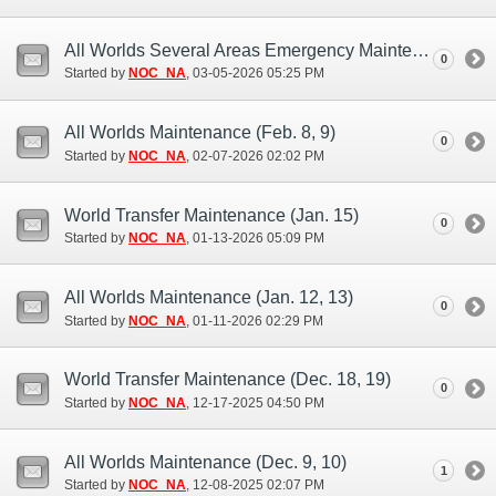
All Worlds Several Areas Emergency Maintenance (Mar. 5)
0
Started by
NOC_NA
‎, 03-05-2026 05:25 PM
All Worlds Maintenance (Feb. 8, 9)
0
Started by
NOC_NA
‎, 02-07-2026 02:02 PM
World Transfer Maintenance (Jan. 15)
0
Started by
NOC_NA
‎, 01-13-2026 05:09 PM
All Worlds Maintenance (Jan. 12, 13)
0
Started by
NOC_NA
‎, 01-11-2026 02:29 PM
World Transfer Maintenance (Dec. 18, 19)
0
Started by
NOC_NA
‎, 12-17-2025 04:50 PM
All Worlds Maintenance (Dec. 9, 10)
1
Started by
NOC_NA
‎, 12-08-2025 02:07 PM