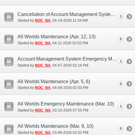
Cancellation of Account Management System Maintenance (Apr. 21)
1
Started by
NOC_NA
‎, 04-19-2026 11:34 AM
All Worlds Maintenance (Apr. 12, 13)
0
Started by
NOC_NA
‎, 04-11-2026 02:02 PM
Account Management System Emergency Maintenance (Apr. 6, 7)
1
Started by
NOC_NA
‎, 04-07-2026 02:16 PM
All Worlds Maintenance (Apr. 5, 6)
0
Started by
NOC_NA
‎, 04-04-2026 02:03 PM
All Worlds Emergency Maintenance (Mar. 10)
1
Started by
NOC_NA
‎, 03-10-2026 07:55 PM
All Worlds Maintenance (Mar. 9, 10)
0
Started by
NOC_NA
‎, 03-08-2026 02:02 PM