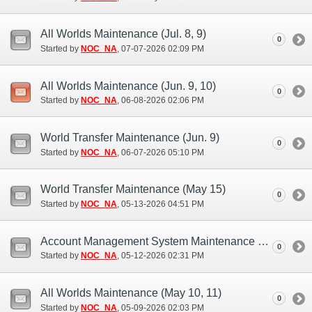
All Worlds Maintenance (Jul. 8, 9)
0
Started by
NOC_NA
‎, 07-07-2026 02:09 PM
All Worlds Maintenance (Jun. 9, 10)
0
Started by
NOC_NA
‎, 06-08-2026 02:06 PM
World Transfer Maintenance (Jun. 9)
0
Started by
NOC_NA
‎, 06-07-2026 05:10 PM
World Transfer Maintenance (May 15)
0
Started by
NOC_NA
‎, 05-13-2026 04:51 PM
Account Management System Maintenance (May 12)
0
Started by
NOC_NA
‎, 05-12-2026 02:31 PM
All Worlds Maintenance (May 10, 11)
0
Started by
NOC_NA
‎, 05-09-2026 02:03 PM