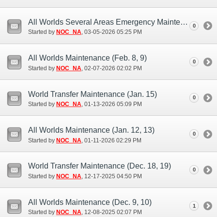
All Worlds Several Areas Emergency Maintenance (Mar. 5)
0
Started by
NOC_NA
‎, 03-05-2026 05:25 PM
All Worlds Maintenance (Feb. 8, 9)
0
Started by
NOC_NA
‎, 02-07-2026 02:02 PM
World Transfer Maintenance (Jan. 15)
0
Started by
NOC_NA
‎, 01-13-2026 05:09 PM
All Worlds Maintenance (Jan. 12, 13)
0
Started by
NOC_NA
‎, 01-11-2026 02:29 PM
World Transfer Maintenance (Dec. 18, 19)
0
Started by
NOC_NA
‎, 12-17-2025 04:50 PM
All Worlds Maintenance (Dec. 9, 10)
1
Started by
NOC_NA
‎, 12-08-2025 02:07 PM