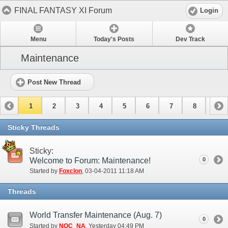
FINAL FANTASY XI Forum
Login
Menu
Today's Posts
Dev Track
Maintenance
Post New Thread
1
2
3
4
5
6
7
8
9
10
11
12
13
14
15
Sticky Threads
Sticky:
Welcome to Forum: Maintenance!
0
Started by
Foxclon
‎, 03-04-2011 11:18 AM
Threads
World Transfer Maintenance (Aug. 7)
0
Started by
NOC_NA
‎, Yesterday 04:49 PM