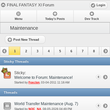
FINAL FANTASY XI Forum
Login
Menu
Today's Posts
Dev Track
Maintenance
Post New Thread
1
2
3
4
5
6
7
8
9
10
11
12
13
14
15
Sticky Threads
Sticky:
Welcome to Forum: Maintenance!
0
Started by
Foxclon
‎, 03-04-2011 11:18 AM
Threads
World Transfer Maintenance (Aug. 7)
0
Started by
NOC_NA
‎, 08-05-2026 04:49 PM