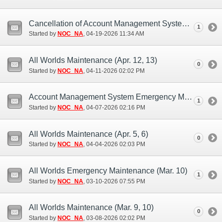
Cancellation of Account Management System Maintenance (Apr. 21)
1
Started by
NOC_NA
‎, 04-19-2026 11:34 AM
All Worlds Maintenance (Apr. 12, 13)
0
Started by
NOC_NA
‎, 04-11-2026 02:02 PM
Account Management System Emergency Maintenance (Apr. 6, 7)
1
Started by
NOC_NA
‎, 04-07-2026 02:16 PM
All Worlds Maintenance (Apr. 5, 6)
0
Started by
NOC_NA
‎, 04-04-2026 02:03 PM
All Worlds Emergency Maintenance (Mar. 10)
1
Started by
NOC_NA
‎, 03-10-2026 07:55 PM
All Worlds Maintenance (Mar. 9, 10)
0
Started by
NOC_NA
‎, 03-08-2026 02:02 PM