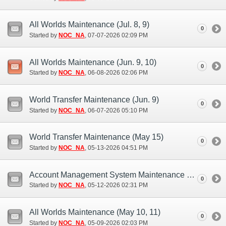
All Worlds Maintenance (Jul. 8, 9)
0
Started by
NOC_NA
‎, 07-07-2026 02:09 PM
All Worlds Maintenance (Jun. 9, 10)
0
Started by
NOC_NA
‎, 06-08-2026 02:06 PM
World Transfer Maintenance (Jun. 9)
0
Started by
NOC_NA
‎, 06-07-2026 05:10 PM
World Transfer Maintenance (May 15)
0
Started by
NOC_NA
‎, 05-13-2026 04:51 PM
Account Management System Maintenance (May 12)
0
Started by
NOC_NA
‎, 05-12-2026 02:31 PM
All Worlds Maintenance (May 10, 11)
0
Started by
NOC_NA
‎, 05-09-2026 02:03 PM