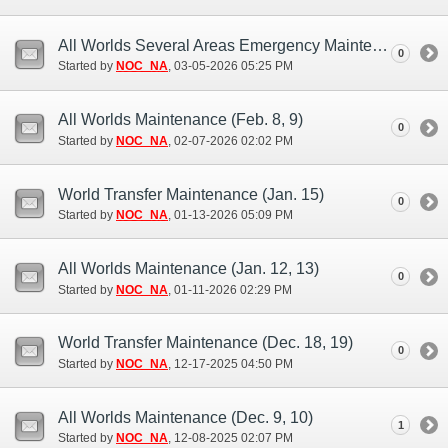
All Worlds Several Areas Emergency Maintenance (Mar. 5)
0
Started by
NOC_NA
‎, 03-05-2026 05:25 PM
All Worlds Maintenance (Feb. 8, 9)
0
Started by
NOC_NA
‎, 02-07-2026 02:02 PM
World Transfer Maintenance (Jan. 15)
0
Started by
NOC_NA
‎, 01-13-2026 05:09 PM
All Worlds Maintenance (Jan. 12, 13)
0
Started by
NOC_NA
‎, 01-11-2026 02:29 PM
World Transfer Maintenance (Dec. 18, 19)
0
Started by
NOC_NA
‎, 12-17-2025 04:50 PM
All Worlds Maintenance (Dec. 9, 10)
1
Started by
NOC_NA
‎, 12-08-2025 02:07 PM