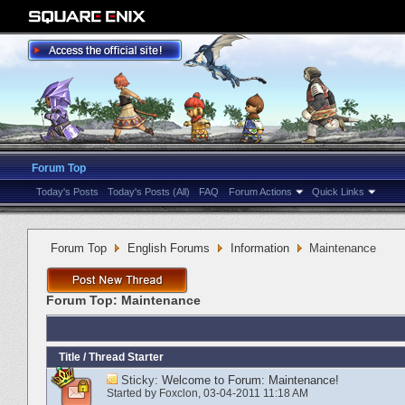
Forum Top
Today's Posts
Today's Posts (All)
FAQ
Forum Actions
Quick Links
Forum Top
English Forums
Information
Maintenance
Forum Top:
Maintenance
Title
/
Thread Starter
Sticky:
Welcome to Forum: Maintenance!
Started by
Foxclon
‎, 03-04-2011 11:18 AM