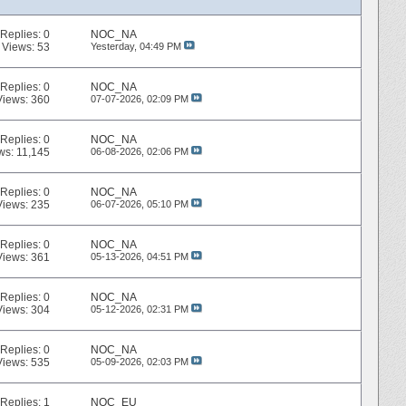
Replies:
0
NOC_NA
Views: 53
Yesterday,
04:49 PM
Replies:
0
NOC_NA
Views: 360
07-07-2026,
02:09 PM
Replies:
0
NOC_NA
ws: 11,145
06-08-2026,
02:06 PM
Replies:
0
NOC_NA
Views: 235
06-07-2026,
05:10 PM
Replies:
0
NOC_NA
Views: 361
05-13-2026,
04:51 PM
Replies:
0
NOC_NA
Views: 304
05-12-2026,
02:31 PM
Replies:
0
NOC_NA
Views: 535
05-09-2026,
02:03 PM
Replies:
1
NOC_EU