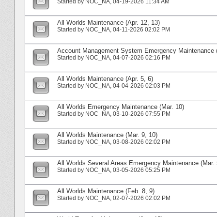
Started by
NOC_NA
‎, 04-19-2026 11:34 AM
All Worlds Maintenance (Apr. 12, 13)
Started by
NOC_NA
‎, 04-11-2026 02:02 PM
Account Management System Emergency Maintenance (A
Started by
NOC_NA
‎, 04-07-2026 02:16 PM
All Worlds Maintenance (Apr. 5, 6)
Started by
NOC_NA
‎, 04-04-2026 02:03 PM
All Worlds Emergency Maintenance (Mar. 10)
Started by
NOC_NA
‎, 03-10-2026 07:55 PM
All Worlds Maintenance (Mar. 9, 10)
Started by
NOC_NA
‎, 03-08-2026 02:02 PM
All Worlds Several Areas Emergency Maintenance (Mar. 
Started by
NOC_NA
‎, 03-05-2026 05:25 PM
All Worlds Maintenance (Feb. 8, 9)
Started by
NOC_NA
‎, 02-07-2026 02:02 PM