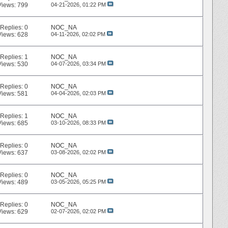
Views: 799
04-21-2026,
01:22 PM
Replies:
0
NOC_NA
Views: 628
04-11-2026,
02:02 PM
Replies:
1
NOC_NA
Views: 530
04-07-2026,
03:34 PM
Replies:
0
NOC_NA
Views: 581
04-04-2026,
02:03 PM
Replies:
1
NOC_NA
Views: 685
03-10-2026,
08:33 PM
Replies:
0
NOC_NA
Views: 637
03-08-2026,
02:02 PM
Replies:
0
NOC_NA
Views: 489
03-05-2026,
05:25 PM
Replies:
0
NOC_NA
Views: 629
02-07-2026,
02:02 PM