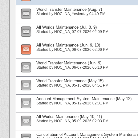
World Transfer Maintenance (Aug. 7)
Started by
NOC_NA
‎, Yesterday 04:49 PM
All Worlds Maintenance (Jul. 8, 9)
Started by
NOC_NA
‎, 07-07-2026 02:09 PM
All Worlds Maintenance (Jun. 9, 10)
Started by
NOC_NA
‎, 06-08-2026 02:06 PM
World Transfer Maintenance (Jun. 9)
Started by
NOC_NA
‎, 06-07-2026 05:10 PM
World Transfer Maintenance (May 15)
Started by
NOC_NA
‎, 05-13-2026 04:51 PM
Account Management System Maintenance (May 12)
Started by
NOC_NA
‎, 05-12-2026 02:31 PM
All Worlds Maintenance (May 10, 11)
Started by
NOC_NA
‎, 05-09-2026 02:03 PM
Cancellation of Account Management System Maintenanc