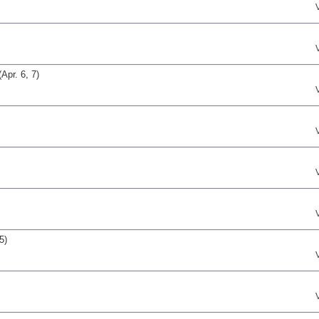
pr. 6, 7)
5)