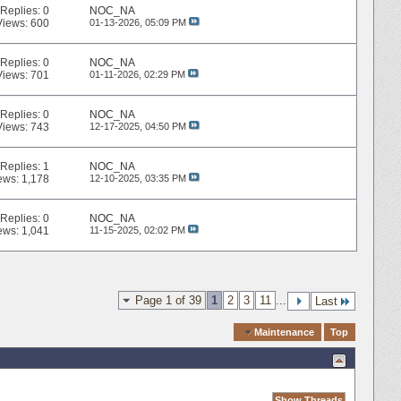
Replies:
0
NOC_NA
Views: 600
01-13-2026,
05:09 PM
Replies:
0
NOC_NA
Views: 701
01-11-2026,
02:29 PM
Replies:
0
NOC_NA
Views: 743
12-17-2025,
04:50 PM
Replies:
1
NOC_NA
ews: 1,178
12-10-2025,
03:35 PM
Replies:
0
NOC_NA
ews: 1,041
11-15-2025,
02:02 PM
Page 1 of 39
1
2
3
11
...
Last
Quick Navigation
Maintenance
Top