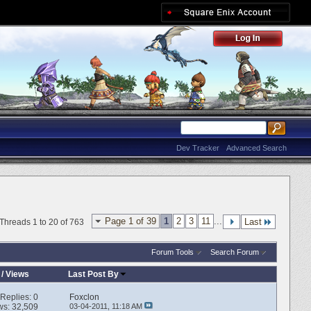
Dev Tracker
Advanced Search
Page 1 of 39
1
2
3
11
...
Last
Threads 1 to 20 of 763
Forum Tools
Search Forum
/
Views
Last Post By
Replies:
0
Foxclon
ws: 32,509
03-04-2011,
11:18 AM