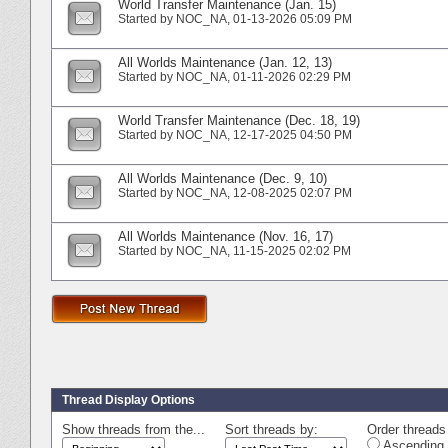
World Transfer Maintenance (Jan. 15)
Started by
NOC_NA
‎, 01-13-2026 05:09 PM
All Worlds Maintenance (Jan. 12, 13)
Started by
NOC_NA
‎, 01-11-2026 02:29 PM
World Transfer Maintenance (Dec. 18, 19)
Started by
NOC_NA
‎, 12-17-2025 04:50 PM
All Worlds Maintenance (Dec. 9, 10)
Started by
NOC_NA
‎, 12-08-2025 02:07 PM
All Worlds Maintenance (Nov. 16, 17)
Started by
NOC_NA
‎, 11-15-2025 02:02 PM
Thread Display Options
Show threads from the...
Sort threads by:
Order threads 
Ascending 