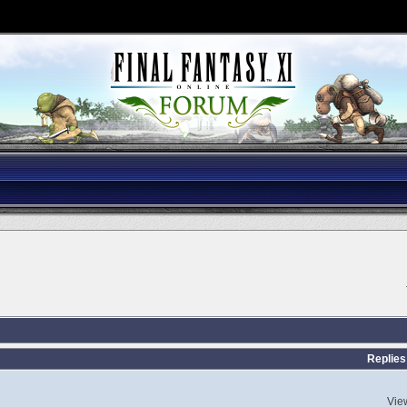
Replies
Vie