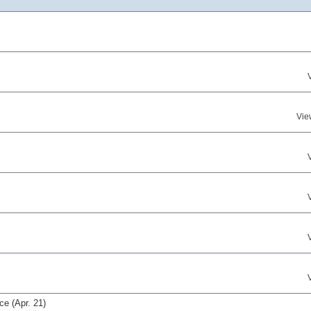
Vie
e (Apr. 21)