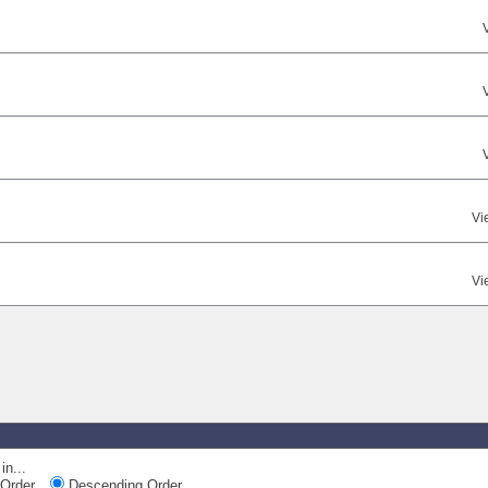
Vi
Vi
in...
Order
Descending Order