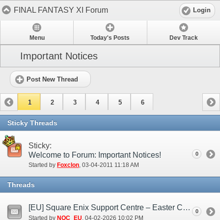
FINAL FANTASY XI Forum
Login
Menu
Today's Posts
Dev Track
Important Notices
Post New Thread
1
2
3
4
5
6
Sticky Threads
Sticky:
Welcome to Forum: Important Notices!
0
Started by
Foxclon
‎, 03-04-2011 11:18 AM
Threads
[EU] Square Enix Support Centre – Easter Closure 2026
0
Started by
NOC_EU
‎, 04-02-2026 10:02 PM