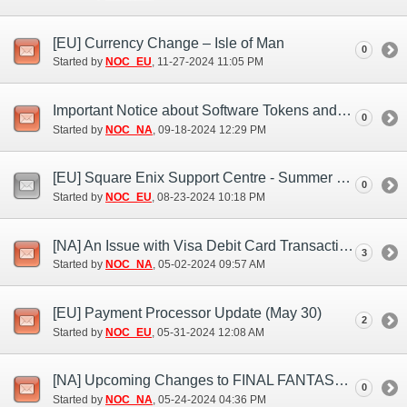
[EU] Currency Change – Isle of Man
0
Started by
NOC_EU
‎, 11-27-2024 11:05 PM
Important Notice about Software Tokens and Software Authenticators (Sep. 17, 18)
0
Started by
NOC_NA
‎, 09-18-2024 12:29 PM
[EU] Square Enix Support Centre - Summer Bank Holiday closure 2024
0
Started by
NOC_EU
‎, 08-23-2024 10:18 PM
[NA] An Issue with Visa Debit Card Transactions (May 1)
3
Started by
NOC_NA
‎, 05-02-2024 09:57 AM
[EU] Payment Processor Update (May 30)
2
Started by
NOC_EU
‎, 05-31-2024 12:08 AM
[NA] Upcoming Changes to FINAL FANTASY XI Payments
0
Started by
NOC_NA
‎, 05-24-2024 04:36 PM