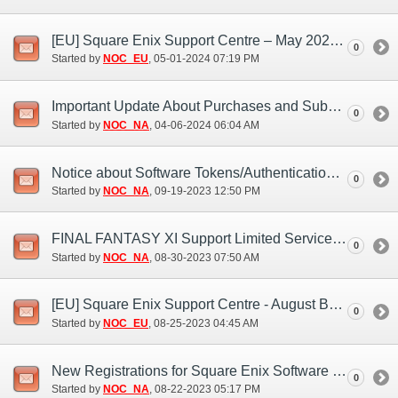
[EU] Square Enix Support Centre – May 2024 Bank Holiday Closures
0
Started by
NOC_EU
‎, 05-01-2024 07:19 PM
Important Update About Purchases and Subscriptions (Apr. 5)
0
Started by
NOC_NA
‎, 04-06-2024 06:04 AM
Notice about Software Tokens/Authentication Apps (Sep. 18, 19)
0
Started by
NOC_NA
‎, 09-19-2023 12:50 PM
FINAL FANTASY XI Support Limited Services (Sep. 9)
0
Started by
NOC_NA
‎, 08-30-2023 07:50 AM
[EU] Square Enix Support Centre - August Bank Holiday closure 2023
0
Started by
NOC_EU
‎, 08-25-2023 04:45 AM
New Registrations for Square Enix Software Tokens Ending (Nov. 20, 21)
0
Started by
NOC_NA
‎, 08-22-2023 05:17 PM