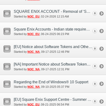
SQUARE ENIX ACCOUNT - Removal of ‘Security Question and Answer’
0
Started by
NOC_EU
‎, 02-24-2026 12:15 AM
Square Enix Accounts - Indian state requirement notice
1
Started by
NOC_EU
‎, 06-24-2025 06:23 PM
[EU] Notice about Software Tokens and Other Authentication Apps (Sep. 17)
0
Started by
NOC_NA
‎, 09-17-2025 12:46 PM
[NA] Important Notice about Software Tokens and Software Authenticators (Sep. 16)
0
Started by
NOC_NA
‎, 09-17-2025 12:31 PM
Regarding the End of Windows® 10 Support
0
Started by
NOC_NA
‎, 09-10-2025 05:37 PM
[EU] Square Enix Support Centre - Summer Bank Holiday closure 2025
0
Started by
NOC_EU
‎, 08-21-2025 06:54 PM