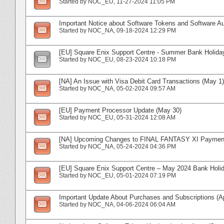
Started by
NOC_EU
‎, 11-27-2024 11:05 PM
Important Notice about Software Tokens and Software Aut
Started by
NOC_NA
‎, 09-18-2024 12:29 PM
[EU] Square Enix Support Centre - Summer Bank Holida
Started by
NOC_EU
‎, 08-23-2024 10:18 PM
[NA] An Issue with Visa Debit Card Transactions (May 1)
Started by
NOC_NA
‎, 05-02-2024 09:57 AM
[EU] Payment Processor Update (May 30)
Started by
NOC_EU
‎, 05-31-2024 12:08 AM
[NA] Upcoming Changes to FINAL FANTASY XI Paymen
Started by
NOC_NA
‎, 05-24-2024 04:36 PM
[EU] Square Enix Support Centre – May 2024 Bank Holi
Started by
NOC_EU
‎, 05-01-2024 07:19 PM
Important Update About Purchases and Subscriptions (Ap
Started by
NOC_NA
‎, 04-06-2024 06:04 AM