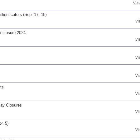
Vie
henticators (Sep. 17, 18)
Vi
y closure 2024
Vi
Vi
Vi
ts
Vi
day Closures
Vi
r. 5)
Vi