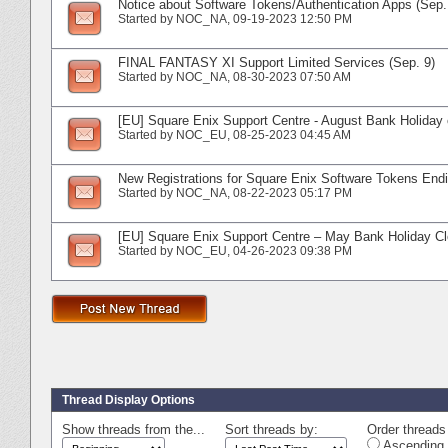
Notice about Software Tokens/Authentication Apps (Sep.
Started by
NOC_NA
‎, 09-19-2023 12:50 PM
FINAL FANTASY XI Support Limited Services (Sep. 9)
Started by
NOC_NA
‎, 08-30-2023 07:50 AM
[EU] Square Enix Support Centre - August Bank Holiday 
Started by
NOC_EU
‎, 08-25-2023 04:45 AM
New Registrations for Square Enix Software Tokens Endi
Started by
NOC_NA
‎, 08-22-2023 05:17 PM
[EU] Square Enix Support Centre – May Bank Holiday C
Started by
NOC_EU
‎, 04-26-2023 09:38 PM
Thread Display Options
Show threads from the...
Sort threads by:
Order threads 
Ascending 