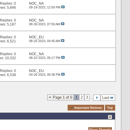
Replies:
0
NOC_NA
ews: 5,846
09-19-2023,
12:50 PM
Replies:
0
NOC_NA
ews: 5,187
08-30-2023,
07:50 AM
Replies:
0
NOC_EU
ews: 6,521
08-25-2023,
04:45 AM
Replies:
0
NOC_NA
ws: 10,332
08-22-2023,
05:17 PM
Replies:
0
NOC_EU
ews: 6,538
04-26-2023,
09:38 PM
Page 1 of 6
1
2
3
...
Last
Quick Navigation
Important Notices
Top