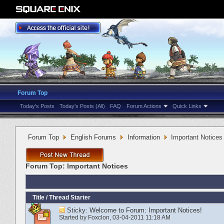
Forum Top
Today's Posts
Today's Posts (All)
FAQ
Forum Actions
Quick Links
Forum Top
English Forums
Information
Important Notices
Forum Top:
Important Notices
Title
/
Thread Starter
Sticky:
Welcome to Forum: Important Notices!
Started by
Foxclon
‎, 03-04-2011 11:18 AM