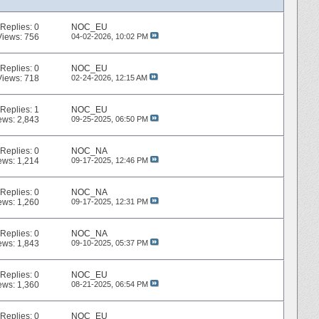
Replies:
0
NOC_EU
Views: 756
04-02-2026,
10:02 PM
Replies:
0
NOC_EU
Views: 718
02-24-2026,
12:15 AM
Replies:
1
NOC_EU
ews: 2,843
09-25-2025,
06:50 PM
Replies:
0
NOC_NA
ews: 1,214
09-17-2025,
12:46 PM
Replies:
0
NOC_NA
ews: 1,260
09-17-2025,
12:31 PM
Replies:
0
NOC_NA
ews: 1,843
09-10-2025,
05:37 PM
Replies:
0
NOC_EU
ews: 1,360
08-21-2025,
06:54 PM
Replies:
0
NOC_EU