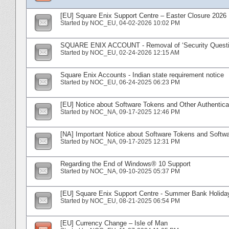
[EU] Square Enix Support Centre – Easter Closure 2026
Started by
NOC_EU
‎, 04-02-2026 10:02 PM
SQUARE ENIX ACCOUNT - Removal of ‘Security Questi
Started by
NOC_EU
‎, 02-24-2026 12:15 AM
Square Enix Accounts - Indian state requirement notice
Started by
NOC_EU
‎, 06-24-2025 06:23 PM
[EU] Notice about Software Tokens and Other Authentica
Started by
NOC_NA
‎, 09-17-2025 12:46 PM
[NA] Important Notice about Software Tokens and Softwa
Started by
NOC_NA
‎, 09-17-2025 12:31 PM
Regarding the End of Windows® 10 Support
Started by
NOC_NA
‎, 09-10-2025 05:37 PM
[EU] Square Enix Support Centre - Summer Bank Holida
Started by
NOC_EU
‎, 08-21-2025 06:54 PM
[EU] Currency Change – Isle of Man