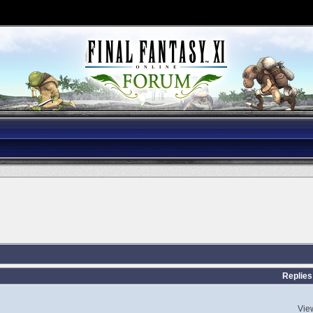
Replies
Vie