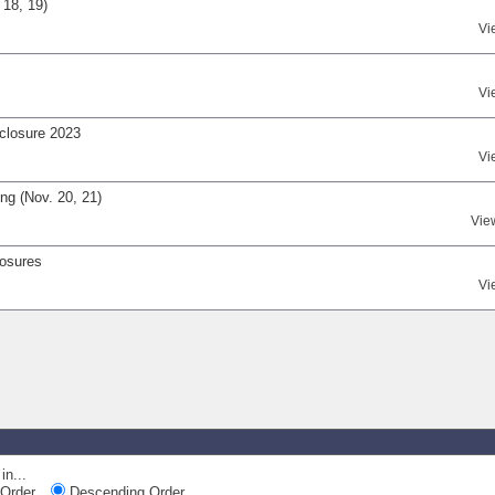
 18, 19)
Vi
Vi
closure 2023
Vi
ng (Nov. 20, 21)
Vie
losures
Vi
in...
Order
Descending Order