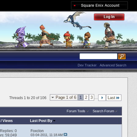
Dev Tracker
Advanced Search
Page 1 of 6
1
2
3
...
Last
Threads 1 to 20 of 106
Forum Tools
Search Forum
/
Views
Last Post By
Replies:
0
Foxclon
ws: 59,049
03-04-2011,
11:18 AM