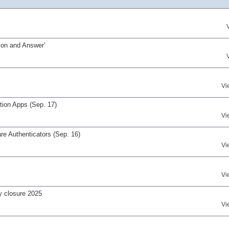
on and Answer’
Vi
tion Apps (Sep. 17)
Vi
re Authenticators (Sep. 16)
Vi
Vi
y closure 2025
Vi