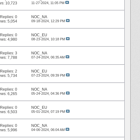
ws: 10,723
11-27-2024,
11:05 PM
Replies:
0
NOC_NA
ews: 5,054
09-18-2024,
12:29 PM
Replies:
0
NOC_EU
ews: 4,980
08-23-2024,
10:18 PM
Replies:
3
NOC_NA
ews: 7,788
07-24-2024,
06:35 AM
Replies:
2
NOC_EU
ews: 5,734
07-23-2024,
09:39 PM
Replies:
0
NOC_NA
ews: 6,265
05-24-2024,
04:36 PM
Replies:
0
NOC_EU
ews: 6,503
05-01-2024,
07:19 PM
Replies:
0
NOC_NA
ews: 5,996
04-06-2024,
06:04 AM