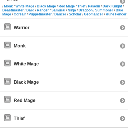
/
Monk
/
White Mage
/
Black Mage
/
Red Mage
/
Thief
/
Paladin
/
Dark Knight
/
Beastmaster
/
Bard
/
Ranger
/
Samurai
/
Ninja
/
Dragoon
/
Summoner
/
Blue
Mage
/
Corsair
/
Puppetmaster
/
Dancer
/
Scholar
/
Geomancer
/
Rune Fencer
Warrior
Monk
White Mage
Black Mage
Red Mage
Thief