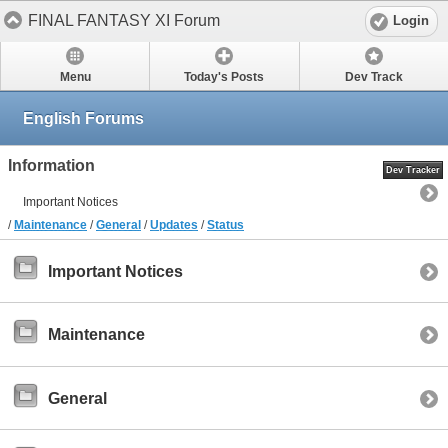
FINAL FANTASY XI Forum
Login
Menu
Today's Posts
Dev Track
English Forums
Information
Dev Tracker
Important Notices
/
Maintenance
/
General
/
Updates
/
Status
Important Notices
Maintenance
General