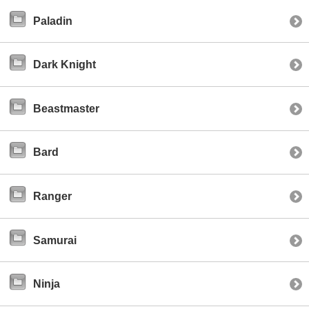
Paladin
Dark Knight
Beastmaster
Bard
Ranger
Samurai
Ninja