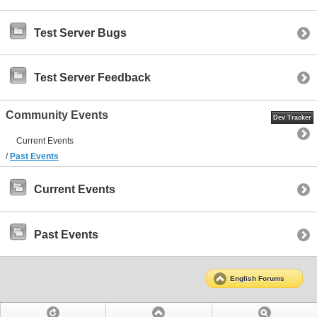
Test Server Bugs
Test Server Feedback
Community Events
Dev Tracker
Current Events
/
Past Events
Current Events
Past Events
English Forums