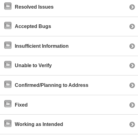
Resolved Issues
Accepted Bugs
Insufficient Information
Unable to Verify
Confirmed/Planning to Address
Fixed
Working as Intended