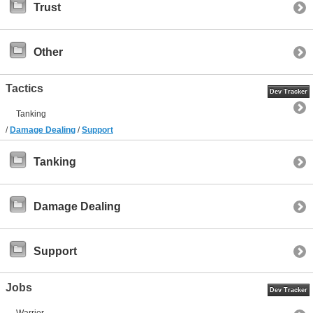
Trust
Other
Tactics
Dev Tracker
Tanking
/
Damage Dealing
/
Support
Tanking
Damage Dealing
Support
Jobs
Dev Tracker
Warrior