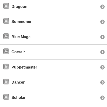
Dragoon
Summoner
Blue Mage
Corsair
Puppetmaster
Dancer
Scholar