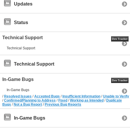
Updates
Status
Technical Support
Dev Tracker
Technical Support
Technical Support
In-Game Bugs
Dev Tracker
In-Game Bugs
/
Resolved Issues
/
Accepted Bugs
/
Insufficient Information
/
Unable to Verify
/
Confirmed/Planning to Address
/
Fixed
/
Working as Intended
/
Duplicate
Bugs
/
Not a Bug Report
/
Previous Bug Reports
In-Game Bugs