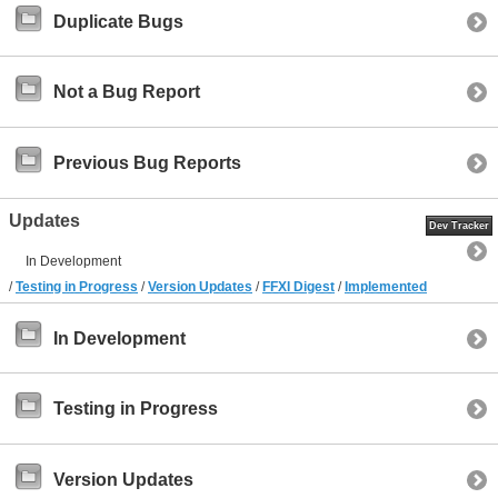
Duplicate Bugs
Not a Bug Report
Previous Bug Reports
Updates
Dev Tracker
In Development
/
Testing in Progress
/
Version Updates
/
FFXI Digest
/
Implemented
In Development
Testing in Progress
Version Updates