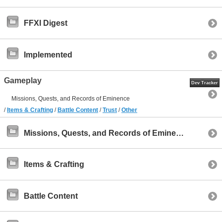
FFXI Digest
Implemented
Gameplay
Dev Tracker
Missions, Quests, and Records of Eminence
/
Items & Crafting
/
Battle Content
/
Trust
/
Other
Missions, Quests, and Records of Eminence
Items & Crafting
Battle Content