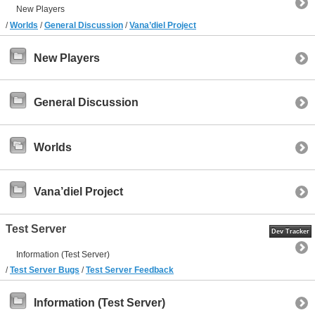
New Players
/
Worlds
/
General Discussion
/
Vana’diel Project
New Players
General Discussion
Worlds
Vana’diel Project
Test Server
Dev Tracker
Information (Test Server)
/
Test Server Bugs
/
Test Server Feedback
Information (Test Server)