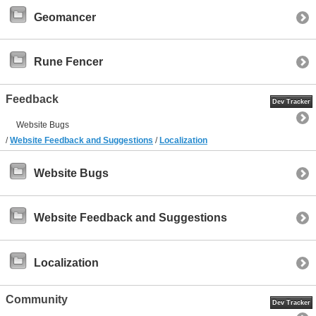
Geomancer
Rune Fencer
Feedback
Dev Tracker
Website Bugs
/
Website Feedback and Suggestions
/
Localization
Website Bugs
Website Feedback and Suggestions
Localization
Community
Dev Tracker