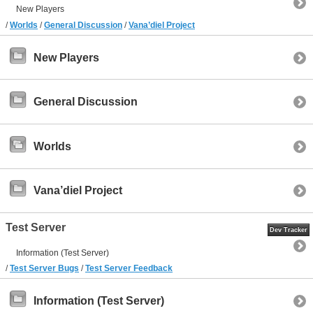
New Players
/
Worlds
/
General Discussion
/
Vana’diel Project
New Players
General Discussion
Worlds
Vana’diel Project
Test Server
Dev Tracker
Information (Test Server)
/
Test Server Bugs
/
Test Server Feedback
Information (Test Server)