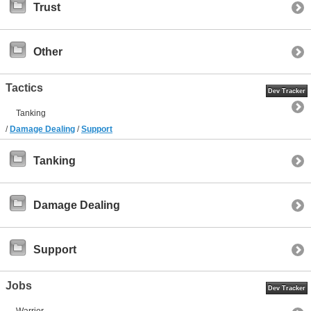
Trust
Other
Tactics
Dev Tracker
Tanking
/
Damage Dealing
/
Support
Tanking
Damage Dealing
Support
Jobs
Dev Tracker
Warrior