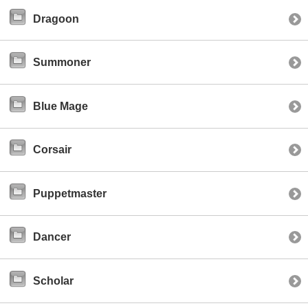
Dragoon
Summoner
Blue Mage
Corsair
Puppetmaster
Dancer
Scholar