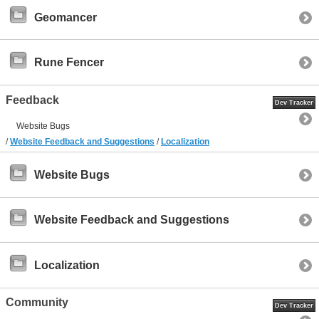
Geomancer
Rune Fencer
Feedback
Dev Tracker
Website Bugs
/
Website Feedback and Suggestions
/
Localization
Website Bugs
Website Feedback and Suggestions
Localization
Community
Dev Tracker