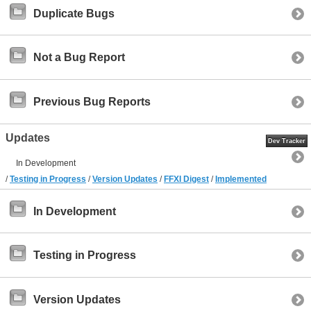
Duplicate Bugs
Not a Bug Report
Previous Bug Reports
Updates
Dev Tracker
In Development
/
Testing in Progress
/
Version Updates
/
FFXI Digest
/
Implemented
In Development
Testing in Progress
Version Updates