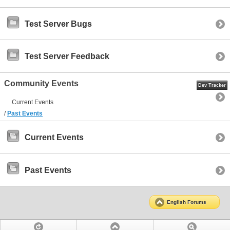
Test Server Bugs
Test Server Feedback
Community Events
Dev Tracker
Current Events
/
Past Events
Current Events
Past Events
English Forums