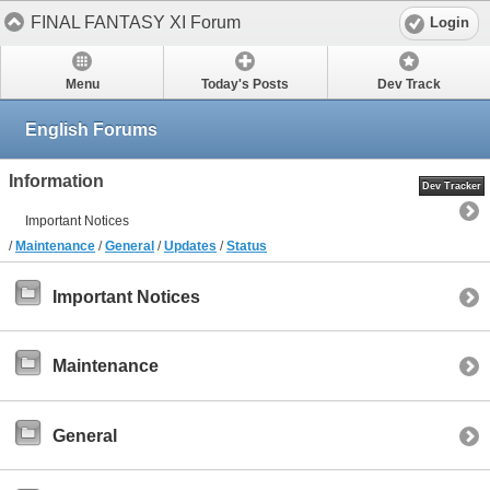
FINAL FANTASY XI Forum
Login
Menu
Today's Posts
Dev Track
English Forums
Information
Dev Tracker
Important Notices
/
Maintenance
/
General
/
Updates
/
Status
Important Notices
Maintenance
General