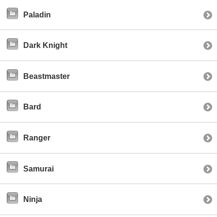
Paladin
Dark Knight
Beastmaster
Bard
Ranger
Samurai
Ninja