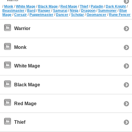
/
Monk
/
White Mage
/
Black Mage
/
Red Mage
/
Thief
/
Paladin
/
Dark Knight
/
Beastmaster
/
Bard
/
Ranger
/
Samurai
/
Ninja
/
Dragoon
/
Summoner
/
Blue
Mage
/
Corsair
/
Puppetmaster
/
Dancer
/
Scholar
/
Geomancer
/
Rune Fencer
Warrior
Monk
White Mage
Black Mage
Red Mage
Thief