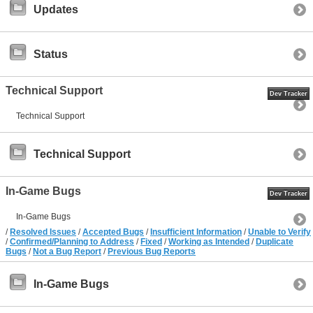
Updates
Status
Technical Support
Dev Tracker
Technical Support
Technical Support
In-Game Bugs
Dev Tracker
In-Game Bugs
/
Resolved Issues
/
Accepted Bugs
/
Insufficient Information
/
Unable to Verify
/
Confirmed/Planning to Address
/
Fixed
/
Working as Intended
/
Duplicate
Bugs
/
Not a Bug Report
/
Previous Bug Reports
In-Game Bugs