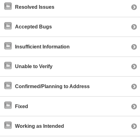
Resolved Issues
Accepted Bugs
Insufficient Information
Unable to Verify
Confirmed/Planning to Address
Fixed
Working as Intended