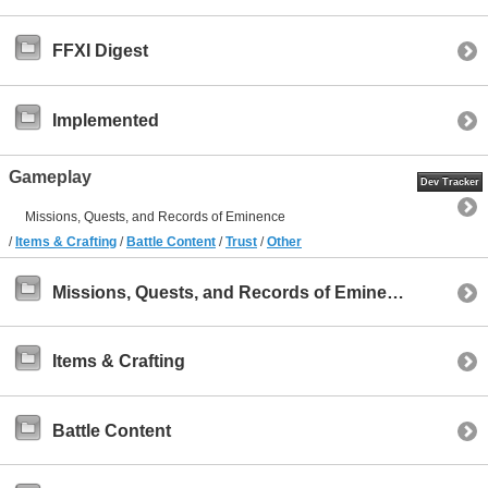
FFXI Digest
Implemented
Gameplay
Dev Tracker
Missions, Quests, and Records of Eminence
/
Items & Crafting
/
Battle Content
/
Trust
/
Other
Missions, Quests, and Records of Eminence
Items & Crafting
Battle Content