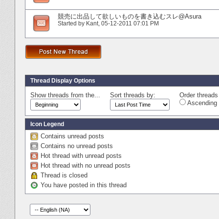
競売に出品して欲しいものを書き込むスレ@Asura
Started by
Kant
‎, 05-12-2011 07:01 PM
Thread Display Options
Show threads from the...
Sort threads by:
Order threads 
Ascending 
Icon Legend
Contains unread posts
Contains no unread posts
Hot thread with unread posts
Hot thread with no unread posts
Thread is closed
You have posted in this thread