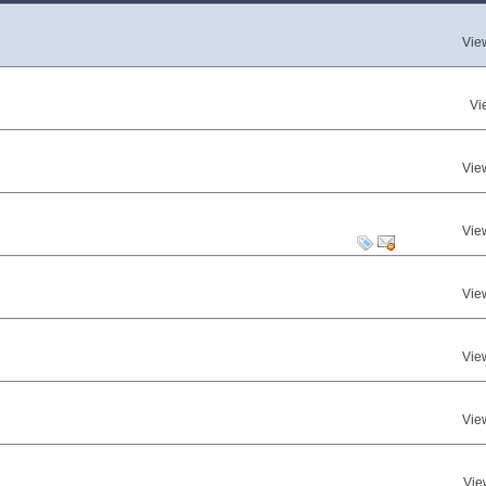
Vie
Vi
Vie
Vie
Vie
Vie
Vie
Vie