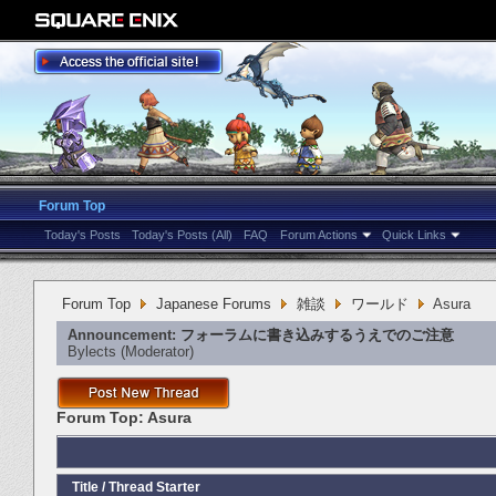
Forum Top
Today's Posts
Today's Posts (All)
FAQ
Forum Actions
Quick Links
Forum Top
Japanese Forums
雑談
ワールド
Asura
Announcement:
フォーラムに書き込みするうえでのご注意
Bylects
‎(Moderator)
Forum Top:
Asura
Title
/
Thread Starter