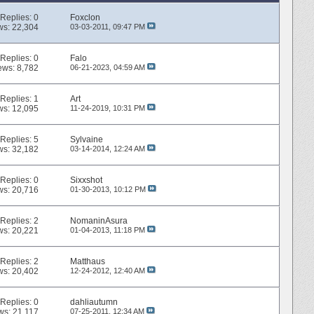
Replies:
0
Foxclon
ws: 22,304
03-03-2011,
09:47 PM
Replies:
0
Falo
ews: 8,782
06-21-2023,
04:59 AM
Replies:
1
Art
ws: 12,095
11-24-2019,
10:31 PM
Replies:
5
Sylvaine
ws: 32,182
03-14-2014,
12:24 AM
Replies:
0
Sixxshot
ws: 20,716
01-30-2013,
10:12 PM
Replies:
2
NomaninAsura
ws: 20,221
01-04-2013,
11:18 PM
Replies:
2
Matthaus
ws: 20,402
12-24-2012,
12:40 AM
Replies:
0
dahliautumn
ws: 21,117
07-25-2011,
12:34 AM