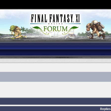
Replies