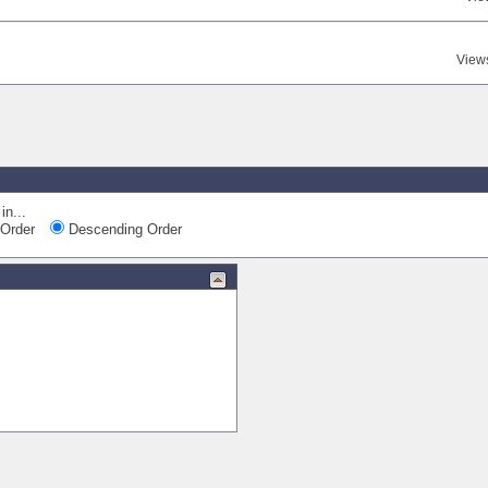
View
in...
Order
Descending Order