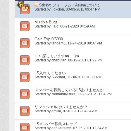
Sticky:
フォーラム：Asuraについて
Started by
Foxclon
‎, 03-03-2011 09:47 PM
Multiple Bugs.
Started by
Falo
‎, 06-21-2023 04:59 AM
Gain Exp 0/5000
Started by
tanger41
‎, 11-24-2019 09:37 PM
ＬＳ探していますm(_ _)m
Started by
chebutan
‎, 08-19-2011 01:22 PM
LS入れてください
Started by
Sixxshot
‎, 01-30-2013 10:12 PM
メンバーを募集しているLSありませんか
Started by
NomaninAsura
‎, 12-26-2012 11:04 PM
リンクシェルはいりませんか？
Started by
emika
‎, 07-01-2012 04:34 AM
LSメンバー募集スレッド
Started by
dahliautumn
‎, 07-25-2011 12:34 AM