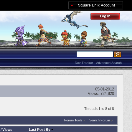
Dev Tracker
Advanced Search
05-01-2012
Views:
724,820
Threads 1 to 8 of 8
Forum Tools
Search Forum
/
Views
Last Post By