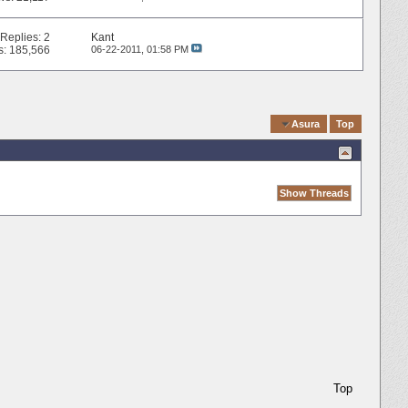
Replies:
2
Kant
s: 185,566
06-22-2011,
01:58 PM
Quick Navigation
Asura
Top
Top