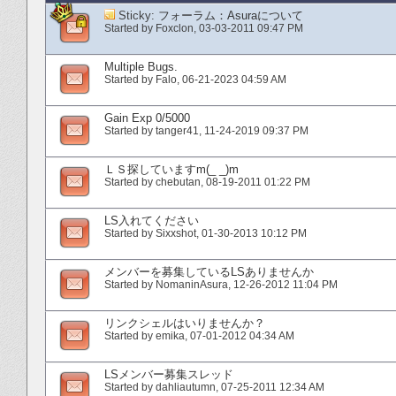
Sticky:
フォーラム：Asuraについて
Started by
Foxclon
‎, 03-03-2011 09:47 PM
Multiple Bugs.
Started by
Falo
‎, 06-21-2023 04:59 AM
Gain Exp 0/5000
Started by
tanger41
‎, 11-24-2019 09:37 PM
ＬＳ探していますm(_ _)m
Started by
chebutan
‎, 08-19-2011 01:22 PM
LS入れてください
Started by
Sixxshot
‎, 01-30-2013 10:12 PM
メンバーを募集しているLSありませんか
Started by
NomaninAsura
‎, 12-26-2012 11:04 PM
リンクシェルはいりませんか？
Started by
emika
‎, 07-01-2012 04:34 AM
LSメンバー募集スレッド
Started by
dahliautumn
‎, 07-25-2011 12:34 AM