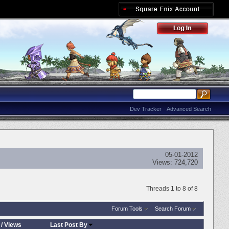
Dev Tracker
Advanced Search
05-01-2012
Views:
724,720
Threads 1 to 8 of 8
Forum Tools
Search Forum
/
Views
Last Post By