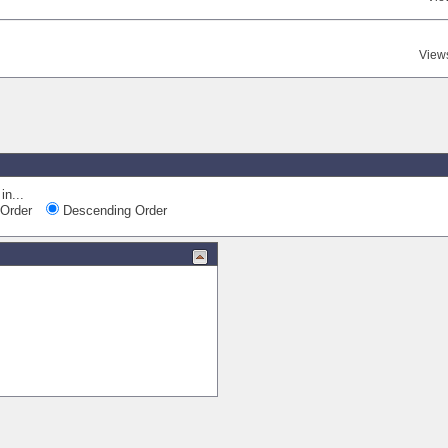
View
in...
Order
Descending Order