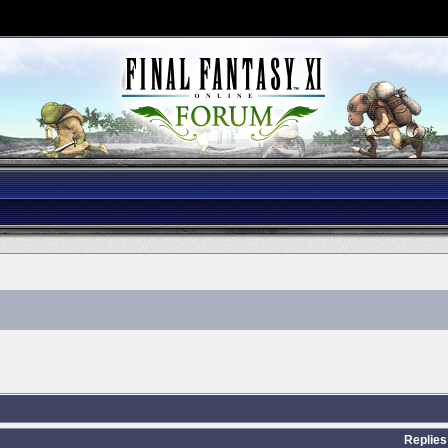
Replies