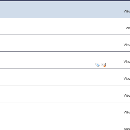
Vie
Vi
Vie
Vie
Vie
Vie
Vie
Vie