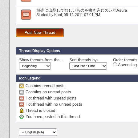
競売に出品して欲しいものを書き込むスレ@Asura
Started by
Kant
‎, 05-12-2011 07:01 PM
Thread Display Options
Show threads from the...
Sort threads by:
Order threads 
Ascending 
Icon Legend
Contains unread posts
Contains no unread posts
Hot thread with unread posts
Hot thread with no unread posts
Thread is closed
You have posted in this thread