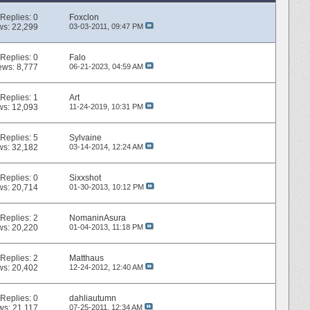
Replies:
0
Foxclon
ws: 22,299
03-03-2011,
09:47 PM
Replies:
0
Falo
ews: 8,777
06-21-2023,
04:59 AM
Replies:
1
Art
ws: 12,093
11-24-2019,
10:31 PM
Replies:
5
Sylvaine
ws: 32,182
03-14-2014,
12:24 AM
Replies:
0
Sixxshot
ws: 20,714
01-30-2013,
10:12 PM
Replies:
2
NomaninAsura
ws: 20,220
01-04-2013,
11:18 PM
Replies:
2
Matthaus
ws: 20,402
12-24-2012,
12:40 AM
Replies:
0
dahliautumn
ws: 21,117
07-25-2011,
12:34 AM