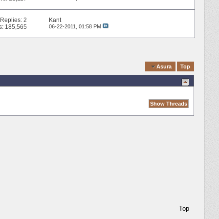
Replies:
2
Kant
s: 185,565
06-22-2011,
01:58 PM
Quick Navigation
Asura
Top
Top