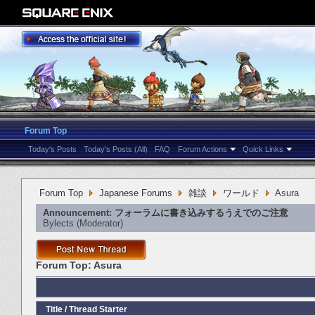
Forum Top
Today's Posts
Today's Posts (All)
FAQ
Forum Actions
Quick Links
Forum Top
Japanese Forums
雑談
ワールド
Asura
Announcement:
フォーラムに書き込みするうえでのご注意
Bylects
‎(Moderator)
Forum Top:
Asura
Title
/
Thread Starter